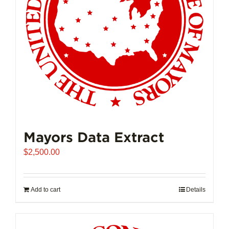
Mayors Data Extract
$
2,500.00
Add to cart
Details