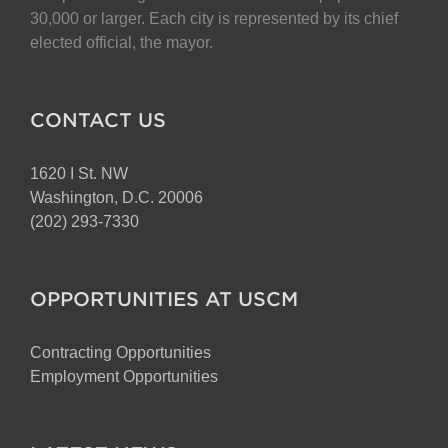
chosen
30,000 or larger. Each city is represented by its chief
on
elected official, the mayor.
the
product
page
CONTACT US
1620 I St. NW
Washington, D.C. 20006
(202) 293-7330
OPPORTUNITIES AT USCM
Contracting Opportunities
Employment Opportunities