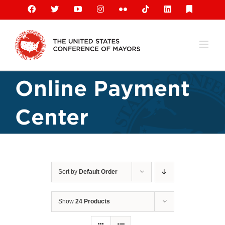
Skip
Facebook
X
YouTube
Instagram
Flickr
Tiktok
LinkedIn
Substack
to
content
Online Payment
Center
Sort by
Default Order
Show
24 Products