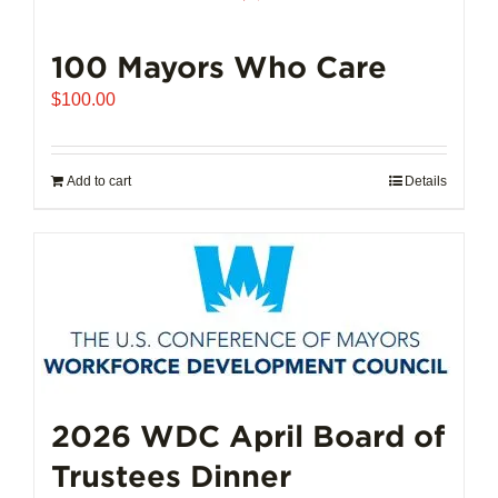
100 Mayors Who Care
$
100.00
Add to cart
Details
2026 WDC April Board of
Trustees Dinner