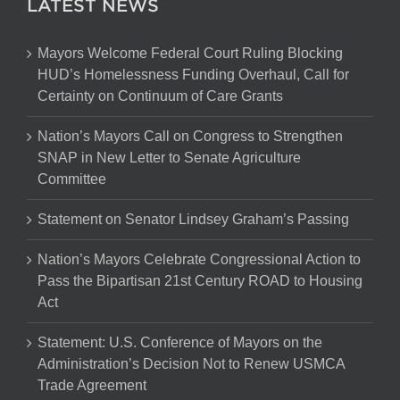
LATEST NEWS
Mayors Welcome Federal Court Ruling Blocking
HUD’s Homelessness Funding Overhaul, Call for
Certainty on Continuum of Care Grants
Nation’s Mayors Call on Congress to Strengthen
SNAP in New Letter to Senate Agriculture
Committee
Statement on Senator Lindsey Graham’s Passing
Nation’s Mayors Celebrate Congressional Action to
Pass the Bipartisan 21st Century ROAD to Housing
Act
Statement: U.S. Conference of Mayors on the
Administration’s Decision Not to Renew USMCA
Trade Agreement