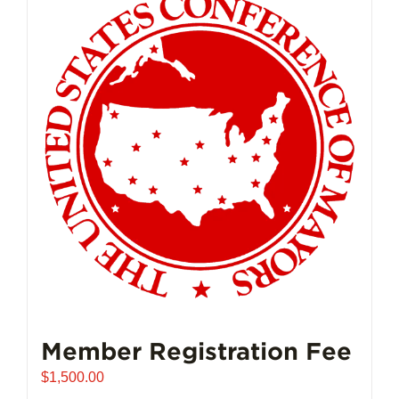
Member Registration Fee
$
1,500.00