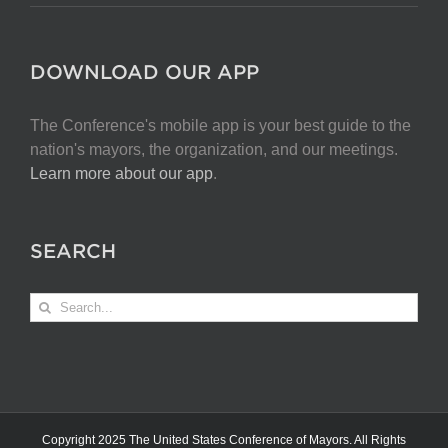
DOWNLOAD OUR APP
The Conference's mobile app is your best guide to the
nation's mayors, the organization, and our meetings.
Learn more about our app
.
SEARCH
Search
for:
Copyright 2025 The United States Conference of Mayors. All Rights