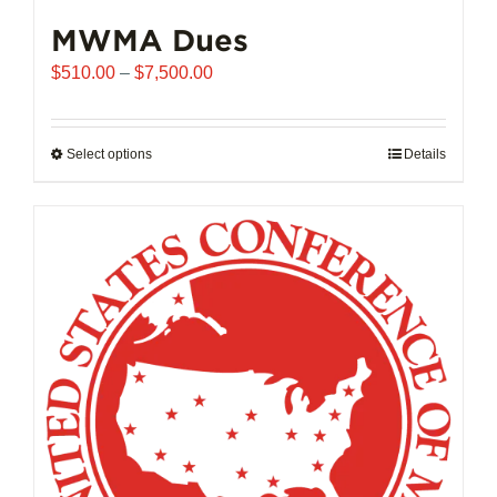
MWMA Dues
Price
$
510.00
–
$
7,500.00
range:
$510.00
through
Select options
This
Details
$7,500.00
product
has
multiple
variants.
The
options
may
be
chosen
on
the
product