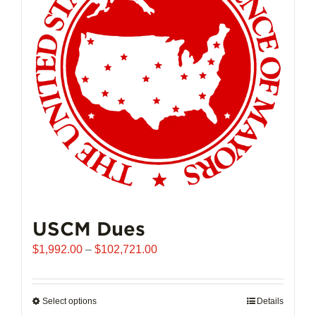
may
be
chosen
on
the
product
page
USCM Dues
Price
$
1,992.00
–
$
102,721.00
range:
$1,992.00
through
Select options
This
Details