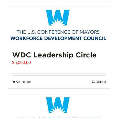
$102,721.00
product
has
multiple
variants.
The
options
may
be
chosen
WDC Leadership Circle
on
$
5,000.00
the
product
page
Add to cart
Details