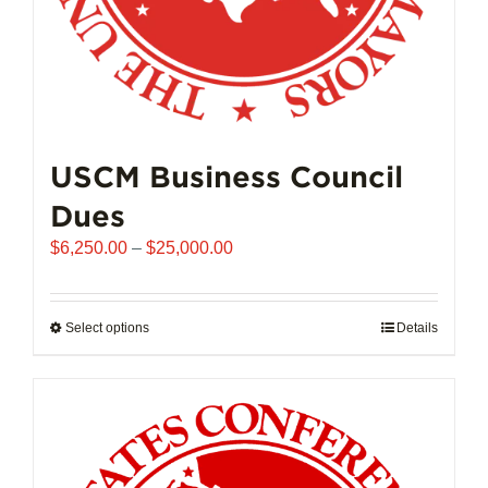
page
USCM Business Council
Dues
Price
$
6,250.00
–
$
25,000.00
range:
$6,250.00
through
Select options
This
Details
$25,000.00
product
has
multiple
variants.
The
options