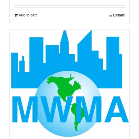
Add to cart
Details