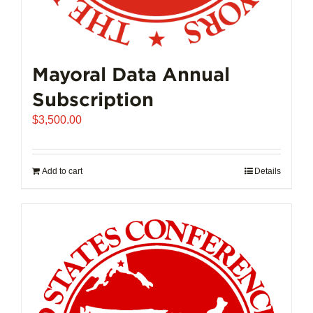
Mayoral Data Annual
Subscription
$
3,500.00
Add to cart
Details