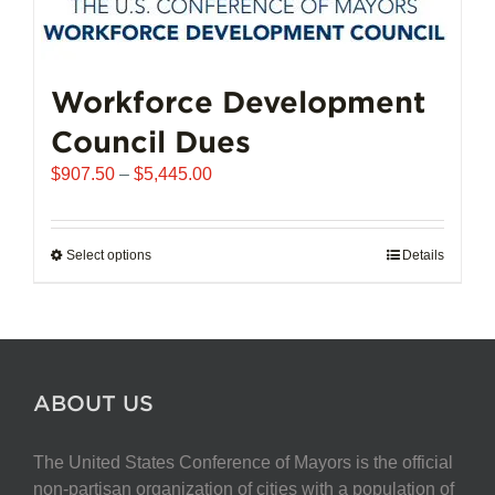
Workforce Development
Council Dues
Price
$
907.50
–
$
5,445.00
range:
$907.50
through
Select options
This
Details
$5,445.00
product
has
multiple
variants.
The
ABOUT US
options
may
The United States Conference of Mayors is the official
be
non-partisan organization of cities with a population of