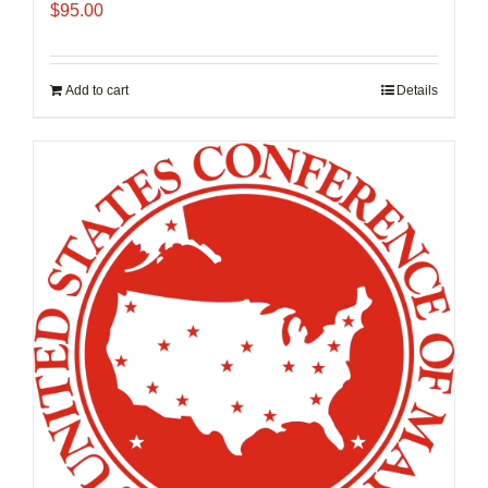
$
95.00
Add to cart
Details