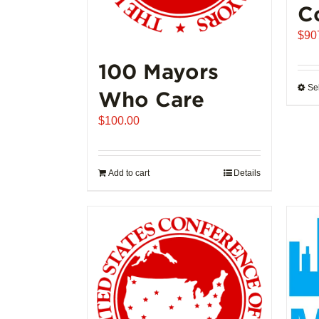
C
$
90
100 Mayors
Se
Who Care
$
100.00
Add to cart
Details