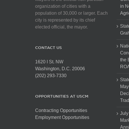
chosen
organization of cities with a
in N
on
population of 30,000 or larger. Each
Agri
the
city is represented by its chief
product
Stat
elected official, the mayor.
page
Gra
Nati
CONTACT US
Cong
the 
1620 I St. NW
ROA
Washington, D.C. 20006
(202) 293-7330
Stat
Mayo
Dec
OPPORTUNITIES AT USCM
Tra
Contracting Opportunities
July
Employment Opportunities
Mark
Anni