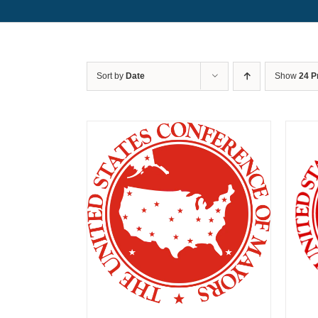
Sort by
Date
Show
24 P