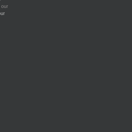
 our
our