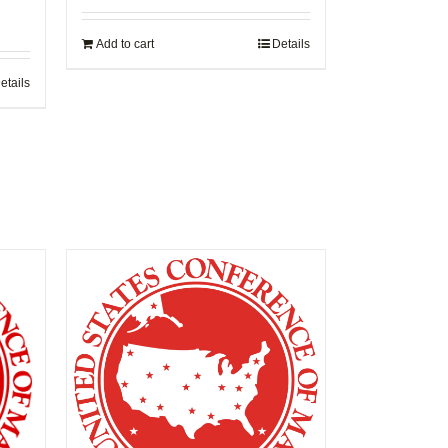
Add to cart
Details
etails