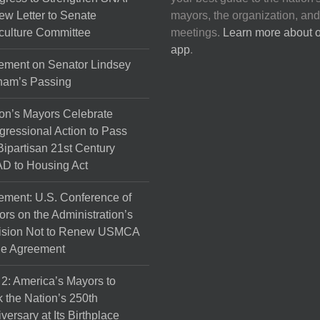
on
ew Letter to Senate
mayors, the organization, and
the
culture Committee
meetings.
Learn more about 
product
app
.
page
ement on Senator Lindsey
ham’s Passing
on’s Mayors Celebrate
ressional Action to Pass
Bipartisan 21st Century
D to Housing Act
ement: U.S. Conference of
rs on the Administration’s
ision Not to Renew USMCA
de Agreement
 2: America’s Mayors to
 the Nation’s 250th
versary at Its Birthplace