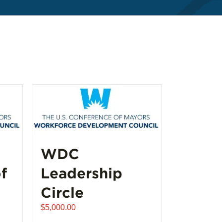
WDC
f
Leadership
Circle
$
5,000.00