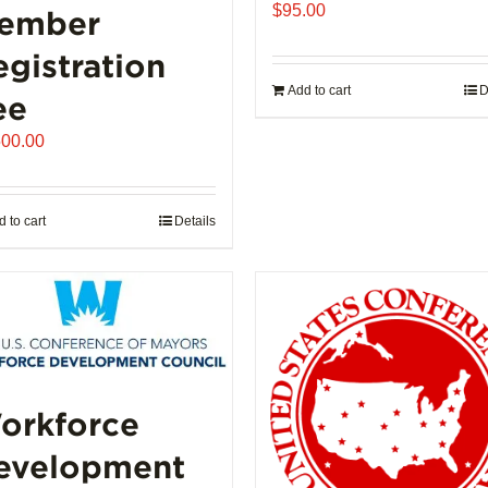
$
95.00
ember
egistration
Add to cart
D
ee
500.00
 to cart
Details
orkforce
evelopment