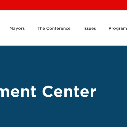
Mayors
The Conference
Issues
Program
ment Center