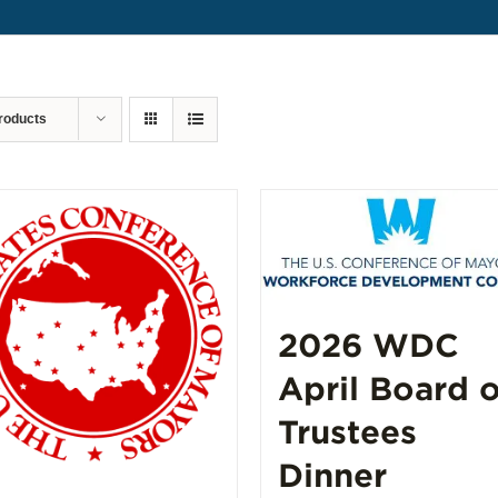
roducts
2026 WDC
April Board o
Trustees
Dinner