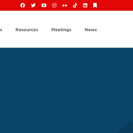
Facebook
X
YouTube
Instagram
Flickr
Tiktok
LinkedIn
Substack
s
Resources
Meetings
News