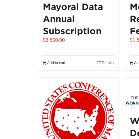
Mayoral Data
M
Annual
R
Subscription
F
$
3,500.00
$
1,
Add to cart
Details
Add
W
D