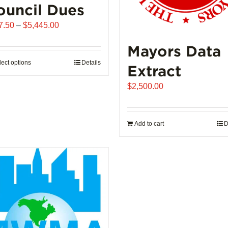
ouncil Dues
Price
7.50
–
$
5,445.00
range:
Mayors Data
$907.50
through
lect options
This
Details
Extract
$5,445.00
product
$
2,500.00
has
multiple
variants.
Add to cart
D
The
options
may
be
chosen
on
the
product
page