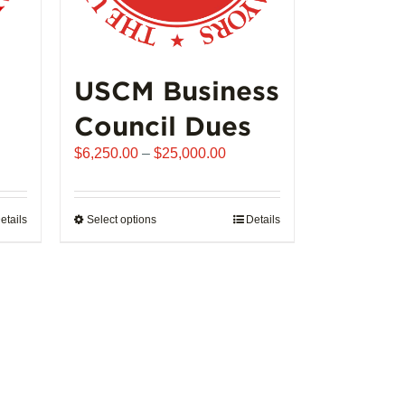
USCM Business
Council Dues
Price
$
6,250.00
–
$
25,000.00
range:
$6,250.00
through
etails
Select options
This
Details
$25,000.00
product
has
multiple
variants.
The
options
may
be