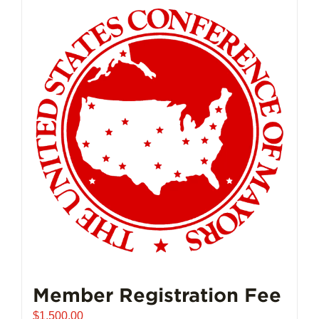
Member Registration Fee
$
1,500.00