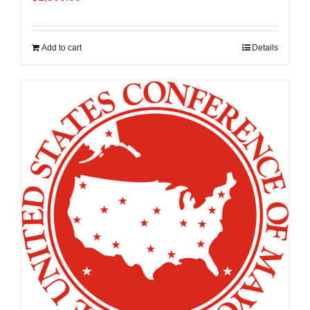
Add to cart
Details