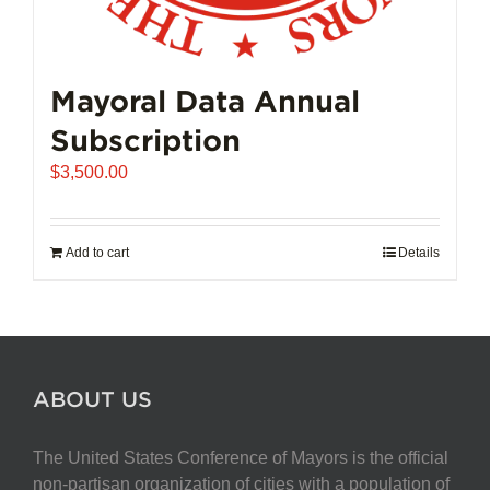
Mayoral Data Annual
Subscription
$
3,500.00
Add to cart
Details
ABOUT US
The United States Conference of Mayors is the official
non-partisan organization of cities with a population of