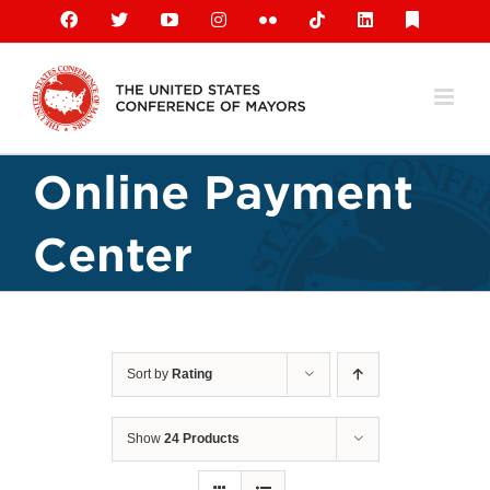
Skip
Facebook
X
YouTube
Instagram
Flickr
Tiktok
LinkedIn
Substack
to
content
Online Payment
Center
Sort by
Rating
Show
24 Products