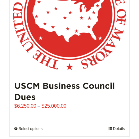
chosen
on
the
product
page
USCM Business Council
Dues
Price
$
6,250.00
–
$
25,000.00
range:
$6,250.00
through
Select options
This
Details
$25,000.00
product