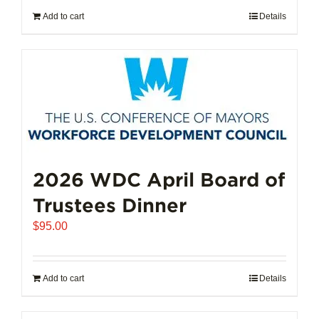
Add to cart
Details
2026 WDC April Board of
Trustees Dinner
$
95.00
Add to cart
Details