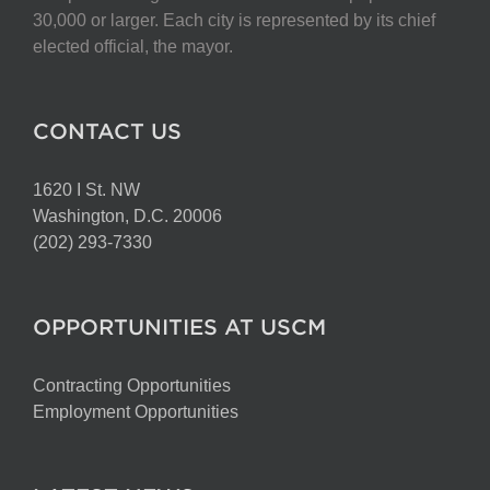
30,000 or larger. Each city is represented by its chief
elected official, the mayor.
CONTACT US
1620 I St. NW
Washington, D.C. 20006
(202) 293-7330
OPPORTUNITIES AT USCM
Contracting Opportunities
Employment Opportunities