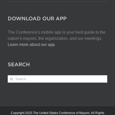
DOWNLOAD OUR APP
The Conference's mobile app is your best guide to the
nation's mayors, the organization, and our meetings.
Learn more about our app
.
SEARCH
Search
for:
Copyright 2025 The United States Conference of Mayors. All Rights