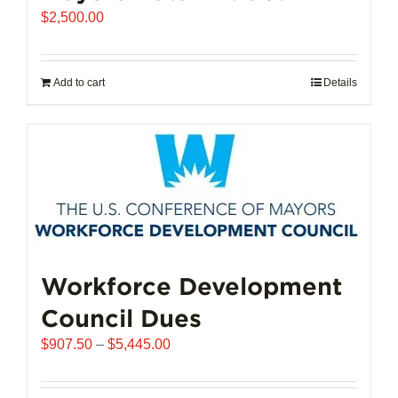
$
2,500.00
Add to cart
Details
Workforce Development
Council Dues
Price
$
907.50
–
$
5,445.00
range:
$907.50