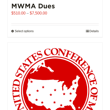
MWMA Dues
Price
$
510.00
–
$
7,500.00
range:
$510.00
through
Select options
This
Details
$7,500.00
product
has
multiple
variants.
The
options
may
be
chosen
on
the
product
page