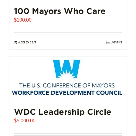
100 Mayors Who Care
$
100.00
Add to cart
Details
WDC Leadership Circle
$
5,000.00