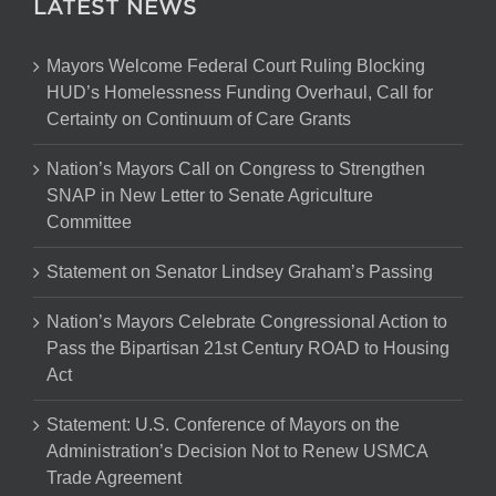
LATEST NEWS
Mayors Welcome Federal Court Ruling Blocking
HUD’s Homelessness Funding Overhaul, Call for
Certainty on Continuum of Care Grants
Nation’s Mayors Call on Congress to Strengthen
SNAP in New Letter to Senate Agriculture
Committee
Statement on Senator Lindsey Graham’s Passing
Nation’s Mayors Celebrate Congressional Action to
Pass the Bipartisan 21st Century ROAD to Housing
Act
Statement: U.S. Conference of Mayors on the
Administration’s Decision Not to Renew USMCA
Trade Agreement