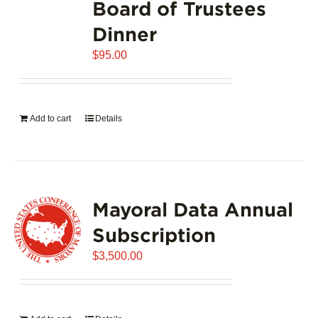
Board of Trustees
Dinner
$
95.00
Add to cart
Details
Mayoral Data Annual
Subscription
$
3,500.00