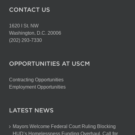
CONTACT US
1620 I St. NW
Washington, D.C. 20006
(202) 293-7330
OPPORTUNITIES AT USCM
Contracting Opportunities
Employment Opportunities
LATEST NEWS
Mayors Welcome Federal Court Ruling Blocking
HUD’s Homelessness Funding Overhaul, Call for