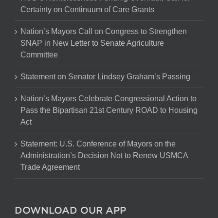
Certainty on Continuum of Care Grants
Nation’s Mayors Call on Congress to Strengthen
SNAP in New Letter to Senate Agriculture
Committee
Statement on Senator Lindsey Graham’s Passing
Nation’s Mayors Celebrate Congressional Action to
Pass the Bipartisan 21st Century ROAD to Housing
Act
Statement: U.S. Conference of Mayors on the
Administration’s Decision Not to Renew USMCA
Trade Agreement
DOWNLOAD OUR APP