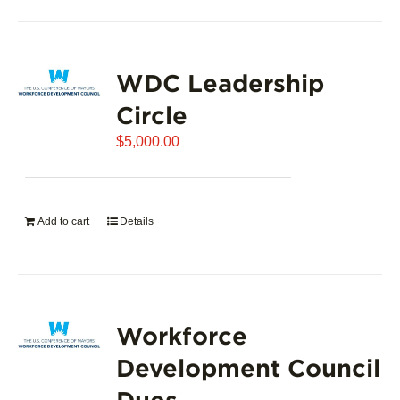
product
has
page
multiple
variants.
WDC Leadership
The
options
Circle
may
$
5,000.00
be
chosen
on
the
Add to cart
Details
product
page
Workforce
Development Council
Dues