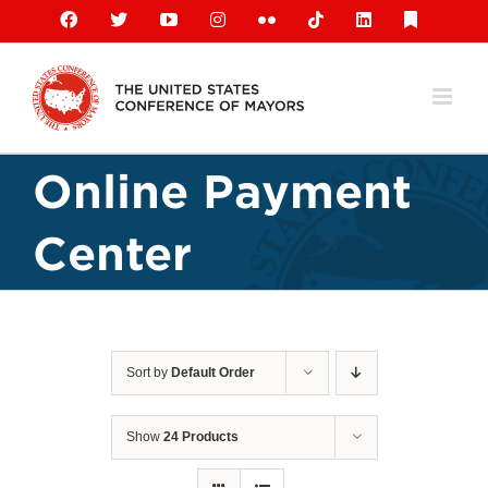
Skip
Facebook
X
YouTube
Instagram
Flickr
Tiktok
LinkedIn
Substack
to
content
Online Payment
Center
Sort by
Default Order
Show
24 Products