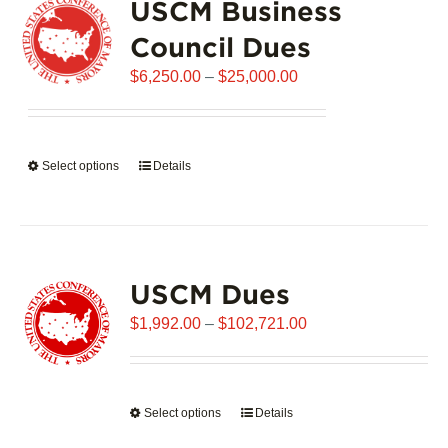
USCM Business
The
options
Council Dues
may
Price
$
6,250.00
–
$
25,000.00
be
range:
chosen
$6,250.00
on
through
the
Select options
This
Details
$25,000.00
product
product
page
has
multiple
variants.
USCM Dues
The
options
Price
$
1,992.00
–
$
102,721.00
may
range:
be
$1,992.00
chosen
through
on
Select options
This
Details
$102,721.00
the
product