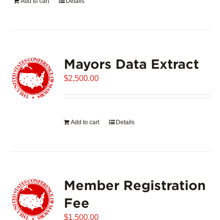
Add to cart
Details
Mayors Data Extract
$
2,500.00
Add to cart
Details
Member Registration
Fee
$
1,500.00