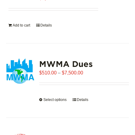
Add to cart
Details
MWMA Dues
Price
$
510.00
–
$
7,500.00
range:
$510.00
through
Select options
This
Details
$7,500.00
product
has
multiple
variants.