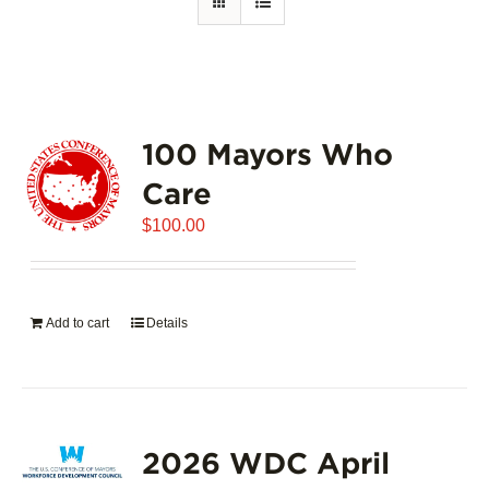
100 Mayors Who
Care
$
100.00
Add to cart
Details
2026 WDC April