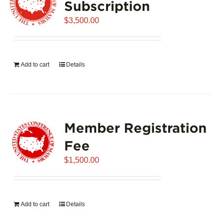
Subscription
$
3,500.00
Add to cart
Details
Member Registration
Fee
$
1,500.00
Add to cart
Details