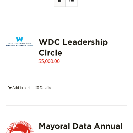
WDC Leadership
Circle
$
5,000.00
Add to cart
Details
Mayoral Data Annual