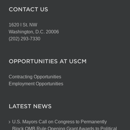
CONTACT US
1620 I St. NW
Washington, D.C. 20006
(202) 293-7330
OPPORTUNITIES AT USCM
Contracting Opportunities
Employment Opportunities
LATEST NEWS
U.S. Mayors Call on Congress to Permanently
Block OMB Rule Opening Grant Awards to Political