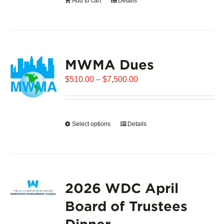
Add to cart
Details
the
product
page
MWMA Dues
Price
$
510.00
–
$
7,500.00
range:
$510.00
through
Select options
This
Details
$7,500.00
product
has
multiple
variants.
2026 WDC April
The
options
Board of Trustees
may
Dinner
be