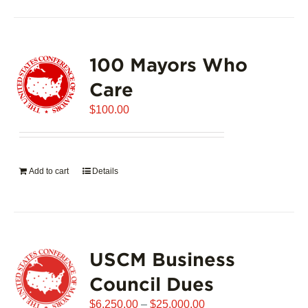
100 Mayors Who
Care
$
100.00
Add to cart
Details
USCM Business
Council Dues
Price
$
6,250.00
–
$
25,000.00