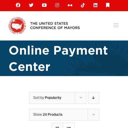
Skip
Facebook
X
YouTube
Instagram
Flickr
Tiktok
LinkedIn
Substack
to
content
Online Payment
Center
Sort by
Popularity
Show
24 Products