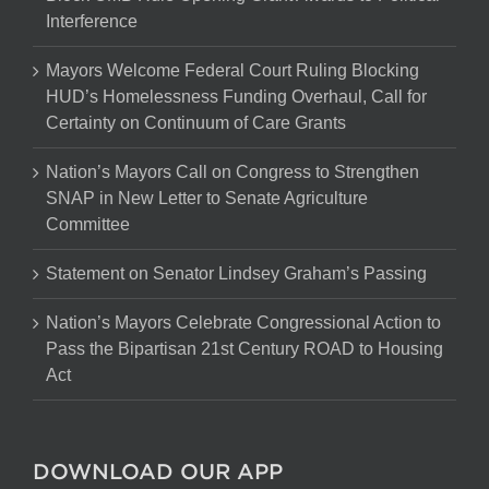
Interference
Mayors Welcome Federal Court Ruling Blocking
HUD’s Homelessness Funding Overhaul, Call for
Certainty on Continuum of Care Grants
Nation’s Mayors Call on Congress to Strengthen
SNAP in New Letter to Senate Agriculture
Committee
Statement on Senator Lindsey Graham’s Passing
Nation’s Mayors Celebrate Congressional Action to
Pass the Bipartisan 21st Century ROAD to Housing
Act
DOWNLOAD OUR APP