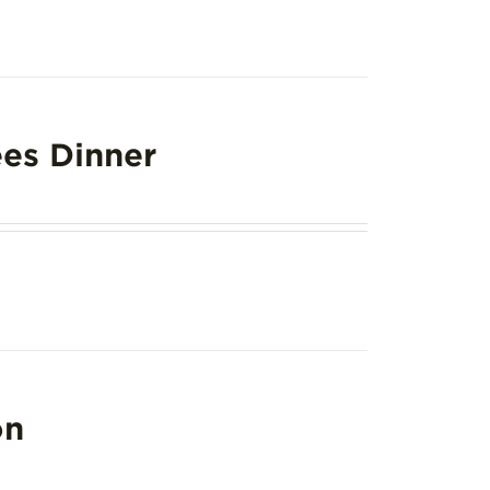
es Dinner
on