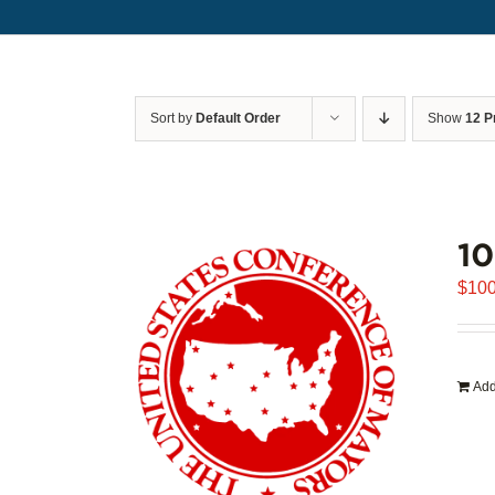
Sort by
Default Order
Show
12 P
1
$
100
Add