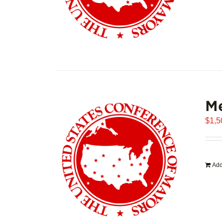
Me
$
1,5
Add