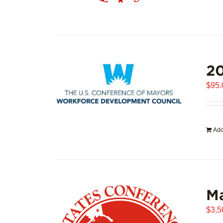
20
$
95.
Add
Ma
$
3,5