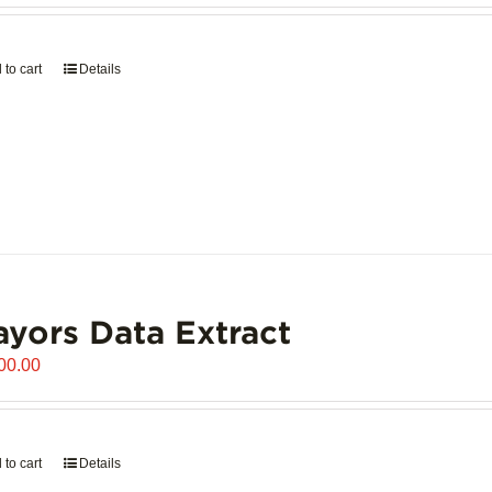
 to cart
Details
yors Data Extract
00.00
 to cart
Details