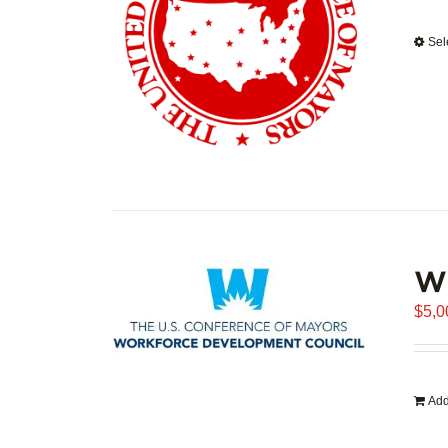
Sel
WD
$
5,0
Add