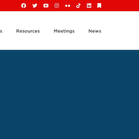
Facebook
X
YouTube
Instagram
Flickr
Tiktok
LinkedIn
Substack
s
Resources
Meetings
News