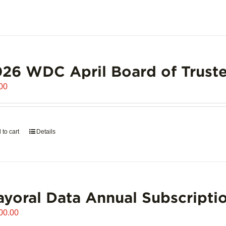
26 WDC April Board of Truste
00
 to cart
Details
yoral Data Annual Subscripti
00.00