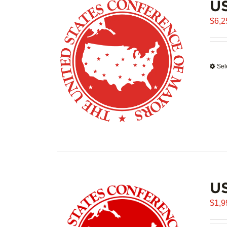
US
$
6,2
Sel
U
$
1,9