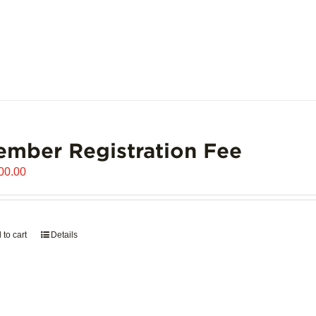
mber Registration Fee
00.00
 to cart
Details