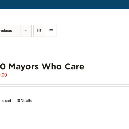
roducts
00 Mayors Who Care
.00
 to cart
Details