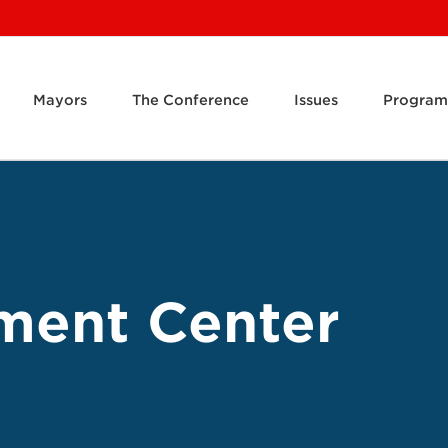
Mayors
The Conference
Issues
Program
ment Center