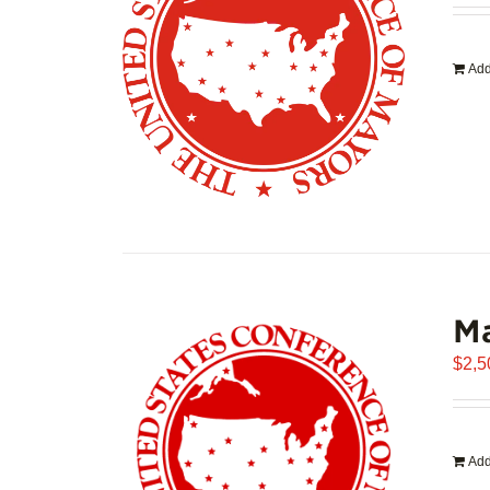
Add
Ma
$
2,5
Add