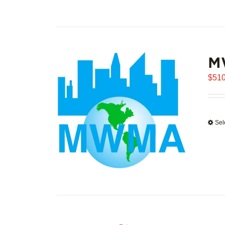
M
$
510
Sel