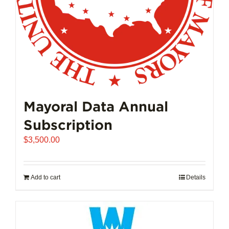
Mayoral Data Annual
Subscription
$
3,500.00
Add to cart
Details