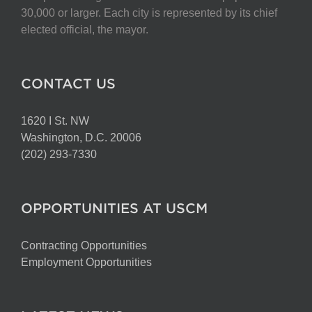
30,000 or larger. Each city is represented by its chief
elected official, the mayor.
CONTACT US
1620 I St. NW
Washington, D.C. 20006
(202) 293-7330
OPPORTUNITIES AT USCM
Contracting Opportunities
Employment Opportunities