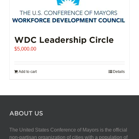
WDC Leadership Circle
$
5,000.00
Add to cart
Details
ABOUT US
The United States Conference of Mayors is the official
non-partisan organization of cities with a population of