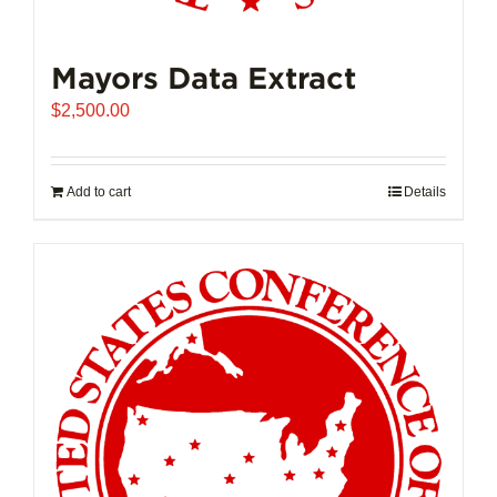
Mayors Data Extract
$
2,500.00
Add to cart
Details