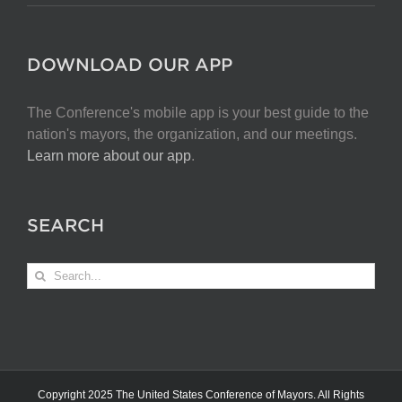
DOWNLOAD OUR APP
The Conference's mobile app is your best guide to the
nation's mayors, the organization, and our meetings.
Learn more about our app
.
SEARCH
Search
for:
Copyright 2025 The United States Conference of Mayors. All Rights