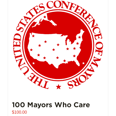
multiple
variants.
The
options
may
be
chosen
on
the
product
page
100 Mayors Who Care
$
100.00