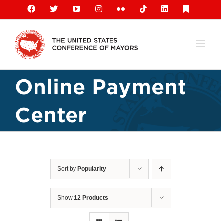
Skip
Facebook
X
YouTube
Instagram
Flickr
Tiktok
LinkedIn
Substack
to
content
Online Payment
Center
Sort by
Popularity
Show
12 Products