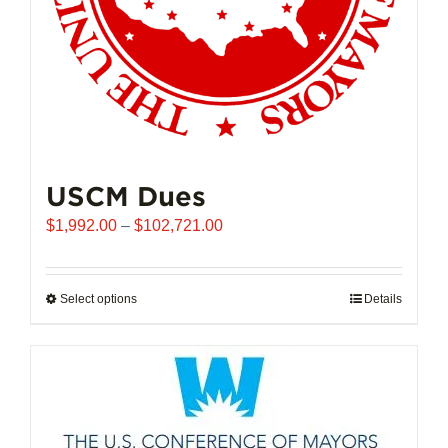
USCM Dues
Price
$
1,992.00
–
$
102,721.00
range:
$1,992.00
through
Select options
This
Details
$102,721.00
product
has
multiple
variants.
The
options