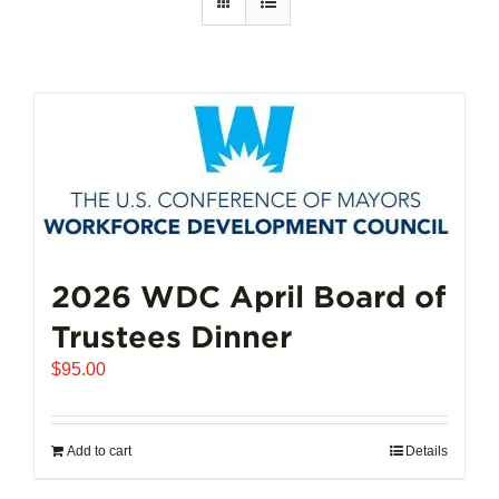
2026 WDC April Board of
Trustees Dinner
$
95.00
Add to cart
Details