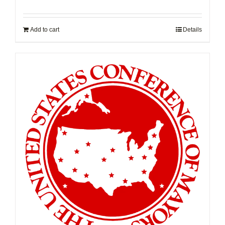
Add to cart
Details