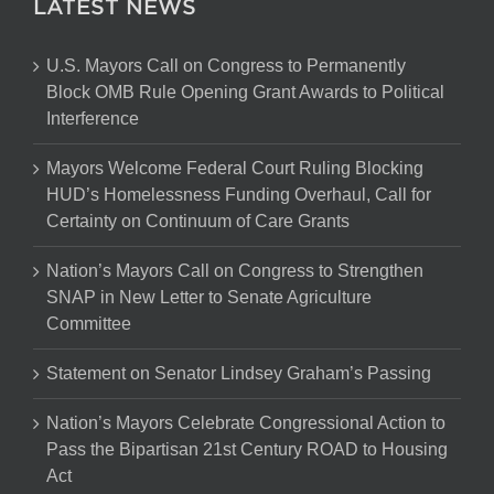
LATEST NEWS
U.S. Mayors Call on Congress to Permanently
Block OMB Rule Opening Grant Awards to Political
Interference
Mayors Welcome Federal Court Ruling Blocking
HUD’s Homelessness Funding Overhaul, Call for
Certainty on Continuum of Care Grants
Nation’s Mayors Call on Congress to Strengthen
SNAP in New Letter to Senate Agriculture
Committee
Statement on Senator Lindsey Graham’s Passing
Nation’s Mayors Celebrate Congressional Action to
Pass the Bipartisan 21st Century ROAD to Housing
Act