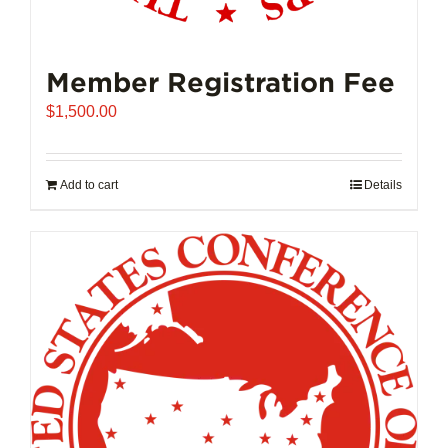
Member Registration Fee
$
1,500.00
Add to cart
Details