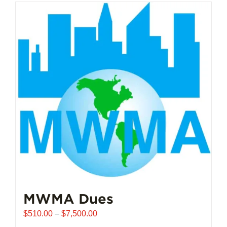
MWMA Dues
Price
$
510.00
–
$
7,500.00
range: