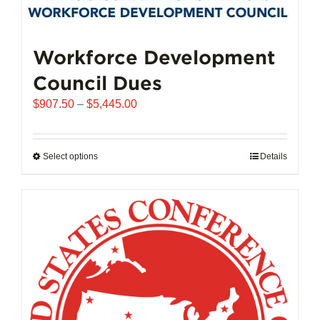
may
be
chosen
Workforce Development
on
Council Dues
the
product
Price
$
907.50
–
$
5,445.00
page
range:
$907.50
through
Select options
This
Details
$5,445.00
product
has
multiple
variants.
The
options
may
be
chosen