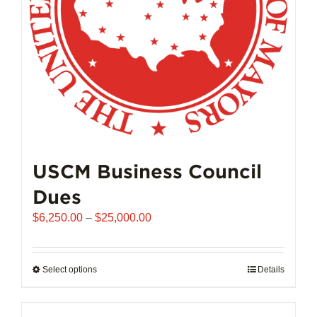
on
the
product
page
USCM Business Council
Dues
Price
$
6,250.00
–
$
25,000.00
range:
$6,250.00
through
Select options
This
Details
$25,000.00
product
has