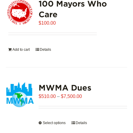
100 Mayors Who
Care
$
100.00
Add to cart
Details
MWMA Dues
Price
$
510.00
–
$
7,500.00
range:
$510.00
through
Select options
This
Details
$7,500.00
product