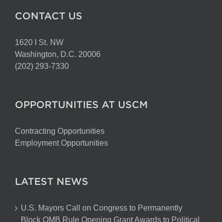
CONTACT US
1620 I St. NW
Washington, D.C. 20006
(202) 293-7330
OPPORTUNITIES AT USCM
Contracting Opportunities
Employment Opportunities
LATEST NEWS
U.S. Mayors Call on Congress to Permanently
Block OMB Rule Opening Grant Awards to Political