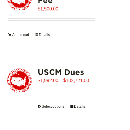
Fee
may
$
be
1,500.00
chosen
on
the
Add to cart
Details
product
page
USCM Dues
Price
$
1,992.00
–
$
102,721.00
range:
$1,992.00
through
Select options
This
Details
$102,721.00
product
has
multiple