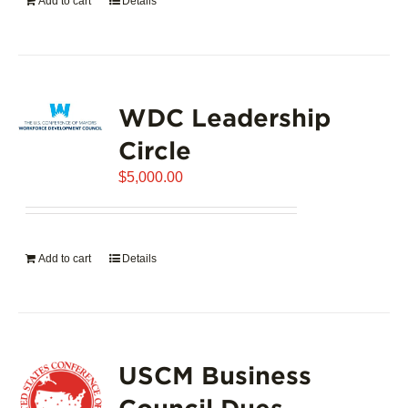
Add to cart
Details
WDC Leadership
Circle
$
5,000.00
Add to cart
Details
USCM Business
Council Dues