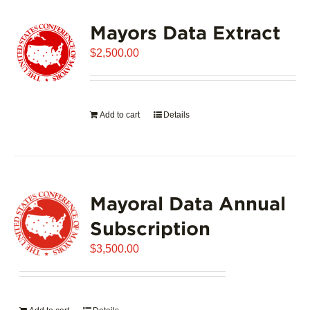
variants.
Mayors Data Extract
The
options
$
2,500.00
may
be
chosen
on
Add to cart
Details
the
product
page
Mayoral Data Annual
Subscription
$
3,500.00