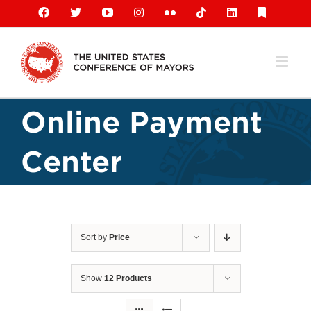
Skip
Facebook
X
YouTube
Instagram
Flickr
Tiktok
LinkedIn
Substack
to
content
Online Payment
Center
Sort by
Price
Show
12 Products