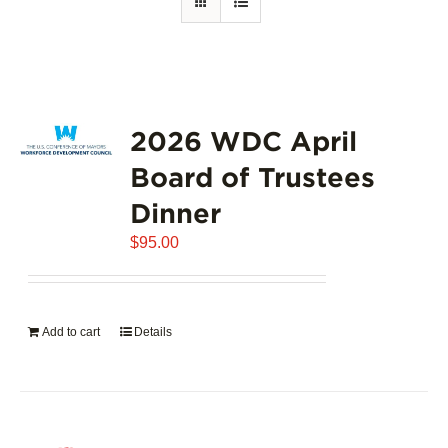
2026 WDC April
Board of Trustees
Dinner
$
95.00
Add to cart
Details