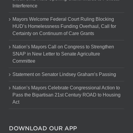
Interference
Mayors Welcome Federal Court Ruling Blocking
HUD’s Homelessness Funding Overhaul, Call for
Certainty on Continuum of Care Grants
Nation’s Mayors Call on Congress to Strengthen
SNAP in New Letter to Senate Agriculture
Committee
Statement on Senator Lindsey Graham’s Passing
Nation’s Mayors Celebrate Congressional Action to
Pass the Bipartisan 21st Century ROAD to Housing
Act
DOWNLOAD OUR APP