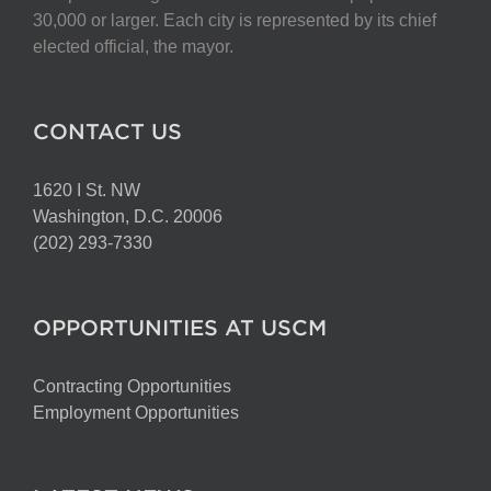
chosen
30,000 or larger. Each city is represented by its chief
on
elected official, the mayor.
the
product
page
CONTACT US
1620 I St. NW
Washington, D.C. 20006
(202) 293-7330
OPPORTUNITIES AT USCM
Contracting Opportunities
Employment Opportunities