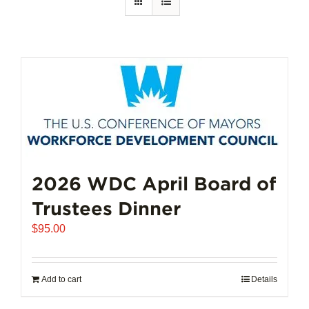
2026 WDC April Board of
Trustees Dinner
$
95.00
Add to cart
Details