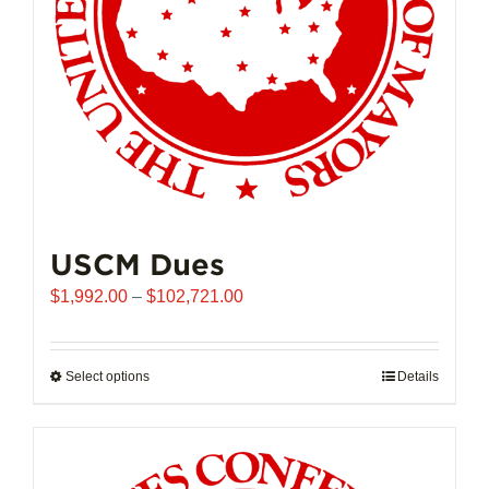
USCM Dues
Price
$
1,992.00
–
$
102,721.00
range:
$1,992.00
through
Select options
This
Details
$102,721.00
product
has
multiple
variants.