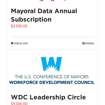
Mayoral Data Annual
Subscription
$
3,500.00
Add to cart
Details
WDC Leadership Circle
$
5,000.00