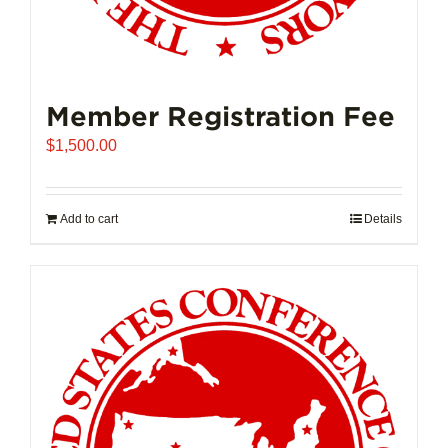
Member Registration Fee
$
1,500.00
Add to cart
Details