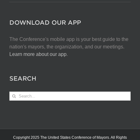
DOWNLOAD OUR APP
The Conference's mobile app is your best guide to the
nation's mayors, the organization, and our meetings.
Learn more about our app
.
SEARCH
Search
for:
Copyright 2025 The United States Conference of Mayors. All Rights