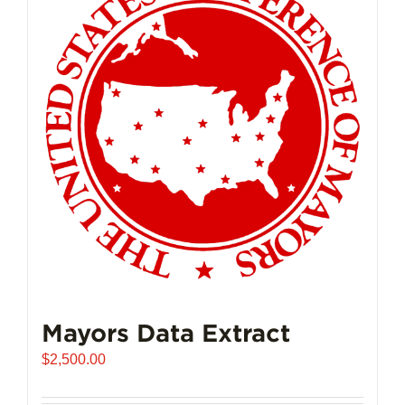
The
options
may
be
chosen
on
the
product
page
Mayors Data Extract
$
2,500.00