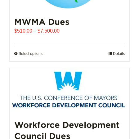
MWMA Dues
Price
$
510.00
–
$
7,500.00
range:
$510.00
through
Select options
This
Details
$7,500.00
product
has
multiple
variants.
The
options
may
be
chosen
Workforce Development
on
Council Dues
the