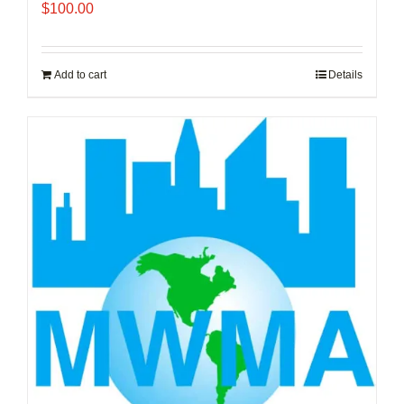
$
100.00
Add to cart
Details