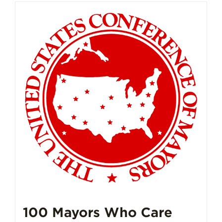
100 Mayors Who Care