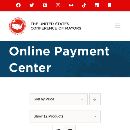
Skip
Facebook
X
YouTube
Instagram
Flickr
Tiktok
LinkedIn
Substack
to
content
Online Payment
Center
Sort by
Price
Show
12 Products