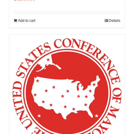
Add to cart
Details