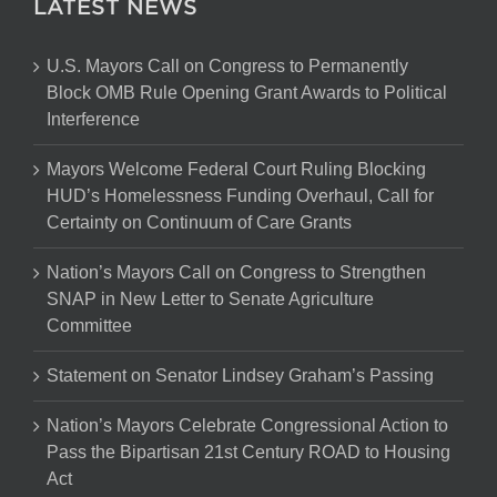
LATEST NEWS
U.S. Mayors Call on Congress to Permanently
Block OMB Rule Opening Grant Awards to Political
Interference
Mayors Welcome Federal Court Ruling Blocking
HUD’s Homelessness Funding Overhaul, Call for
Certainty on Continuum of Care Grants
Nation’s Mayors Call on Congress to Strengthen
SNAP in New Letter to Senate Agriculture
Committee
Statement on Senator Lindsey Graham’s Passing
Nation’s Mayors Celebrate Congressional Action to
Pass the Bipartisan 21st Century ROAD to Housing
Act