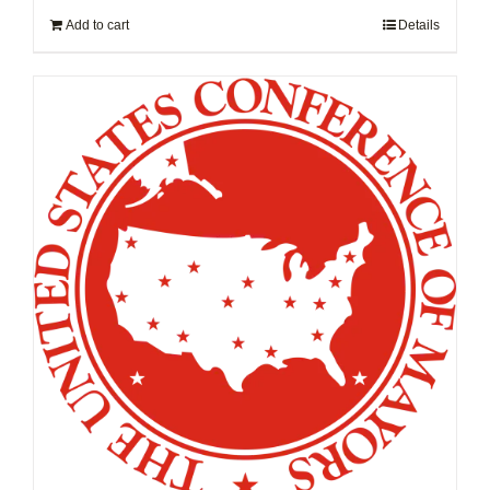
Add to cart
Details