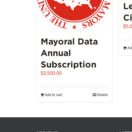
L
Ci
$
5,
Mayoral Data
Add
Annual
Subscription
$
3,500.00
Add to cart
Details