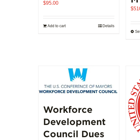
$
95.00
$
51
Add to cart
Details
Se
Workforce
Development
Council Dues