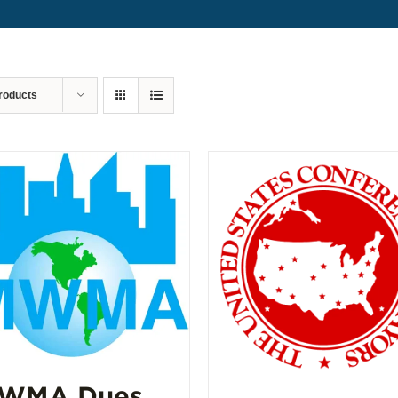
roducts
WMA Dues