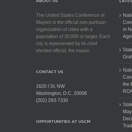
ABOUT US
LATE
The United States Conference of
Nati
Mayors is the official non-partisan
Con
organization of cities with a
in N
population of 30,000 or larger. Each
Agri
city is represented by its chief
Stat
elected official, the mayor.
Gra
Nati
CONTACT US
Cong
the 
1620 I St. NW
ROA
Washington, D.C. 20006
(202) 293-7330
Stat
Mayo
Dec
OPPORTUNITIES AT USCM
Tra