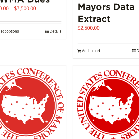
Mayors Data
Price
0.00
–
$
7,500.00
range:
Extract
$510.00
$
2,500.00
through
lect options
This
Details
$7,500.00
product
has
Add to cart
D
multiple
variants.
The
options
may
be
chosen
on
the
product
page