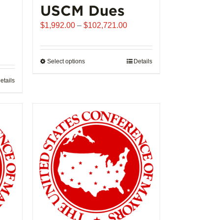
USCM Dues
Price
$
1,992.00
–
$
102,721.00
range:
$1,992.00
through
Select options
This
Details
$102,721.00
product
etails
has
multiple
variants.
The
options
may
be
chosen
on
the
product
page