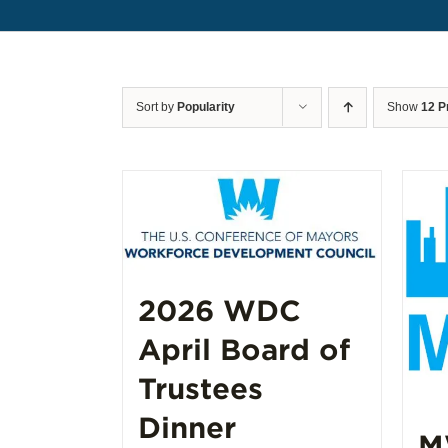
Sort by
Popularity
Show
12 P
2026 WDC
April Board of
Trustees
Dinner
M