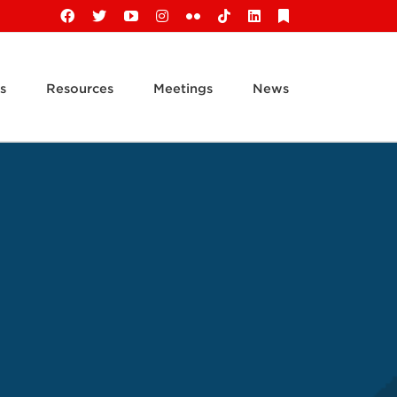
Facebook
X
YouTube
Instagram
Flickr
Tiktok
LinkedIn
Substack
s
Resources
Meetings
News