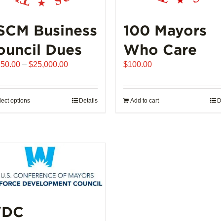
SCM Business
100 Mayors
ouncil Dues
Who Care
Price
250.00
–
$
25,000.00
$
100.00
range:
$6,250.00
through
lect options
This
Details
Add to cart
D
$25,000.00
product
has
multiple
variants.
The
options
may
be
DC
chosen
on