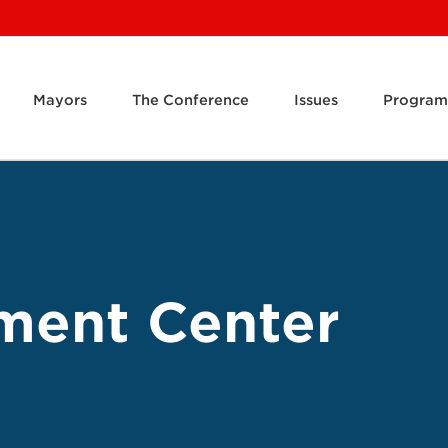
Mayors
The Conference
Issues
Program
ment Center