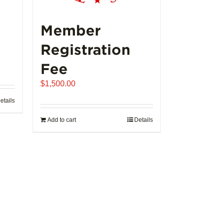
Member
Registration
Fee
$
1,500.00
etails
Add to cart
Details