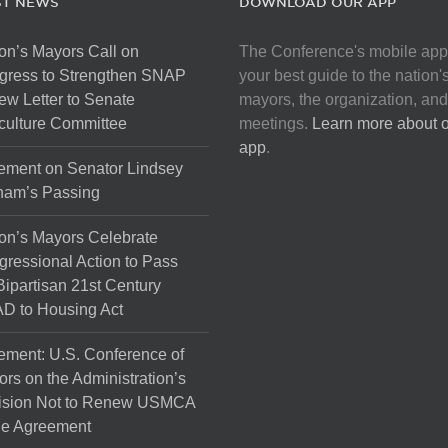
ST NEWS
DOWNLOAD OUR APP
on’s Mayors Call on
The Conference's mobile app
gress to Strengthen SNAP
your best guide to the nation'
ew Letter to Senate
mayors, the organization, and
culture Committee
meetings.
Learn more about 
app
.
ement on Senator Lindsey
ham’s Passing
on’s Mayors Celebrate
ressional Action to Pass
Bipartisan 21st Century
D to Housing Act
ement: U.S. Conference of
rs on the Administration’s
ision Not to Renew USMCA
de Agreement