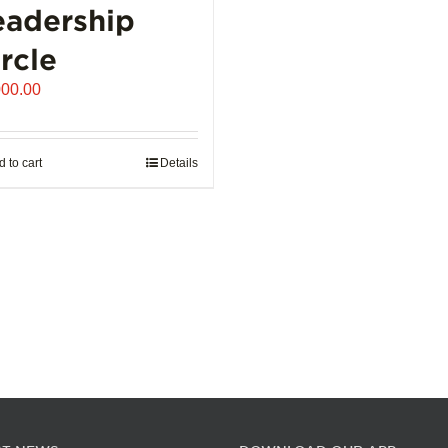
eadership
the
product
rcle
page
000.00
 to cart
Details