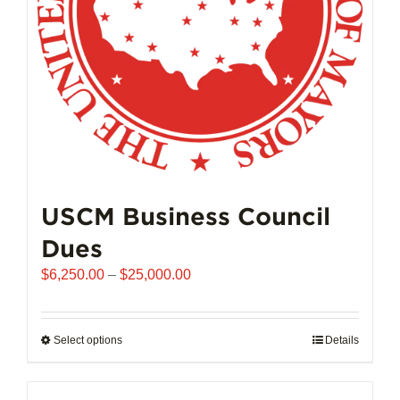
on
the
product
page
USCM Business Council
Dues
Price
$
6,250.00
–
$
25,000.00
range:
$6,250.00
through
Select options
This
Details
$25,000.00
product
has