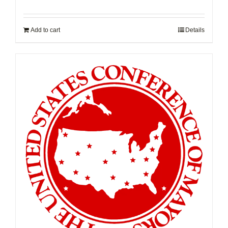
Add to cart
Details