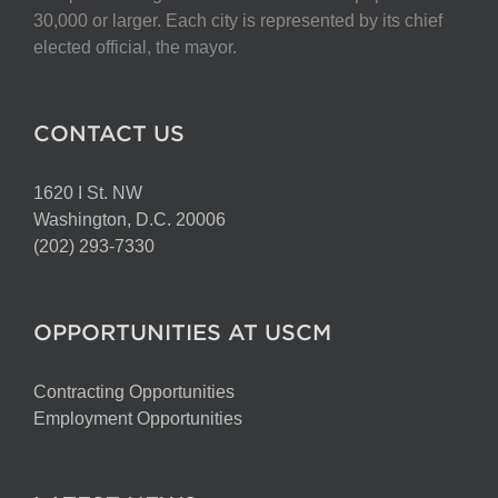
30,000 or larger. Each city is represented by its chief
elected official, the mayor.
CONTACT US
1620 I St. NW
Washington, D.C. 20006
(202) 293-7330
OPPORTUNITIES AT USCM
Contracting Opportunities
Employment Opportunities