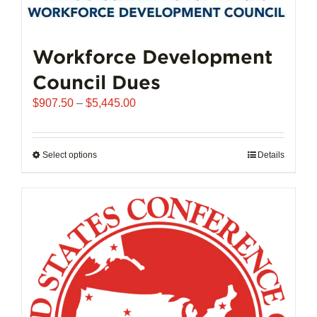
may
be
chosen
Workforce Development
on
Council Dues
the
product
Price
$
907.50
–
$
5,445.00
page
range:
$907.50
through
Select options
This
Details
$5,445.00
product
has
multiple
variants.
The
options
may
be
chosen