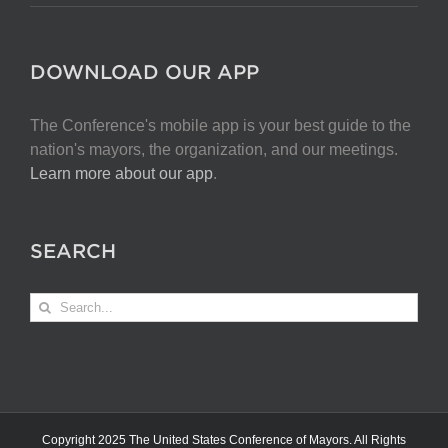
DOWNLOAD OUR APP
The Conference's mobile app is your best guide to the
nation's mayors, the organization, and our meetings.
Learn more about our app
.
SEARCH
Search
for:
Copyright 2025 The United States Conference of Mayors. All Rights