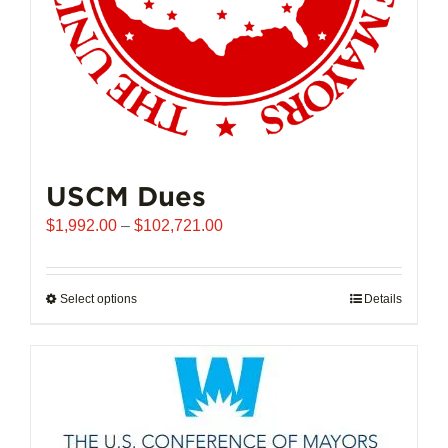
USCM Dues
Price
$
1,992.00
–
$
102,721.00
range:
$1,992.00
through
Select options
This
Details
$102,721.00
product
has
multiple
variants.
The
options