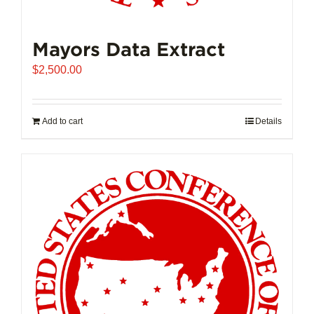
Mayors Data Extract
$
2,500.00
Add to cart
Details