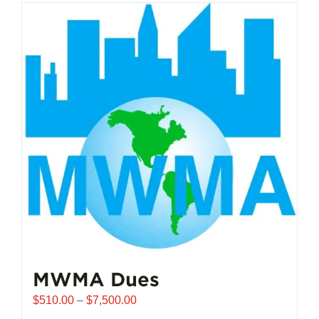
MWMA Dues
Price
$
510.00
–
$
7,500.00
range: