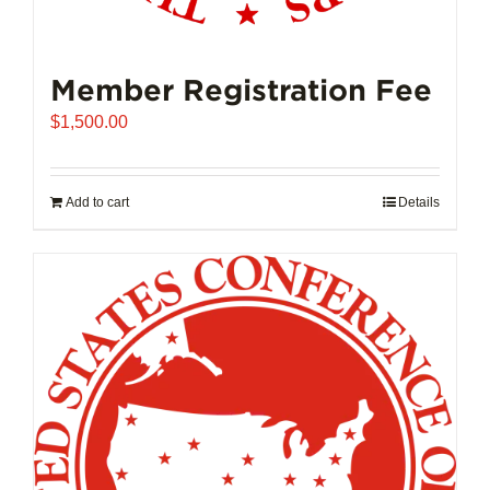
Member Registration Fee
$
1,500.00
Add to cart
Details