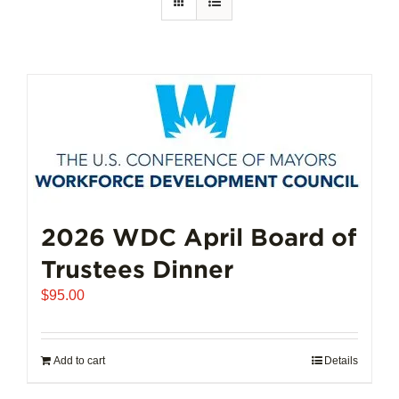
2026 WDC April Board of
Trustees Dinner
$
95.00
Add to cart
Details