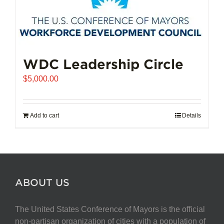
WDC Leadership Circle
$
5,000.00
Add to cart
Details
ABOUT US
The United States Conference of Mayors is the official
non-partisan organization of cities with a population of