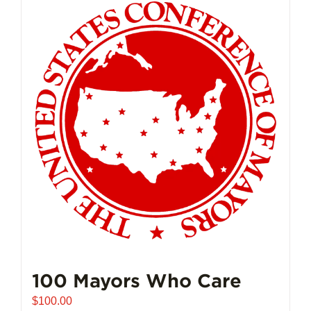
multiple
variants.
The
options
may
be
chosen
on
the
product
page
100 Mayors Who Care
$
100.00