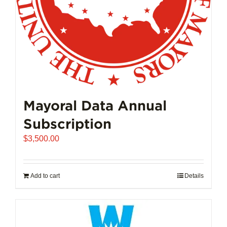
Mayoral Data Annual
Subscription
$
3,500.00
Add to cart
Details