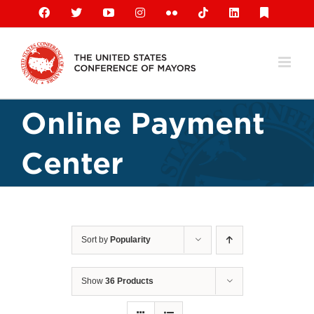
Skip
Facebook
X
YouTube
Instagram
Flickr
Tiktok
LinkedIn
Substack
to
content
Online Payment
Center
Sort by
Popularity
Show
36 Products