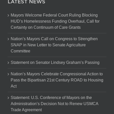
LATEST NEWS
Mayors Welcome Federal Court Ruling Blocking
HUD’s Homelessness Funding Overhaul, Call for
Certainty on Continuum of Care Grants
Nation’s Mayors Call on Congress to Strengthen
SNAP in New Letter to Senate Agriculture
Committee
Statement on Senator Lindsey Graham’s Passing
Nation’s Mayors Celebrate Congressional Action to
Pass the Bipartisan 21st Century ROAD to Housing
Act
Statement: U.S. Conference of Mayors on the
Administration’s Decision Not to Renew USMCA
Trade Agreement