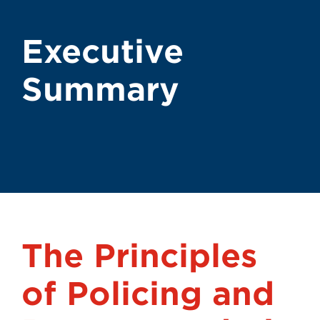
Executive
Summary
The Principles
of Policing and