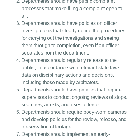
Departments should have public complaint
processes that make filing a complaint open to
all.
Departments should have policies on officer
investigations that clearly define the procedures
for carrying out the investigations and seeing
them through to completion, even if an officer
separates from the department.
Departments should regularly release to the
public, in accordance with relevant state laws,
data on disciplinary actions and decisions,
including those made by arbitrators.
Departments should have policies that require
supervisors to conduct ongoing reviews of stops,
searches, arrests, and uses of force.
Departments should require body-worn cameras
and develop policies for the review, release, and
preservation of footage.
Departments should implement an early-