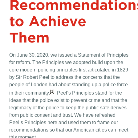
Recommendation
to Achieve
Them
On June 30, 2020, we issued a Statement of Principles
for reform. The Principles we adopted build upon the
core modern policing principles first articulated in 1829
by Sir Robert Peel to address the concerns that the
people of London had about standing up a police force
[1]
in their community.
Peel’s Principles stand for the
ideas that the police exist to prevent crime and that the
legitimacy of the police to keep the public safe derives
from public consent and trust. We have refreshed
Peel’s Principles here and used them to frame our
recommendations so that our American cities can meet
this moment.