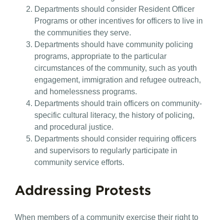
Departments should consider Resident Officer
Programs or other incentives for officers to live in
the communities they serve.
Departments should have community policing
programs, appropriate to the particular
circumstances of the community, such as youth
engagement, immigration and refugee outreach,
and homelessness programs.
Departments should train officers on community-
specific cultural literacy, the history of policing,
and procedural justice.
Departments should consider requiring officers
and supervisors to regularly participate in
community service efforts.
Addressing Protests
When members of a community exercise their right to