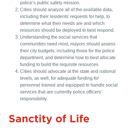
police’s public safety mission.
Cities should analyze all of the available data,
including their residents’ requests for help, to
determine what their needs are and which
resources should be deployed to best respond.
Understanding the social services that
communities need most, mayors should assess
their city budgets, including those for the police
department, and determine how to best allocate
funding to build the requisite resources.
Cities should advocate at the state and national
levels, as well, for adequate funding for
personnel trained and equipped to handle social
services that are currently police officers’
responsibility.
Sanctity of Life