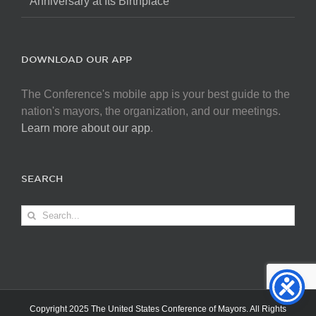
Anniversary at Its Birthplace
DOWNLOAD OUR APP
The Conference's mobile app is your best guide to the
nation's mayors, the organization, and our meetings.
Learn more about our app
.
SEARCH
Search
for:
Copyright 2025 The United States Conference of Mayors. All Rights