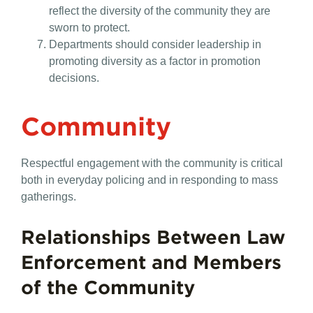
reflect the diversity of the community they are
sworn to protect.
Departments should consider leadership in
promoting diversity as a factor in promotion
decisions.
Community
Respectful engagement with the community is critical
both in everyday policing and in responding to mass
gatherings.
Relationships Between Law
Enforcement and Members
of the Community