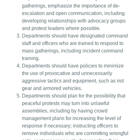
gatherings, emphasize the importance of de-
escalation and open communication, including
developing relationships with advocacy groups
and protest leaders where possible.
Departments should have designated command
staff and officers who are trained to respond to
mass gatherings, including incident command
training.
Departments should have policies to minimize
the use of provocative and unnecessarily
aggressive tactics and equipment, such as riot
gear and armored vehicles.
Departments should plan for the possibility that
peaceful protests may turn into unlawful
assemblies, including by having crowd
management plans for increasing the level of
response if necessary; instructing officers to
remove individuals who are committing wrongful