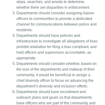
stops, searches, and arrests to determine
whether there are disparities in enforcement.
Departments should consider assigning liaison
officers to communities to provide a dedicated
channel for communications between police and
residents.
Departments should have policies and
infrastructure to investigate all allegations of bias;
prohibit retaliation for filing a bias compliant; and
hold officers and supervisors accountable, as
appropriate.
Departments should consider whether, based on
the size of the departments and makeup of their
community, it would be beneficial to assign a
chief diversity officer to focus on advancing the
department’s diversity and inclusion efforts.
Departments should have recruitment and
outreach plans and goals so that departments
have officers who are part of the community and