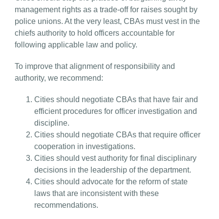
management rights as a trade-off for raises sought by
police unions. At the very least, CBAs must vest in the
chiefs authority to hold officers accountable for
following applicable law and policy.
To improve that alignment of responsibility and
authority, we recommend:
Cities should negotiate CBAs that have fair and
efficient procedures for officer investigation and
discipline.
Cities should negotiate CBAs that require officer
cooperation in investigations.
Cities should vest authority for final disciplinary
decisions in the leadership of the department.
Cities should advocate for the reform of state
laws that are inconsistent with these
recommendations.