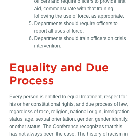
officers and require officers to provide first
aid, commensurate with that training,
following the use of force, as appropriate.
Departments should require officers to
report all uses of force.
Departments should train officers on crisis
intervention.
Equality and Due
Process
Every person is entitled to equal treatment, respect for
his or her constitutional rights, and due process of law,
regardless of race, religion, national origin, immigration
status, age, sexual orientation, gender, gender identity,
or other status. The Conference recognizes that this
has not always been the case. The history of racism in