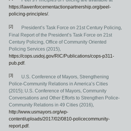
https://lawenforcementactionpartnership.org/peel-
policing-principles/
.
[2]
President’s Task Force on 21st Century Policing,
Final Report of the President’s Task Force on 21st
Century Policing, Office of Community Oriented
Policing Services (2015),
https://cops.usdoj.gov/RIC/Publications/cops-p311-
pub.pdf
.
[3]
U.S. Conference of Mayors, Strengthening
Police-Community Relations in America’s Cities
(2015); U.S. Conference of Mayors, Community
Conversations and Other Efforts to Strengthen Police-
Community Relations in 49 Cities (2016),
http://www.usmayors.org/wp-
content/uploads/2017/02/0810-policecommunity-
report.pdf
.