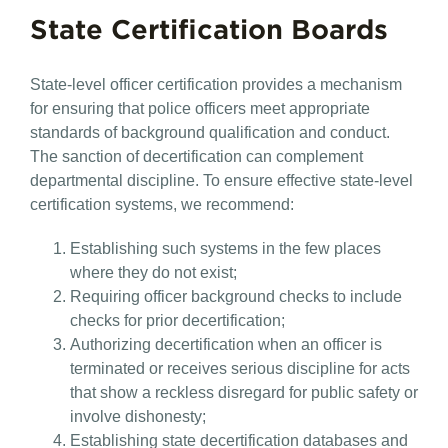
State Certification Boards
State-level officer certification provides a mechanism
for ensuring that police officers meet appropriate
standards of background qualification and conduct.
The sanction of decertification can complement
departmental discipline. To ensure effective state-level
certification systems, we recommend:
Establishing such systems in the few places
where they do not exist;
Requiring officer background checks to include
checks for prior decertification;
Authorizing decertification when an officer is
terminated or receives serious discipline for acts
that show a reckless disregard for public safety or
involve dishonesty;
Establishing state decertification databases and