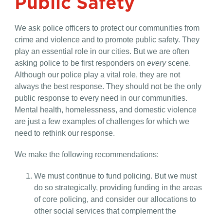
Public Safety
We ask police officers to protect our communities from
crime and violence and to promote public safety. They
play an essential role in our cities. But we are often
asking police to be first responders on
every
scene.
Although our police play a vital role, they are not
always the best response. They should not be the only
public response to every need in our communities.
Mental health, homelessness, and domestic violence
are just a few examples of challenges for which we
need to rethink our response.
We make the following recommendations:
We must continue to fund policing. But we must
do so strategically, providing funding in the areas
of core policing, and consider our allocations to
other social services that complement the