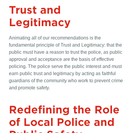
Trust and
Legitimacy
Animating all of our recommendations is the
fundamental principle of Trust and Legitimacy: that the
public must have a reason to trust the police, as public
approval and acceptance are the basis of effective
policing. The police serve the public interest and must
earn public trust and legitimacy by acting as faithful
guardians of the community who work to prevent crime
and promote safety.
Redefining the Role
of Local Police and