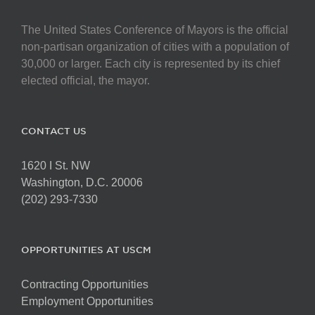
The United States Conference of Mayors is the official
non-partisan organization of cities with a population of
30,000 or larger. Each city is represented by its chief
elected official, the mayor.
CONTACT US
1620 I St. NW
Washington, D.C. 20006
(202) 293-7330
OPPORTUNITIES AT USCM
Contracting Opportunities
Employment Opportunities