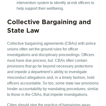
intervention system to identify at-risk officers to
help support their wellbeing.
Collective Bargaining and
State Law
Collective bargaining agreements (CBAs) with police
unions often set the ground rules for officer
investigations and disciplinary proceedings. Officers
must have due process, but CBAs often contain
provisions that go far beyond necessary protections
and impede a department’s ability to investigate
misconduct allegations and, in a timely fashion, hold
officers accountable. So too, some state law provisions
hinder accountability by mandating procedures, similar
to those in the CBAs, that impede investigations.
Cities should stop the practice of bargaining away