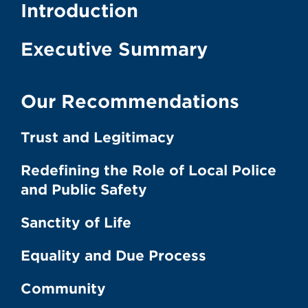
Introduction
Executive Summary
Our Recommendations
Trust and Legitimacy
Redefining the Role of Local Police
and Public Safety
Sanctity of Life
Equality and Due Process
Community