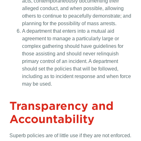
acts, contemporaneously documenting their
alleged conduct, and when possible, allowing
others to continue to peacefully demonstrate; and
planning for the possibility of mass arrests.
A department that enters into a mutual aid
agreement to manage a particularly large or
complex gathering should have guidelines for
those assisting and should never relinquish
primary control of an incident. A department
should set the policies that will be followed,
including as to incident response and when force
may be used.
Transparency and
Accountability
Superb policies are of little use if they are not enforced.