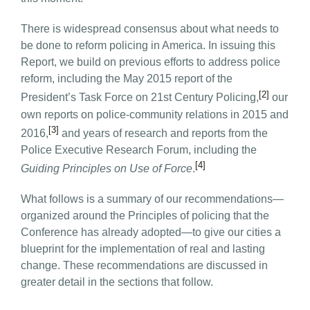
There is widespread consensus about what needs to
be done to reform policing in America. In issuing this
Report, we build on previous efforts to address police
reform, including the May 2015 report of the
[2]
President’s Task Force on 21st Century Policing,
our
own reports on police-community relations in 2015 and
[3]
2016,
and years of research and reports from the
Police Executive Research Forum, including the
[4]
Guiding Principles on Use of Force
.
What follows is a summary of our recommendations—
organized around the Principles of policing that the
Conference has already adopted—to give our cities a
blueprint for the implementation of real and lasting
change. These recommendations are discussed in
greater detail in the sections that follow.