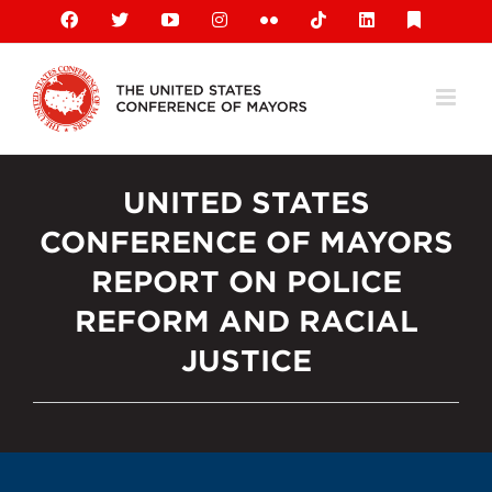
Skip
Facebook
X
YouTube
Instagram
Flickr
Tiktok
LinkedIn
Substack
to
content
UNITED STATES
CONFERENCE OF MAYORS
REPORT ON POLICE
REFORM AND RACIAL
JUSTICE