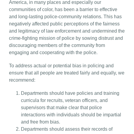
America, in many places and especially our
communities of color, has been a barrier to effective
and long-lasting police-community relations. This has
negatively affected public perceptions of the fairness
and legitimacy of law enforcement and undermined the
crime-fighting mission of police by sowing distrust and
discouraging members of the community from
engaging and cooperating with the police.
To address actual or potential bias in policing and
ensure that all people are treated fairly and equally, we
recommend:
Departments should have policies and training
curricula for recruits, veteran officers, and
supervisors that make clear that police
interactions with individuals should be impartial
and free from bias.
Departments should assess their records of