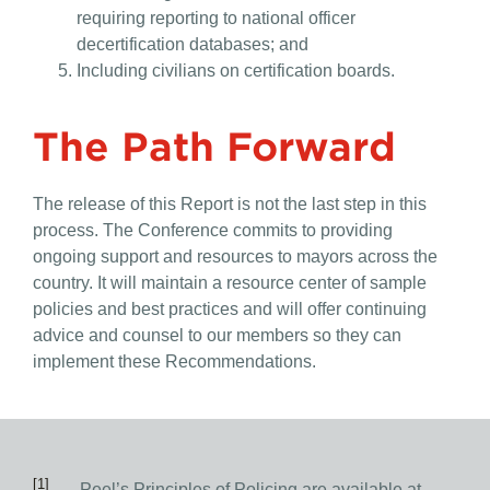
requiring reporting to national officer
decertification databases; and
Including civilians on certification boards.
The Path Forward
The release of this Report is not the last step in this
process. The Conference commits to providing
ongoing support and resources to mayors across the
country. It will maintain a resource center of sample
policies and best practices and will offer continuing
advice and counsel to our members so they can
implement these Recommendations.
[1]
Peel’s Principles of Policing are available at