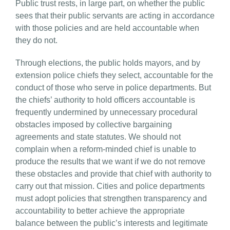
Public trust rests, in large part, on whether the public
sees that their public servants are acting in accordance
with those policies and are held accountable when
they do not.
Through elections, the public holds mayors, and by
extension police chiefs they select, accountable for the
conduct of those who serve in police departments. But
the chiefs’ authority to hold officers accountable is
frequently undermined by unnecessary procedural
obstacles imposed by collective bargaining
agreements and state statutes. We should not
complain when a reform-minded chief is unable to
produce the results that we want if we do not remove
these obstacles and provide that chief with authority to
carry out that mission. Cities and police departments
must adopt policies that strengthen transparency and
accountability to better achieve the appropriate
balance between the public’s interests and legitimate