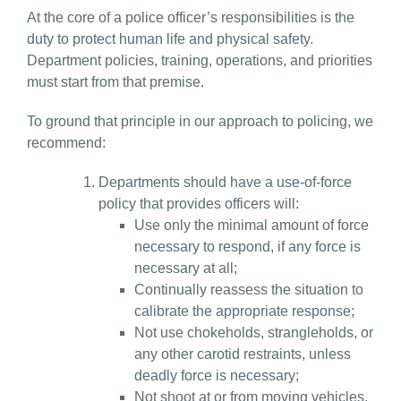
At the core of a police officer’s responsibilities is the
duty to protect human life and physical safety.
Department policies, training, operations, and priorities
must start from that premise.
To ground that principle in our approach to policing, we
recommend:
Departments should have a use-of-force
policy that provides officers will:
Use only the minimal amount of force
necessary to respond, if any force is
necessary at all;
Continually reassess the situation to
calibrate the appropriate response;
Not use chokeholds, strangleholds, or
any other carotid restraints, unless
deadly force is necessary;
Not shoot at or from moving vehicles,