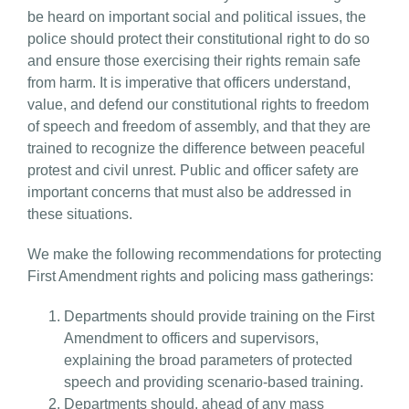
be heard on important social and political issues, the
police should protect their constitutional right to do so
and ensure those exercising their rights remain safe
from harm. It is imperative that officers understand,
value, and defend our constitutional rights to freedom
of speech and freedom of assembly, and that they are
trained to recognize the difference between peaceful
protest and civil unrest. Public and officer safety are
important concerns that must also be addressed in
these situations.
We make the following recommendations for protecting
First Amendment rights and policing mass gatherings:
Departments should provide training on the First
Amendment to officers and supervisors,
explaining the broad parameters of protected
speech and providing scenario-based training.
Departments should, ahead of any mass