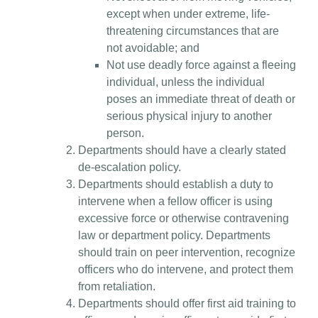
except when under extreme, life-
threatening circumstances that are
not avoidable; and
Not use deadly force against a fleeing
individual, unless the individual
poses an immediate threat of death or
serious physical injury to another
person.
Departments should have a clearly stated
de-escalation policy.
Departments should establish a duty to
intervene when a fellow officer is using
excessive force or otherwise contravening
law or department policy. Departments
should train on peer intervention, recognize
officers who do intervene, and protect them
from retaliation.
Departments should offer first aid training to