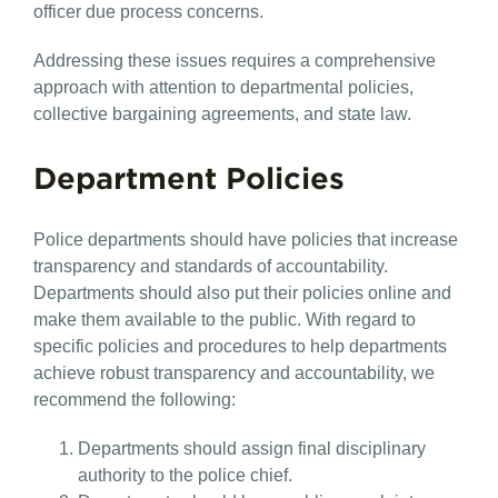
officer due process concerns.
Addressing these issues requires a comprehensive
approach with attention to departmental policies,
collective bargaining agreements, and state law.
Department Policies
Police departments should have policies that increase
transparency and standards of accountability.
Departments should also put their policies online and
make them available to the public. With regard to
specific policies and procedures to help departments
achieve robust transparency and accountability, we
recommend the following:
Departments should assign final disciplinary
authority to the police chief.