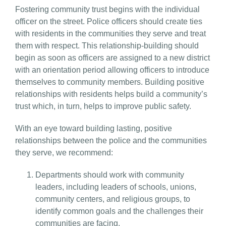
Fostering community trust begins with the individual
officer on the street. Police officers should create ties
with residents in the communities they serve and treat
them with respect. This relationship-building should
begin as soon as officers are assigned to a new district
with an orientation period allowing officers to introduce
themselves to community members. Building positive
relationships with residents helps build a community’s
trust which, in turn, helps to improve public safety.
With an eye toward building lasting, positive
relationships between the police and the communities
they serve, we recommend:
Departments should work with community
leaders, including leaders of schools, unions,
community centers, and religious groups, to
identify common goals and the challenges their
communities are facing.