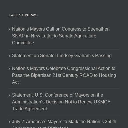
LATEST NEWS
Nation’s Mayors Call on Congress to Strengthen
SNAP in New Letter to Senate Agriculture
Committee
Statement on Senator Lindsey Graham’s Passing
Nation’s Mayors Celebrate Congressional Action to
Pass the Bipartisan 21st Century ROAD to Housing
Act
Statement: U.S. Conference of Mayors on the
Administration’s Decision Not to Renew USMCA
Trade Agreement
July 2: America’s Mayors to Mark the Nation’s 250th