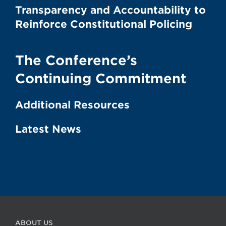
Transparency and Accountability to
Reinforce Constitutional Policing
The Conference’s
Continuing Commitment
Additional Resources
Latest News
ABOUT US