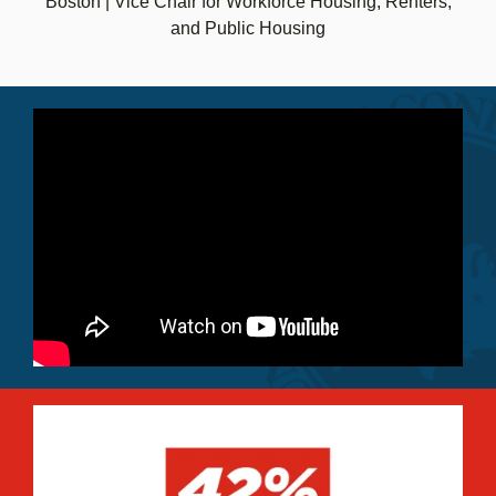
Boston | Vice Chair for Workforce Housing, Renters,
and Public Housing