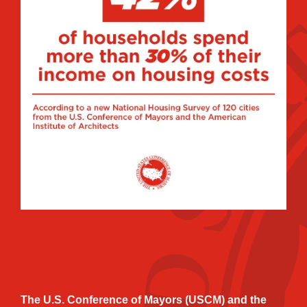
The U.S. Conference of Mayors (USCM) and the