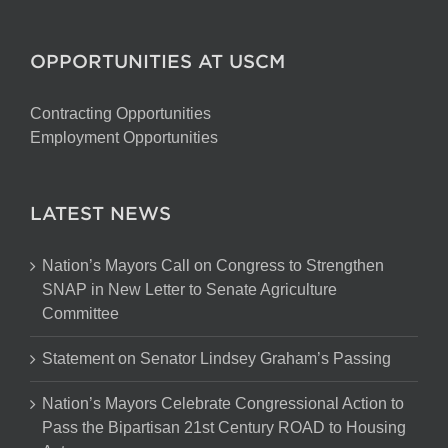
OPPORTUNITIES AT USCM
Contracting Opportunities
Employment Opportunities
LATEST NEWS
Nation’s Mayors Call on Congress to Strengthen
SNAP in New Letter to Senate Agriculture
Committee
Statement on Senator Lindsey Graham’s Passing
Nation’s Mayors Celebrate Congressional Action to
Pass the Bipartisan 21st Century ROAD to Housing