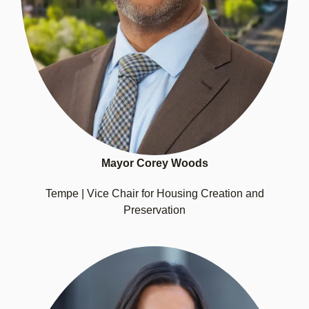
Mayor Corey Woods
Tempe | Vice Chair for Housing Creation and
Preservation