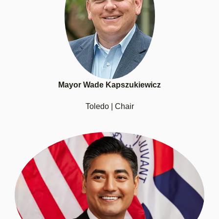
Mayor Wade Kapszukiewicz
Toledo | Chair