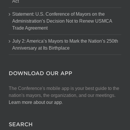
Act
Statement: U.S. Conference of Mayors on the
Administration’s Decision Not to Renew USMCA
Trade Agreement
July 2: America’s Mayors to Mark the Nation’s 250th
Anniversary at Its Birthplace
DOWNLOAD OUR APP
The Conference's mobile app is your best guide to the
nation's mayors, the organization, and our meetings.
Learn more about our app
.
SEARCH