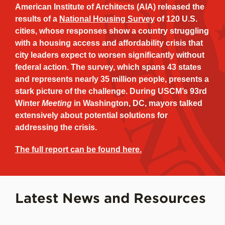
American Institute of Architects (AIA) released the
results of a
National Housing Survey
of 120 U.S.
cities, whose responses show a country struggling
with a housing access and affordability crisis that
city leaders expect to worsen significantly without
federal action. The survey, which spans 43 states
and represents nearly 35 million people, presents a
stark picture of the challenge. During USCM’s 93rd
Winter
Meeting
in Washington, DC, mayors talked
extensively about potential solutions for
addressing the crisis.
The full report can be found here.
Latest News and Resources