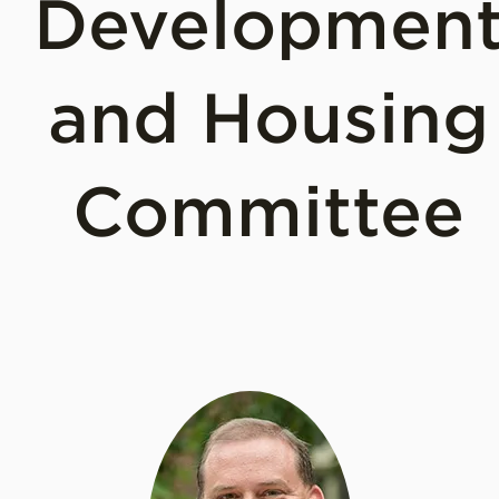
Developmen
and Housing
Committee