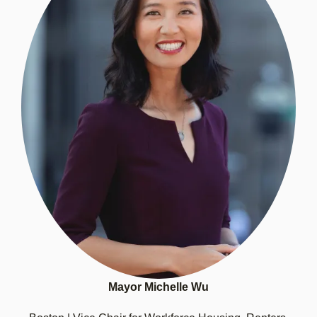
Mayor Michelle Wu