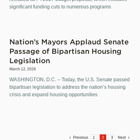
significant funding cuts to numerous programs
Nation’s Mayors Applaud Senate
Passage of Bipartisan Housing
Legislation
March 12, 2026
WASHINGTON, D.C. – Today, the U.S. Senate passed
bipartisan legislation to address the nation’s housing
crisis and expand housing opportunities
Previous
1
2
3
Next