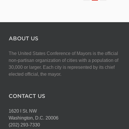
ABOUT US
The United States Conference of Mayors is the official
non-partisan organization of cities with a population of
30,000 or larger. Each city is represented by its chief
elected official, the mayor.
CONTACT US
1620 I St. NW
Washington, D.C. 20006
(202) 293-7330