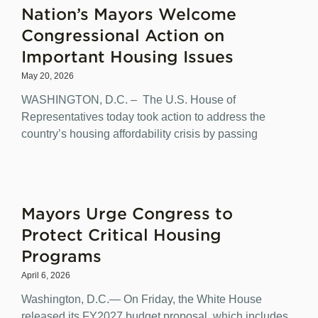
Nation’s Mayors Welcome
Congressional Action on
Important Housing Issues
May 20, 2026
WASHINGTON, D.C. – The U.S. House of
Representatives today took action to address the
country’s housing affordability crisis by passing
Mayors Urge Congress to
Protect Critical Housing
Programs
April 6, 2026
Washington, D.C.— On Friday, the White House
released its FY2027 budget proposal, which includes