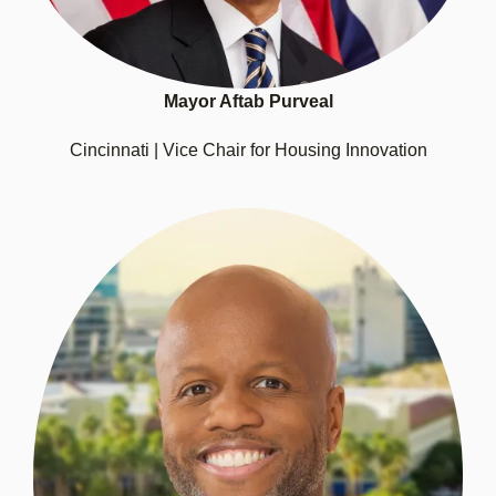
Mayor Aftab Purveal
Cincinnati | Vice Chair for Housing Innovation