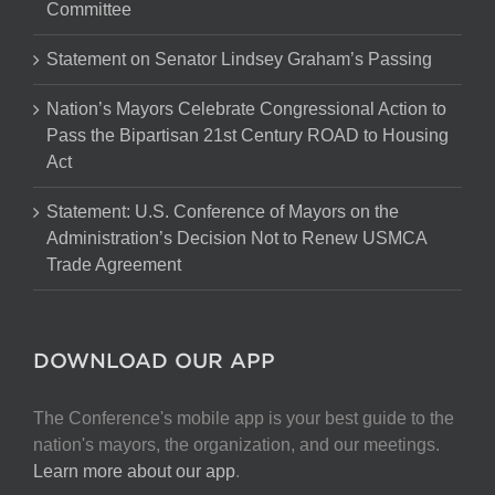
Committee
Statement on Senator Lindsey Graham’s Passing
Nation’s Mayors Celebrate Congressional Action to
Pass the Bipartisan 21st Century ROAD to Housing
Act
Statement: U.S. Conference of Mayors on the
Administration’s Decision Not to Renew USMCA
Trade Agreement
DOWNLOAD OUR APP
The Conference's mobile app is your best guide to the
nation's mayors, the organization, and our meetings.
Learn more about our app
.