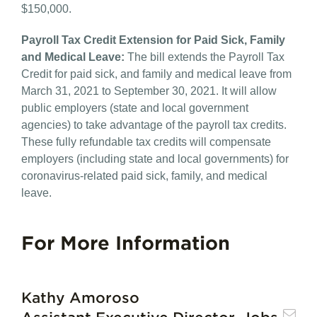
$150,000.
Payroll Tax Credit Extension for Paid Sick, Family
and Medical Leave:​
The bill extends the Payroll Tax
Credit for paid sick, and family and medical leave from
March 31, 2021 to September 30, 2021. It will allow
public employers (state and local government
agencies) to take advantage of the payroll tax credits.
These fully refundable tax credits will compensate
employers (including state and local governments) for
coronavirus-related paid sick, family, and medical
leave.
For More Information
Kathy Amoroso