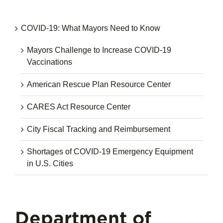
COVID-19: What Mayors Need to Know
Mayors Challenge to Increase COVID-19
Vaccinations
American Rescue Plan Resource Center
CARES Act Resource Center
City Fiscal Tracking and Reimbursement
Shortages of COVID-19 Emergency Equipment
in U.S. Cities
Department of