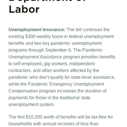
Labor
Unemployment Insurance​:
The bill continues the
existing $300 weekly boost in federal unemployment
benefits and two key pandemic unemployment
programs through September 6. The Pandemic
Unemployment Assistance program provides benefits
to self-employed, gig workers, independent
contractors, and other workers affected by the
pandemic who don’t qualify for state-level assistance,
while the Pandemic Emergency Unemployment
Compensation program increases the duration of
payments for those in the traditional state
unemployment system.
The first $10,200 worth of benefits will be tax-free for
households with annual incomes of less than