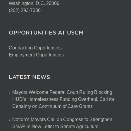
Washington, D.C. 20006
(202) 293-7330
OPPORTUNITIES AT USCM
Contracting Opportunities
Employment Opportunities
LATEST NEWS
Mayors Welcome Federal Court Ruling Blocking
HUD’s Homelessness Funding Overhaul, Call for
Certainty on Continuum of Care Grants
Nation’s Mayors Call on Congress to Strengthen
SNAP in New Letter to Senate Agriculture