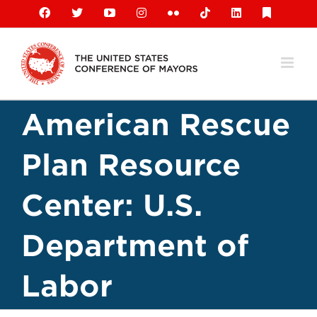
Skip
Facebook
X
YouTube
Instagram
Flickr
Tiktok
LinkedIn
Substack
to
content
American Rescue
Plan Resource
Center: U.S.
Department of
Labor