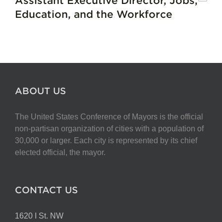
Assistant Executive Director, Jobs,
Education, and the Workforce
ABOUT US
The United States Conference of Mayors is the official
non-partisan organization of cities with a population of
30,000 or larger. Each city is represented by its chief
elected official, the mayor.
CONTACT US
1620 I St. NW