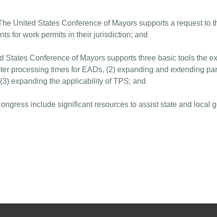
ited States Conference of Mayors supports a request to the
nts for work permits in their jurisdiction; and
d States Conference of Mayors supports three basic tools the ex
faster processing times for EADs, (2) expanding and extending pa
d (3) expanding the applicability of TPS; and
Congress include significant resources to assist state and local