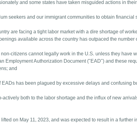
ionately and some states have taken misguided actions in their e
asylum seekers and our immigrant communities to obtain financial
ntry are facing a tight labor market with a dire shortage of worke
penings available across the country has outpaced the number o
 non-citizens cannot legally work in the U.S. unless they have 
 an Employment Authorization Document ("EAD") and these requi
zens; and
f EADs has been plagued by excessive delays and confusing b
-actively both to the labor shortage and the influx of new arrival
 lifted on May 11, 2023, and was expected to result in a further