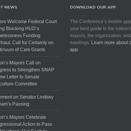
ST NEWS
DOWNLOAD OUR APP
ors Welcome Federal Court
The Conference's mobile app
ng Blocking HUD’s
your best guide to the nation'
elessness Funding
mayors, the organization, and
haul, Call for Certainty on
meetings.
Learn more about 
inuum of Care Grants
app
.
on’s Mayors Call on
gress to Strengthen SNAP
ew Letter to Senate
culture Committee
ement on Senator Lindsey
ham’s Passing
on’s Mayors Celebrate
ressional Action to Pass