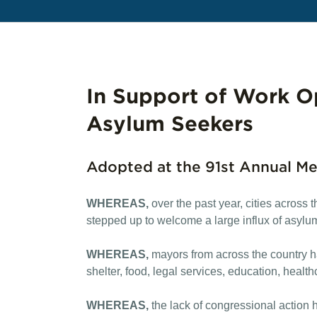
In Support of Work Op
Asylum Seekers
Adopted at the 91st Annual Me
WHEREAS,
over the past year, cities across
stepped up to welcome a large influx of asylu
WHEREAS,
mayors from across the country h
shelter, food, legal services, education, healt
WHEREAS,
the lack of congressional action h