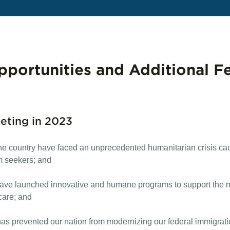
portunities and Additional F
eting in 2023
 the country have faced an unprecedented humanitarian crisis ca
m seekers; and
ave launched innovative and humane programs to support the ne
hcare; and
as prevented our nation from modernizing our federal immigration