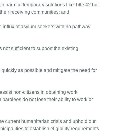
n harmful temporary solutions like Title 42 but
their receiving communities; and
e influx of asylum seekers with no pathway
ot sufficient to support the existing
 quickly as possible and mitigate the need for
ssist non-citizens in obtaining work
parolees do not lose their ability to work or
he current humanitarian crisis and uphold our
cipalities to establish eligibility requirements