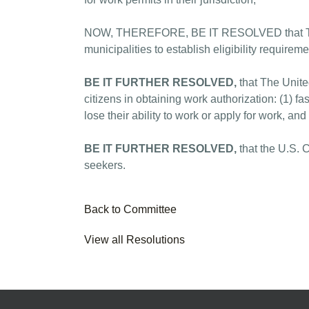
NOW, THEREFORE, BE IT RESOLVED that The Un
municipalities to establish eligibility requireme
BE IT FURTHER RESOLVED,
that The Unite
citizens in obtaining work authorization: (1) 
lose their ability to work or apply for work, an
BE IT FURTHER RESOLVED,
that the U.S. 
seekers.
Back to Committee
View all Resolutions