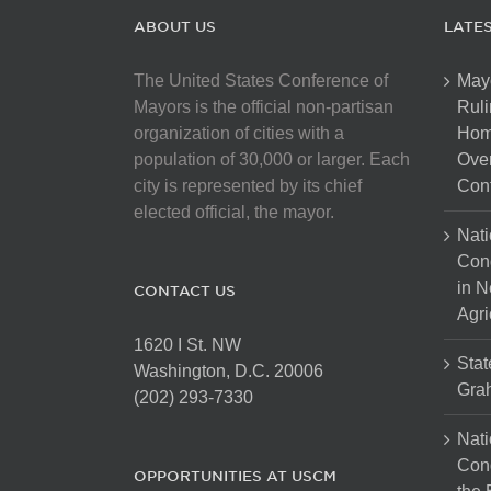
ABOUT US
LATE
The United States Conference of
May
Mayors is the official non-partisan
Ruli
organization of cities with a
Hom
population of 30,000 or larger. Each
Over
city is represented by its chief
Cont
elected official, the mayor.
Nati
Con
in N
CONTACT US
Agri
1620 I St. NW
Stat
Washington, D.C. 20006
Gra
(202) 293-7330
Nati
Cong
OPPORTUNITIES AT USCM