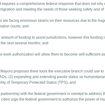
d requires a comprehensive federal response that does not rely o
migration and meeting the needs of those seeking safety and of 
 are facing enormous strains on their resources due to the hug
ation courts; and
nt of funding to assist jurisdictions, however this funding is n
r the next several months; and
 work authorization will allow them to become self-sufficient as
ayors proposes three tools the executive branch could use to a
EADs, (2) expanding and extending parole status so humanitarian 
ility of Temporary Protected Status (TPS); and
d partnership with the federal government is needed to address t
cities urge the federal government to authorize the power of muni