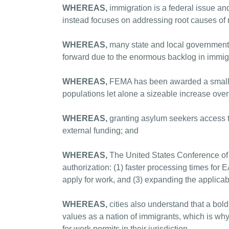
WHEREAS,
immigration is a federal issue an
instead focuses on addressing root causes of 
WHEREAS,
many state and local governments
forward due to the enormous backlog in immigr
WHEREAS,
FEMA has been awarded a small amou
populations let alone a sizeable increase ove
WHEREAS,
granting asylum seekers access to
external funding; and
WHEREAS,
The United States Conference of M
authorization: (1) faster processing times for 
apply for work, and (3) expanding the applicab
WHEREAS,
cities also understand that a bol
values as a nation of immigrants, which is why 
for work permits in their jurisdiction,