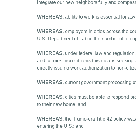
integrate our new neighbors fully and compass
WHEREAS,
ability to work is essential for 
WHEREAS,
employers in cities across the cou
U.S. Department of Labor, the number of job o
WHEREAS,
under federal law and regulation,
and for most non-citizens this means seeking
directly issuing work authorization to non-citi
WHEREAS,
current government processing o
WHEREAS,
cities must be able to respond pro
to their new home; and
WHEREAS,
the Trump-era Title 42 policy was
entering the U.S.; and