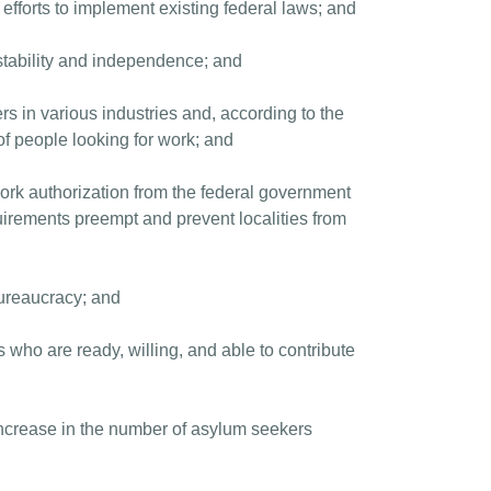
fforts to implement existing federal laws; and
 stability and independence; and
rs in various industries and, according to the
f people looking for work; and
work authorization from the federal government
rements preempt and prevent localities from
ureaucracy; and
s who are ready, willing, and able to contribute
 increase in the number of asylum seekers