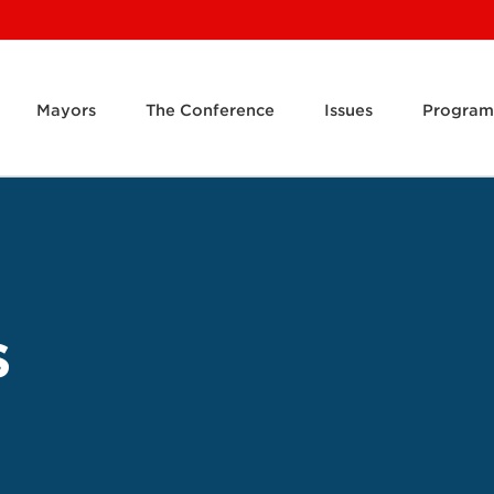
Mayors
The Conference
Issues
Program
s