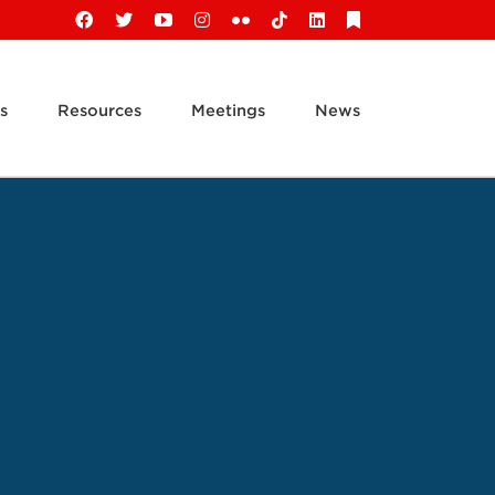
Facebook
X
YouTube
Instagram
Flickr
Tiktok
LinkedIn
Substack
s
Resources
Meetings
News