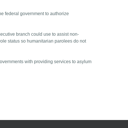
 federal government to authorize
ecutive branch could use to assist non-
role status so humanitarian parolees do not
 governments with providing services to asylum