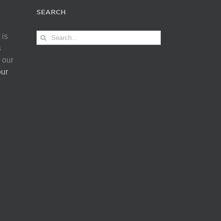
SEARCH
Search
 is
for:
s
 our
our