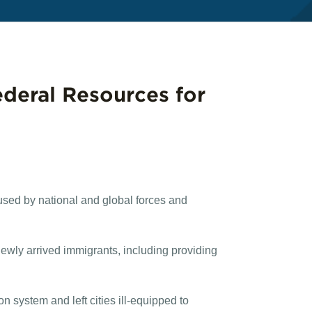
ederal Resources for
used by national and global forces and
wly arrived immigrants, including providing
 system and left cities ill-equipped to