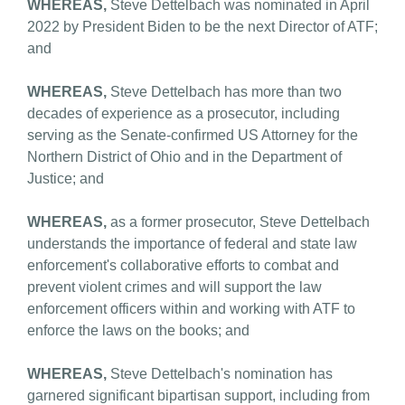
WHEREAS,
Steve Dettelbach was nominated in April
2022 by President Biden to be the next Director of ATF;
and
WHEREAS,
Steve Dettelbach has more than two
decades of experience as a prosecutor, including
serving as the Senate-confirmed US Attorney for the
Northern District of Ohio and in the Department of
Justice; and
WHEREAS,
as a former prosecutor, Steve Dettelbach
understands the importance of federal and state law
enforcement's collaborative efforts to combat and
prevent violent crimes and will support the law
enforcement officers within and working with ATF to
enforce the laws on the books; and
WHEREAS,
Steve Dettelbach's nomination has
garnered significant bipartisan support, including from