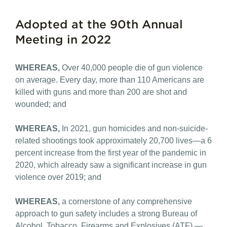
Adopted at the 90th Annual
Meeting in 2022
WHEREAS,
Over 40,000 people die of gun violence
on average. Every day, more than 110 Americans are
killed with guns and more than 200 are shot and
wounded; and
WHEREAS,
In 2021, gun homicides and non-suicide-
related shootings took approximately 20,700 lives—a 6
percent increase from the first year of the pandemic in
2020, which already saw a significant increase in gun
violence over 2019; and
WHEREAS,
a cornerstone of any comprehensive
approach to gun safety includes a strong Bureau of
Alcohol, Tobacco, Firearms and Explosives (ATF) —