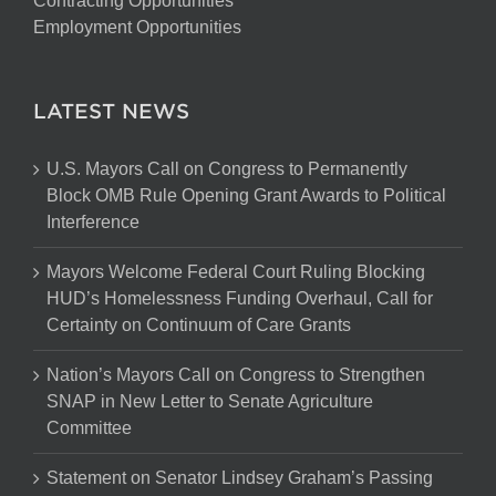
Contracting Opportunities
Employment Opportunities
LATEST NEWS
U.S. Mayors Call on Congress to Permanently
Block OMB Rule Opening Grant Awards to Political
Interference
Mayors Welcome Federal Court Ruling Blocking
HUD’s Homelessness Funding Overhaul, Call for
Certainty on Continuum of Care Grants
Nation’s Mayors Call on Congress to Strengthen
SNAP in New Letter to Senate Agriculture
Committee
Statement on Senator Lindsey Graham’s Passing