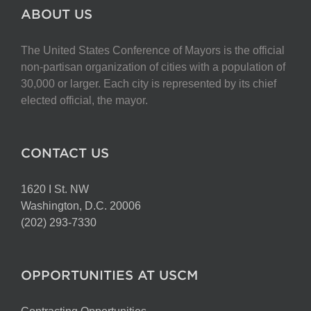
ABOUT US
The United States Conference of Mayors is the official
non-partisan organization of cities with a population of
30,000 or larger. Each city is represented by its chief
elected official, the mayor.
CONTACT US
1620 I St. NW
Washington, D.C. 20006
(202) 293-7330
OPPORTUNITIES AT USCM