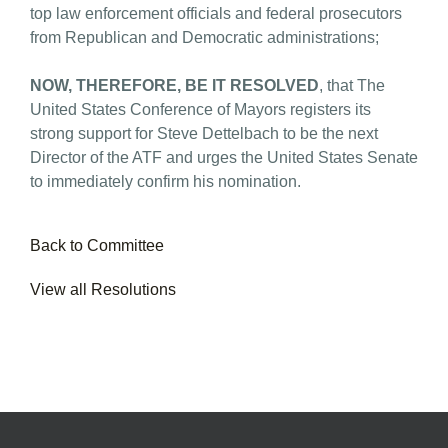
top law enforcement officials and federal prosecutors
from Republican and Democratic administrations;
NOW, THEREFORE, BE IT RESOLVED
, that The
United States Conference of Mayors registers its
strong support for Steve Dettelbach to be the next
Director of the ATF and urges the United States Senate
to immediately confirm his nomination.
Back to Committee
View all Resolutions