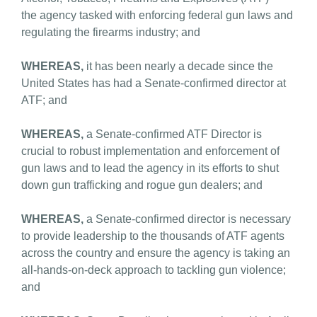
the agency tasked with enforcing federal gun laws and
regulating the firearms industry; and
WHEREAS,
it has been nearly a decade since the
United States has had a Senate-confirmed director at
ATF; and
WHEREAS,
a Senate-confirmed ATF Director is
crucial to robust implementation and enforcement of
gun laws and to lead the agency in its efforts to shut
down gun trafficking and rogue gun dealers; and
WHEREAS,
a Senate-confirmed director is necessary
to provide leadership to the thousands of ATF agents
across the country and ensure the agency is taking an
all-hands-on-deck approach to tackling gun violence;
and