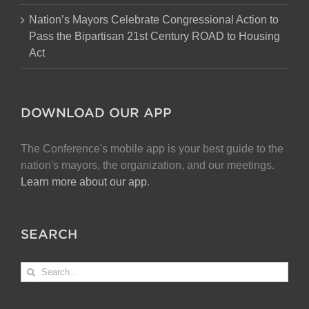
Nation’s Mayors Celebrate Congressional Action to
Pass the Bipartisan 21st Century ROAD to Housing
Act
DOWNLOAD OUR APP
The Conference's mobile app is your best guide to the
nation's mayors, the organization, and our meetings.
Learn more about our app
.
SEARCH
Search
for: