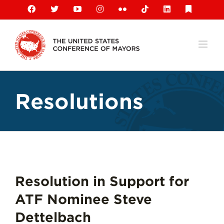
Skip
Facebook
X
YouTube
Instagram
Flickr
Tiktok
LinkedIn
Substack
to
content
Resolutions
Resolution in Support for
ATF Nominee Steve
Dettelbach