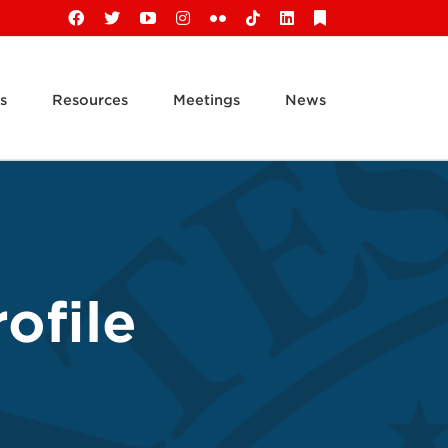
Facebook
X
YouTube
Instagram
Flickr
Tiktok
LinkedIn
Substack
s
Resources
Meetings
News
ofile