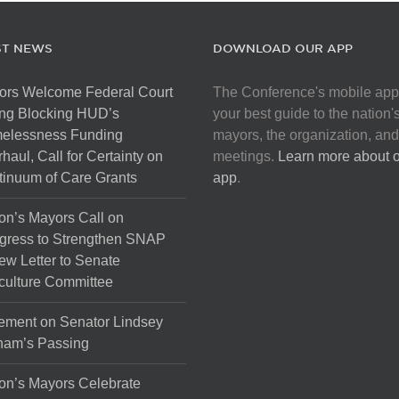
ST NEWS
DOWNLOAD OUR APP
ors Welcome Federal Court
The Conference's mobile app
ng Blocking HUD’s
your best guide to the nation'
elessness Funding
mayors, the organization, and
haul, Call for Certainty on
meetings.
Learn more about 
inuum of Care Grants
app
.
on’s Mayors Call on
gress to Strengthen SNAP
ew Letter to Senate
culture Committee
ement on Senator Lindsey
ham’s Passing
on’s Mayors Celebrate