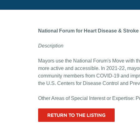
National Forum for Heart Disease & Stroke
Description
Mayors use the National Forum's Move with th
more active and accessible. In 2021-22, mayo
community members from COVID-19 and improve
the U.S. Centers for Disease Control and Pre
Other Areas of Special Interest or Expertise: P
RETURN TO THE LISTING