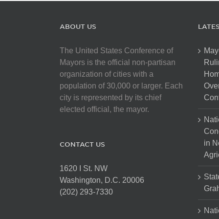
ABOUT US
LATE
The United States Conference of
May
Mayors is the official non-partisan
Ruli
organization of cities with a
Hom
population of 30,000 or larger. Each
Over
city is represented by its chief
Cont
elected official, the mayor.
Nati
Con
in N
CONTACT US
Agri
1620 I St. NW
Stat
Washington, D.C. 20006
Gra
(202) 293-7330
Nati