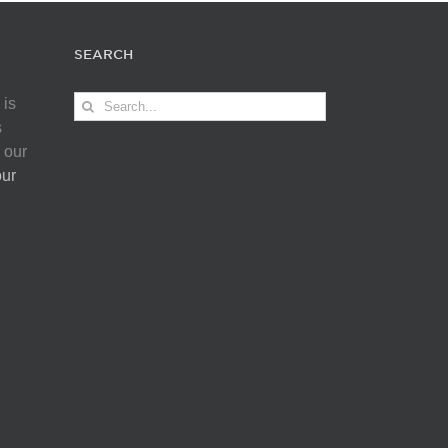
SEARCH
Search
 is
for:
s
 our
our