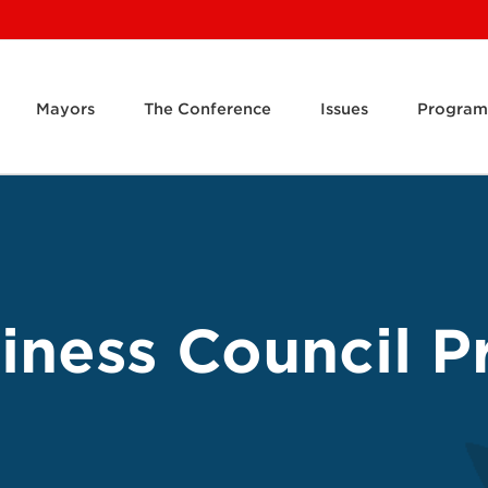
Mayors
The Conference
Issues
Program
ness Council Pr