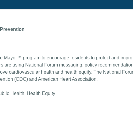
 Prevention
e Mayor™ program to encourage residents to protect and improv
rs are using National Forum messaging, policy recommendations
 cardiovascular health and health equity. The National Forum 
vention (CDC) and American Heart Association.
ublic Health, Health Equity