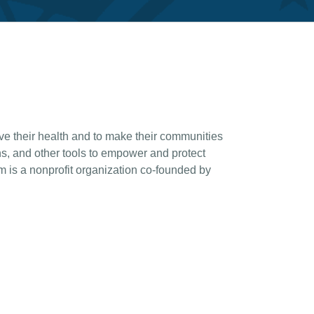
e their health and to make their communities
, and other tools to empower and protect
is a nonprofit organization co-founded by