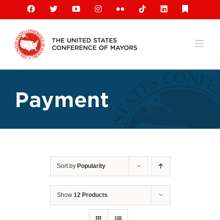
Skip
Facebook
X
YouTube
Instagram
Flickr
Tiktok
LinkedIn
Substack
to
content
Payment
Sort by
Popularity
Show
12 Products