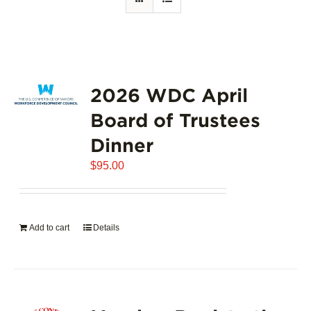
2026 WDC April
Board of Trustees
Dinner
$
95.00
Add to cart
Details