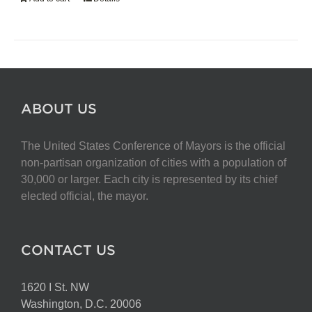
ABOUT US
The United States Conference of Mayors is the official
non-partisan organization of cities with a population of
30,000 or larger. Each city is represented by its chief
elected official, the mayor.
CONTACT US
1620 I St. NW
Washington, D.C. 20006