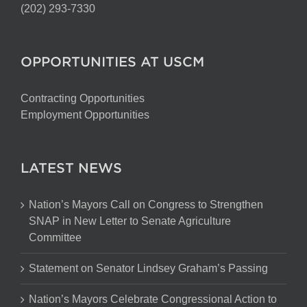
(202) 293-7330
OPPORTUNITIES AT USCM
Contracting Opportunities
Employment Opportunities
LATEST NEWS
Nation’s Mayors Call on Congress to Strengthen
SNAP in New Letter to Senate Agriculture
Committee
Statement on Senator Lindsey Graham’s Passing
Nation’s Mayors Celebrate Congressional Action to