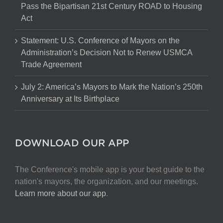
Pass the Bipartisan 21st Century ROAD to Housing
Act
Statement: U.S. Conference of Mayors on the
Administration’s Decision Not to Renew USMCA
Trade Agreement
July 2: America’s Mayors to Mark the Nation’s 250th
Anniversary at Its Birthplace
DOWNLOAD OUR APP
The Conference's mobile app is your best guide to the
nation's mayors, the organization, and our meetings.
Learn more about our app
.