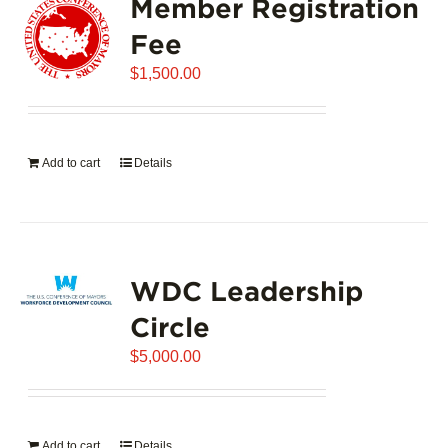
Member Registration
Fee
$
1,500.00
Add to cart
Details
WDC Leadership
Circle
$
5,000.00
Add to cart
Details