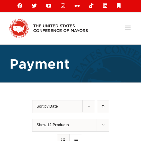
Skip
Facebook
X
YouTube
Instagram
Flickr
Tiktok
LinkedIn
Substack
to
content
Payment
Sort by
Date
Show
12 Products