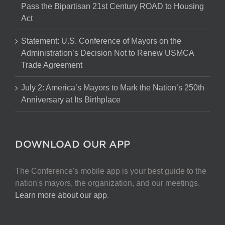
Pass the Bipartisan 21st Century ROAD to Housing
Act
Statement: U.S. Conference of Mayors on the
Administration’s Decision Not to Renew USMCA
Trade Agreement
July 2: America’s Mayors to Mark the Nation’s 250th
Anniversary at Its Birthplace
DOWNLOAD OUR APP
The Conference's mobile app is your best guide to the
nation's mayors, the organization, and our meetings.
Learn more about our app
.