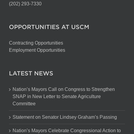
(202) 293-7330
OPPORTUNITIES AT USCM
Contracting Opportunities
Employment Opportunities
LATEST NEWS
Nation’s Mayors Call on Congress to Strengthen
SNAP in New Letter to Senate Agriculture
Committee
Statement on Senator Lindsey Graham’s Passing
Nation’s Mayors Celebrate Congressional Action to