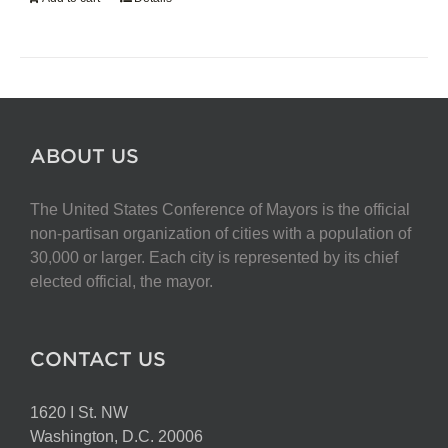
ABOUT US
The United States Conference of Mayors is the official
non-partisan organization of cities with a population of
30,000 or larger. Each city is represented by its chief
elected official, the mayor.
CONTACT US
1620 I St. NW
Washington, D.C. 20006