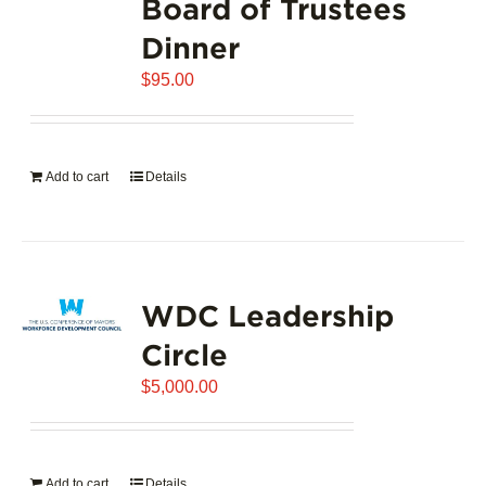
Board of Trustees
Dinner
$
95.00
Add to cart
Details
WDC Leadership
Circle
$
5,000.00
Add to cart
Details