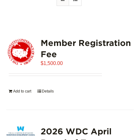
Member Registration
Fee
$
1,500.00
Add to cart
Details
2026 WDC April