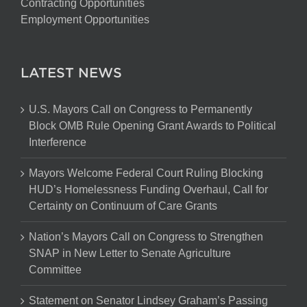
Contracting Opportunities
Employment Opportunities
LATEST NEWS
U.S. Mayors Call on Congress to Permanently
Block OMB Rule Opening Grant Awards to Political
Interference
Mayors Welcome Federal Court Ruling Blocking
HUD’s Homelessness Funding Overhaul, Call for
Certainty on Continuum of Care Grants
Nation’s Mayors Call on Congress to Strengthen
SNAP in New Letter to Senate Agriculture
Committee
Statement on Senator Lindsey Graham’s Passing