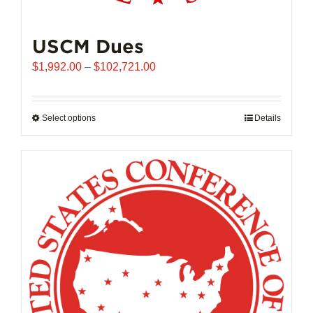
USCM Dues
Price
$
1,992.00
–
$
102,721.00
range:
$1,992.00
through
Select options
This
Details
$102,721.00
product
has
multiple
variants.
The
options
may
be
chosen
on
the