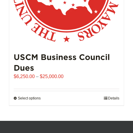
product
page
USCM Business Council
Dues
Price
$
6,250.00
–
$
25,000.00
range:
$6,250.00
through
Select options
This
Details
$25,000.00
product
has
multiple
variants.