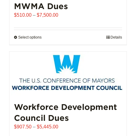
MWMA Dues
Price
$
510.00
–
$
7,500.00
range:
$510.00
through
Select options
This
Details
$7,500.00
product
has
multiple
variants.
The
options
may
be
chosen
Workforce Development
on
Council Dues
the
product
Price
$
907.50
–
$
5,445.00
page
range: