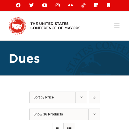
Skip
Facebook
X
YouTube
Instagram
Flickr
Tiktok
LinkedIn
Substack
to
content
Dues
Sort by
Price
Show
36 Products