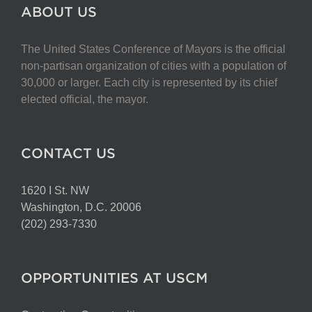
The
ABOUT US
options
may
The United States Conference of Mayors is the official
be
non-partisan organization of cities with a population of
chosen
30,000 or larger. Each city is represented by its chief
on
elected official, the mayor.
the
product
page
CONTACT US
1620 I St. NW
Washington, D.C. 20006
(202) 293-7330
OPPORTUNITIES AT USCM