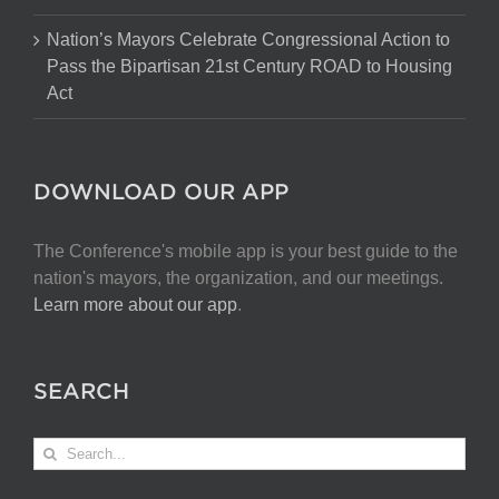
Nation’s Mayors Celebrate Congressional Action to
Pass the Bipartisan 21st Century ROAD to Housing
Act
DOWNLOAD OUR APP
The Conference's mobile app is your best guide to the
nation's mayors, the organization, and our meetings.
Learn more about our app
.
SEARCH
Search
for: