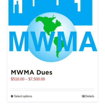
options
may
be
chosen
on
the
product
page
MWMA Dues
Price
$
510.00
–
$
7,500.00
range:
$510.00
through
Select options
This
Details
$7,500.00
product