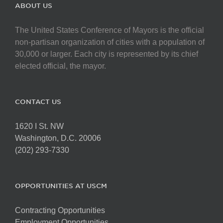
The
ABOUT US
options
may
The United States Conference of Mayors is the official
be
non-partisan organization of cities with a population of
chosen
30,000 or larger. Each city is represented by its chief
on
elected official, the mayor.
the
product
page
CONTACT US
1620 I St. NW
Washington, D.C. 20006
(202) 293-7330
OPPORTUNITIES AT USCM
Contracting Opportunities
Employment Opportunities