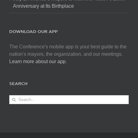
Anniversary at Its Birthplace
DOWNLOAD OUR APP
The Conference's mobile app is your best guide to the
nation's mayors, the organization, and our meetings.
Learn more about our app
.
SEARCH
Search
for: