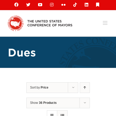
Skip
Facebook
X
YouTube
Instagram
Flickr
Tiktok
LinkedIn
Substack
to
content
Dues
Sort by
Price
Show
36 Products