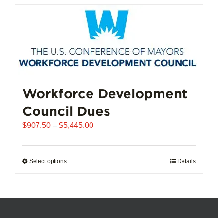
has
multiple
variants.
The
options
may
be
chosen
Workforce Development
on
Council Dues
the
product
Price
$
907.50
–
$
5,445.00
page
range:
$907.50
through
Select options
This
Details
$5,445.00
product
has
multiple
variants.