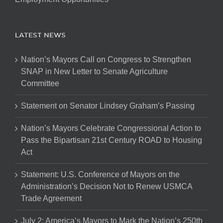
LATEST NEWS
Nation’s Mayors Call on Congress to Strengthen
SNAP in New Letter to Senate Agriculture
Committee
Statement on Senator Lindsey Graham’s Passing
Nation’s Mayors Celebrate Congressional Action to
Pass the Bipartisan 21st Century ROAD to Housing
Act
Statement: U.S. Conference of Mayors on the
Administration’s Decision Not to Renew USMCA
Trade Agreement
July 2: America’s Mayors to Mark the Nation’s 250th