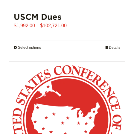
USCM Dues
Price
$
1,992.00
–
$
102,721.00
range:
$1,992.00
through
Select options
This
Details
$102,721.00
product
has
multiple
variants.
The
options
may
be
chosen
on
the