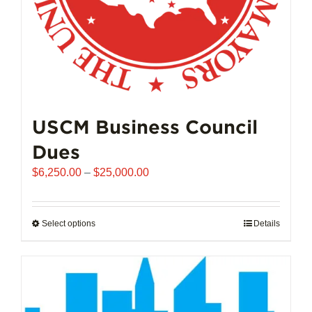
product
page
USCM Business Council
Dues
Price
$
6,250.00
–
$
25,000.00
range:
$6,250.00
through
Select options
This
Details
$25,000.00
product
has
multiple
variants.
The