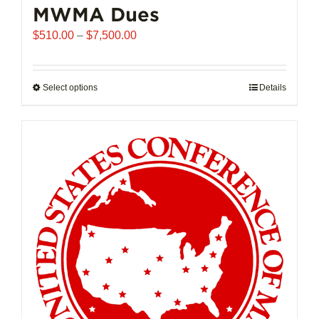
MWMA Dues
Price
$
510.00
–
$
7,500.00
range:
$510.00
through
Select options
This
Details
$7,500.00
product
has
multiple
variants.
The
options
may
be
chosen
on
the
product
page