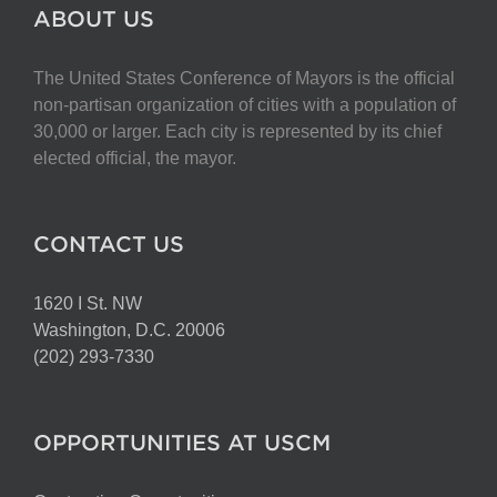
The
ABOUT US
options
may
The United States Conference of Mayors is the official
be
non-partisan organization of cities with a population of
chosen
30,000 or larger. Each city is represented by its chief
on
elected official, the mayor.
the
product
page
CONTACT US
1620 I St. NW
Washington, D.C. 20006
(202) 293-7330
OPPORTUNITIES AT USCM