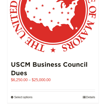
chosen
on
the
product
page
USCM Business Council
Dues
Price
$
6,250.00
–
$
25,000.00
range:
$6,250.00
through
Select options
This
Details
$25,000.00
product