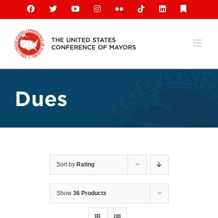
Skip
Facebook
X
YouTube
Instagram
Flickr
Tiktok
LinkedIn
Substack
to
content
Dues
Sort by
Rating
Show
36 Products