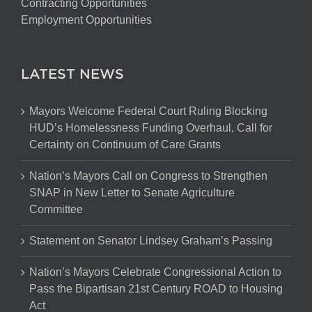
Contracting Opportunities
Employment Opportunities
LATEST NEWS
Mayors Welcome Federal Court Ruling Blocking
HUD’s Homelessness Funding Overhaul, Call for
Certainty on Continuum of Care Grants
Nation’s Mayors Call on Congress to Strengthen
SNAP in New Letter to Senate Agriculture
Committee
Statement on Senator Lindsey Graham’s Passing
Nation’s Mayors Celebrate Congressional Action to
Pass the Bipartisan 21st Century ROAD to Housing
Act