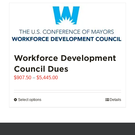
has
multiple
variants.
The
options
may
be
chosen
Workforce Development
on
Council Dues
the
product
Price
$
907.50
–
$
5,445.00
page
range:
$907.50
through
Select options
This
Details
$5,445.00
product
has
multiple
variants.