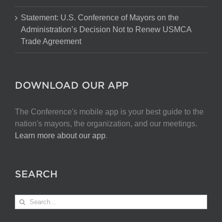
Statement: U.S. Conference of Mayors on the
Administration’s Decision Not to Renew USMCA
Trade Agreement
DOWNLOAD OUR APP
The Conference's mobile app is your best guide to the
nation's mayors, the organization, and our meetings.
Learn more about our app
.
SEARCH
Search
for: