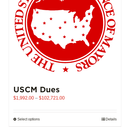
may
be
chosen
on
the
product
page
USCM Dues
Price
$
1,992.00
–
$
102,721.00
range:
$1,992.00
through
Select options
This
Details
$102,721.00
product