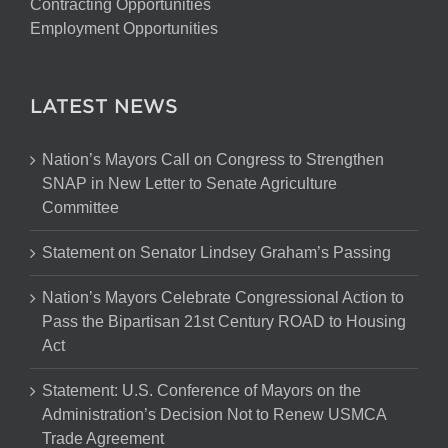
Contracting Opportunities
Employment Opportunities
LATEST NEWS
Nation’s Mayors Call on Congress to Strengthen
SNAP in New Letter to Senate Agriculture
Committee
Statement on Senator Lindsey Graham’s Passing
Nation’s Mayors Celebrate Congressional Action to
Pass the Bipartisan 21st Century ROAD to Housing
Act
Statement: U.S. Conference of Mayors on the
Administration’s Decision Not to Renew USMCA
Trade Agreement