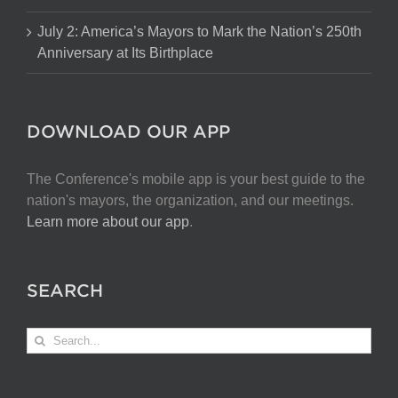
July 2: America’s Mayors to Mark the Nation’s 250th
Anniversary at Its Birthplace
DOWNLOAD OUR APP
The Conference's mobile app is your best guide to the
nation's mayors, the organization, and our meetings.
Learn more about our app
.
SEARCH
Search
for: