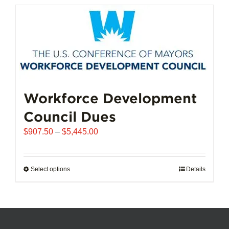
has
multiple
variants.
The
options
may
be
chosen
Workforce Development
on
Council Dues
the
product
Price
$
907.50
–
$
5,445.00
page
range:
$907.50
through
Select options
This
Details
$5,445.00
product
has
multiple
variants.