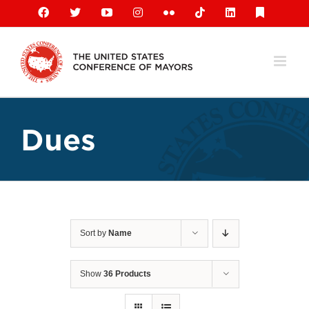
Skip
Facebook
X
YouTube
Instagram
Flickr
Tiktok
LinkedIn
Substack
to
content
Dues
Sort by
Name
Show
36 Products