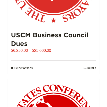
USCM Business Council
Dues
Price
$
6,250.00
–
$
25,000.00
range:
$6,250.00
through
Select options
This
Details
$25,000.00
product
has
multiple
variants.
The
options