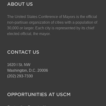
The
ABOUT US
options
may
The United States Conference of Mayors is the official
be
non-partisan organization of cities with a population of
chosen
30,000 or larger. Each city is represented by its chief
on
elected official, the mayor.
the
product
page
CONTACT US
1620 I St. NW
Washington, D.C. 20006
(202) 293-7330
OPPORTUNITIES AT USCM