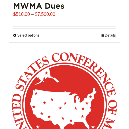
MWMA Dues
Price
$
510.00
–
$
7,500.00
range:
$510.00
through
Select options
This
Details
$7,500.00
product
has
multiple
variants.
The
options
may
be
chosen
on
the
product
page