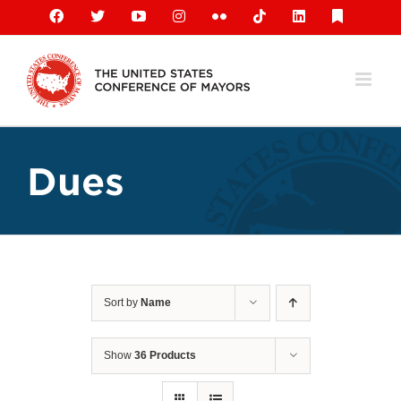
Skip
Facebook
X
YouTube
Instagram
Flickr
Tiktok
LinkedIn
Substack
to
content
Dues
Sort by
Name
Show
36 Products