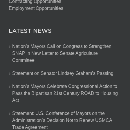
Contracting Opportunities
Employment Opportunities
LATEST NEWS
Nation’s Mayors Call on Congress to Strengthen
SNAP in New Letter to Senate Agriculture
Committee
Statement on Senator Lindsey Graham’s Passing
Nation’s Mayors Celebrate Congressional Action to
Pass the Bipartisan 21st Century ROAD to Housing
Act
Statement: U.S. Conference of Mayors on the
Administration’s Decision Not to Renew USMCA
Trade Agreement