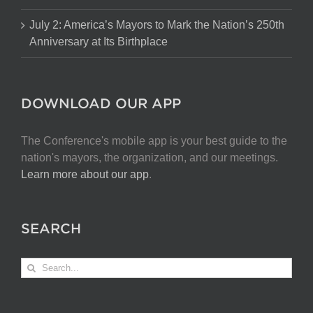
July 2: America’s Mayors to Mark the Nation’s 250th
Anniversary at Its Birthplace
DOWNLOAD OUR APP
The Conference's mobile app is your best guide to the
nation's mayors, the organization, and our meetings.
Learn more about our app
.
SEARCH
Search
for: