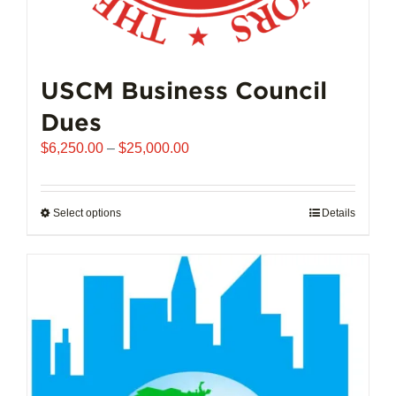
USCM Business Council
Dues
Price
$
6,250.00
–
$
25,000.00
range:
$6,250.00
through
Select options
This
Details
$25,000.00
product
has
multiple
variants.
The
options
may
be