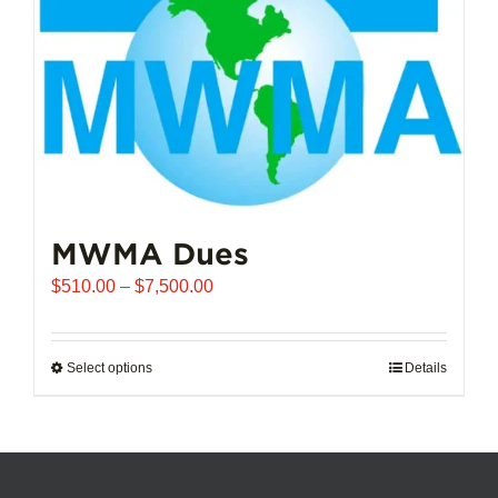
chosen
on
the
product
page
MWMA Dues
Price
$
510.00
–
$
7,500.00
range:
$510.00
through
Select options
This
Details
$7,500.00
product
has
multiple
variants.