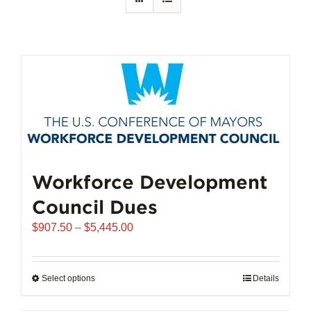
Workforce Development
Council Dues
Price
$
907.50
–
$
5,445.00
range:
$907.50
through
Select options
This
Details
$5,445.00
product