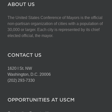
The
ABOUT US
options
may
The United States Conference of Mayors is the official
be
non-partisan organization of cities with a population of
chosen
30,000 or larger. Each city is represented by its chief
on
elected official, the mayor.
the
product
page
CONTACT US
1620 I St. NW
Washington, D.C. 20006
(202) 293-7330
OPPORTUNITIES AT USCM