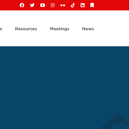
Facebook
X
YouTube
Instagram
Flickr
Tiktok
LinkedIn
Substack
s
Resources
Meetings
News