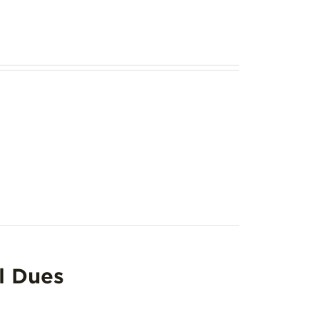
l Dues