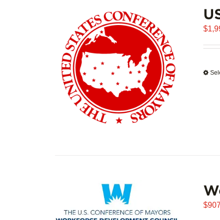
U
$
1,9
Sel
W
$
907