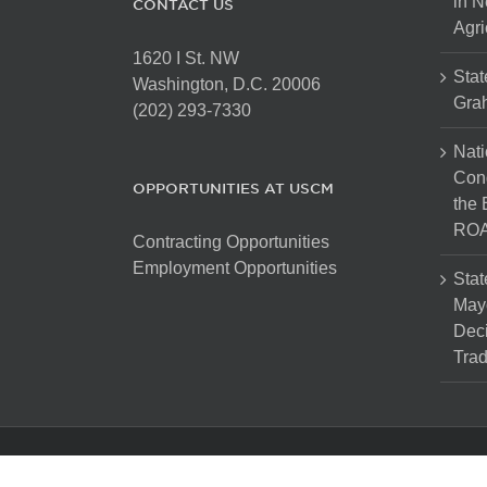
in N
CONTACT US
Agri
1620 I St. NW
Stat
Washington, D.C. 20006
Gra
(202) 293-7330
Nati
Cong
OPPORTUNITIES AT USCM
the 
ROA
Contracting Opportunities
Employment Opportunities
Stat
Mayo
Dec
Tra
Copyright 2025 The United States Conference of Mayors. Al