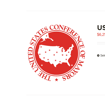
US
$
6,2
Sel