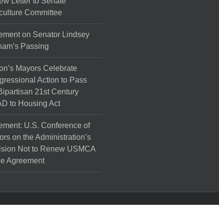
ew Letter to Senate
culture Committee
ement on Senator Lindsey
ham’s Passing
on’s Mayors Celebrate
ressional Action to Pass
Bipartisan 21st Century
D to Housing Act
ement: U.S. Conference of
rs on the Administration’s
ision Not to Renew USMCA
de Agreement
l Rights Reserved.