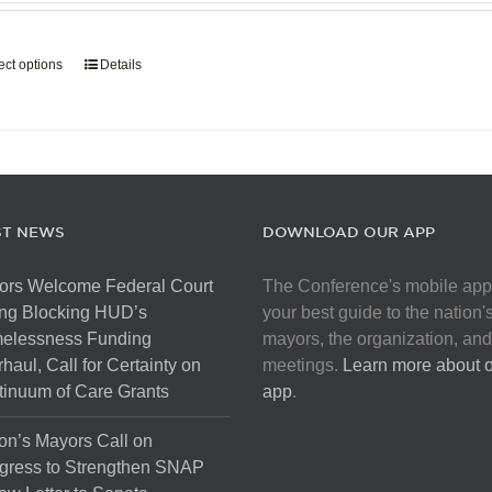
page
$907.50
through
ect options
This
Details
$5,445.00
product
has
multiple
variants.
The
options
ST NEWS
DOWNLOAD OUR APP
may
be
ors Welcome Federal Court
The Conference's mobile app
chosen
ng Blocking HUD’s
your best guide to the nation'
on
elessness Funding
mayors, the organization, and
the
haul, Call for Certainty on
meetings.
Learn more about 
product
inuum of Care Grants
app
.
page
on’s Mayors Call on
gress to Strengthen SNAP