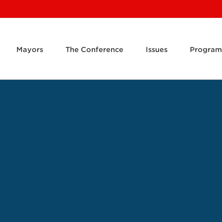
Mayors
The Conference
Issues
Program