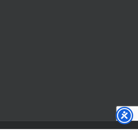
Facebook
X
YouTube
Instagram
Flickr
Tiktok
LinkedIn
Substack