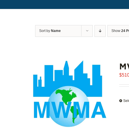
Sort by
Name
Show
24 P
M
$
510
Sel