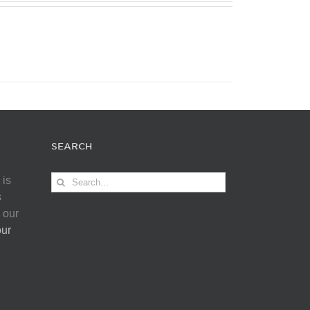
SEARCH
Search
 is
for:
s
 our
our