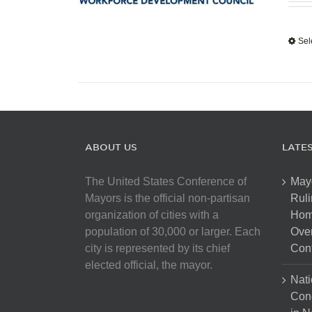
Sel
ABOUT US
LATE
The United States Conference of
May
Mayors is the official non-partisan
Ruli
organization of cities with a
Hom
population of 30,000 or larger. Each
Over
city is represented by its chief
Cont
elected official, the mayor.
Nati
Con