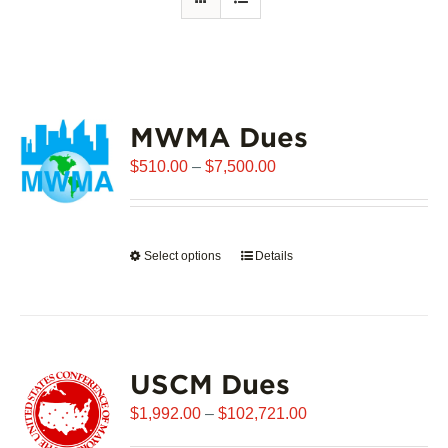
MWMA Dues
Price
$
510.00
–
$
7,500.00
range:
$510.00
through
Select options
This
Details
$7,500.00
product
has
multiple
variants.
USCM Dues
The
options
Price
$
1,992.00
–
$
102,721.00
may
range: