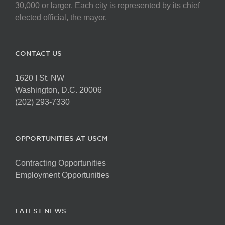
on
30,000 or larger. Each city is represented by its chief
the
elected official, the mayor.
product
page
CONTACT US
1620 I St. NW
Washington, D.C. 20006
(202) 293-7330
OPPORTUNITIES AT USCM
Contracting Opportunities
Employment Opportunities
LATEST NEWS