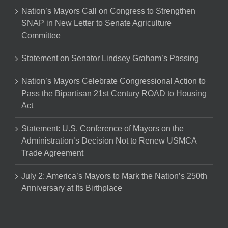
Nation’s Mayors Call on Congress to Strengthen
SNAP in New Letter to Senate Agriculture
Committee
Statement on Senator Lindsey Graham’s Passing
Nation’s Mayors Celebrate Congressional Action to
Pass the Bipartisan 21st Century ROAD to Housing
Act
Statement: U.S. Conference of Mayors on the
Administration’s Decision Not to Renew USMCA
Trade Agreement
July 2: America’s Mayors to Mark the Nation’s 250th
Anniversary at Its Birthplace