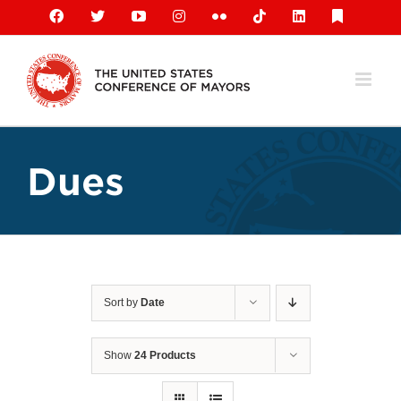
Skip
Facebook
X
YouTube
Instagram
Flickr
Tiktok
LinkedIn
Substack
to
content
Dues
Sort by
Date
Show
24 Products