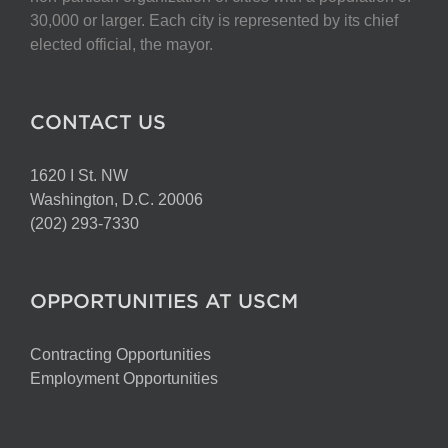
on
30,000 or larger. Each city is represented by its chief
the
elected official, the mayor.
product
page
CONTACT US
1620 I St. NW
Washington, D.C. 20006
(202) 293-7330
OPPORTUNITIES AT USCM
Contracting Opportunities
Employment Opportunities