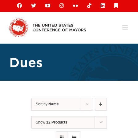
Skip
Facebook
X
YouTube
Instagram
Flickr
Tiktok
LinkedIn
Substack
to
content
Dues
Sort by
Name
Show
12 Products