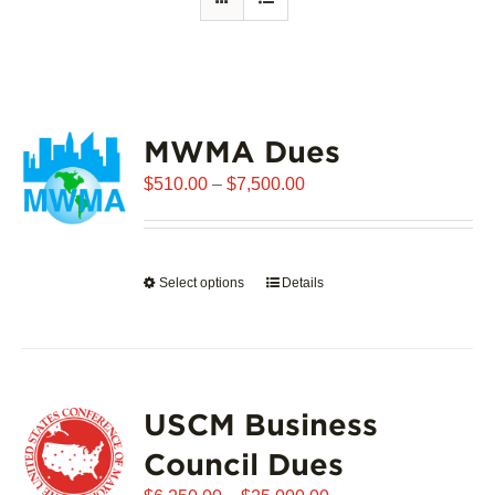
MWMA Dues
Price
$
510.00
–
$
7,500.00
range:
$510.00
through
Select options
This
Details
$7,500.00
product
has
multiple
variants.
USCM Business
The
options
Council Dues
may