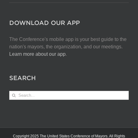
DOWNLOAD OUR APP
The Conference's mobile app is your best guide to the
nation's mayors, the organization, and our meetings.
Learn more about our app
.
SEARCH
Search
for:
Copyright 2025 The United States Conference of Mayors. All Rights