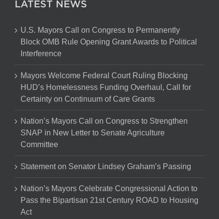
LATEST NEWS
U.S. Mayors Call on Congress to Permanently
Block OMB Rule Opening Grant Awards to Political
Interference
Mayors Welcome Federal Court Ruling Blocking
HUD’s Homelessness Funding Overhaul, Call for
Certainty on Continuum of Care Grants
Nation’s Mayors Call on Congress to Strengthen
SNAP in New Letter to Senate Agriculture
Committee
Statement on Senator Lindsey Graham’s Passing
Nation’s Mayors Celebrate Congressional Action to
Pass the Bipartisan 21st Century ROAD to Housing
Act