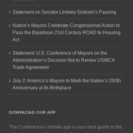
Statement on Senator Lindsey Graham’s Passing
Nation’s Mayors Celebrate Congressional Action to
Pass the Bipartisan 21st Century ROAD to Housing
Act
Statement: U.S. Conference of Mayors on the
Administration’s Decision Not to Renew USMCA
Trade Agreement
July 2: America’s Mayors to Mark the Nation’s 250th
Anniversary at Its Birthplace
DOWNLOAD OUR APP
The Conference's mobile app is your best guide to the