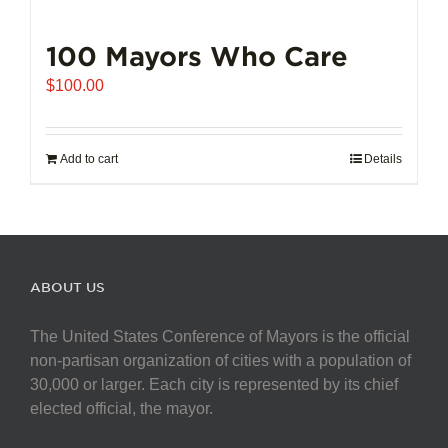
100 Mayors Who Care
$
100.00
Add to cart
Details
ABOUT US
The United States Conference of Mayors is the official
non-partisan organization of cities with a population of
30,000 or larger. Each city is represented by its chief
elected official, the mayor.