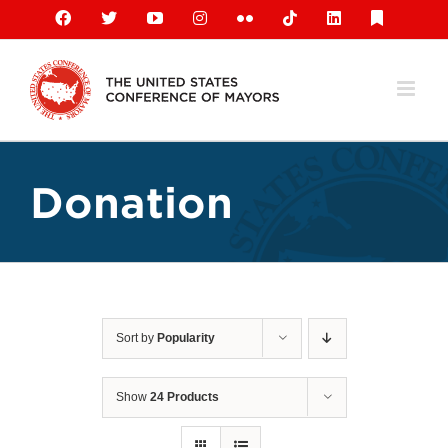
Skip
Facebook
X
YouTube
Instagram
Flickr
Tiktok
LinkedIn
Substack
to
content
Donation
Sort by
Popularity
Show
24 Products