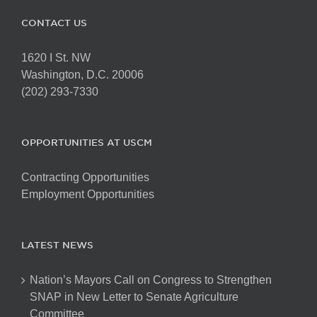
CONTACT US
1620 I St. NW
Washington, D.C. 20006
(202) 293-7330
OPPORTUNITIES AT USCM
Contracting Opportunities
Employment Opportunities
LATEST NEWS
Nation’s Mayors Call on Congress to Strengthen
SNAP in New Letter to Senate Agriculture
Committee