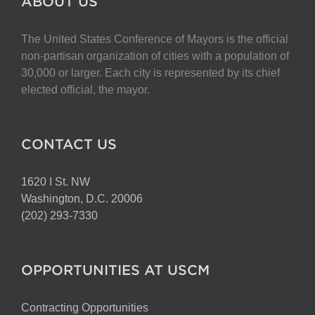
ABOUT US
The United States Conference of Mayors is the official
non-partisan organization of cities with a population of
30,000 or larger. Each city is represented by its chief
elected official, the mayor.
CONTACT US
1620 I St. NW
Washington, D.C. 20006
(202) 293-7330
OPPORTUNITIES AT USCM
Contracting Opportunities