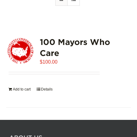
100 Mayors Who
Care
$
100.00
Add to cart
Details