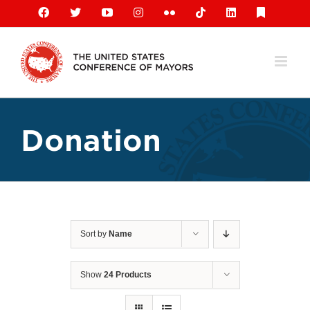
Skip
Facebook
X
YouTube
Instagram
Flickr
Tiktok
LinkedIn
Substack
to
content
Donation
Sort by
Name
Show
24 Products