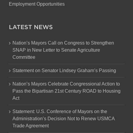
Employment Opportunities
LATEST NEWS
Nation’s Mayors Call on Congress to Strengthen
SNAP in New Letter to Senate Agriculture
Committee
Statement on Senator Lindsey Graham’s Passing
Nation’s Mayors Celebrate Congressional Action to
Pass the Bipartisan 21st Century ROAD to Housing
Act
Statement: U.S. Conference of Mayors on the
Administration’s Decision Not to Renew USMCA
Trade Agreement