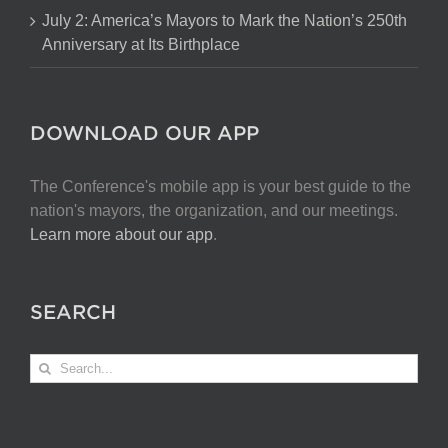
July 2: America’s Mayors to Mark the Nation’s 250th
Anniversary at Its Birthplace
DOWNLOAD OUR APP
The Conference's mobile app is your best guide to the
nation's mayors, the organization, and our meetings.
Learn more about our app
.
SEARCH
Search
for: