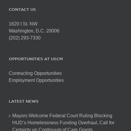
CONTACT US
1620 I St. NW
Washington, D.C. 20006
(202) 293-7330
OPPORTUNITIES AT USCM
Contracting Opportunities
Employment Opportunities
LATEST NEWS
Mayors Welcome Federal Court Ruling Blocking
HUD’s Homelessness Funding Overhaul, Call for
Certainty on Continuum of Care Grants