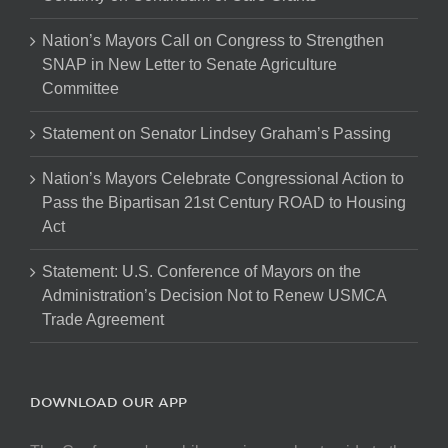
Nation’s Mayors Call on Congress to Strengthen
SNAP in New Letter to Senate Agriculture
Committee
Statement on Senator Lindsey Graham’s Passing
Nation’s Mayors Celebrate Congressional Action to
Pass the Bipartisan 21st Century ROAD to Housing
Act
Statement: U.S. Conference of Mayors on the
Administration’s Decision Not to Renew USMCA
Trade Agreement
DOWNLOAD OUR APP