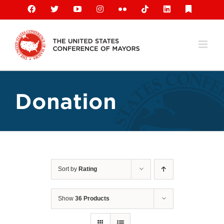
Skip
Facebook
X
YouTube
Instagram
Flickr
Tiktok
LinkedIn
Substack
to
content
Donation
Sort by
Rating
Show
36 Products