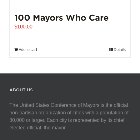
100 Mayors Who Care
$
100.00
Add to cart
Details
ABOUT US
The United States Conference of Mayors is the official
non-partisan organization of cities with a population of
30,000 or larger. Each city is represented by its chief
elected official, the mayor.