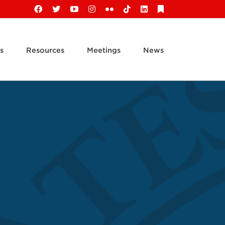
Facebook
X
YouTube
Instagram
Flickr
Tiktok
LinkedIn
Substack
s
Resources
Meetings
News