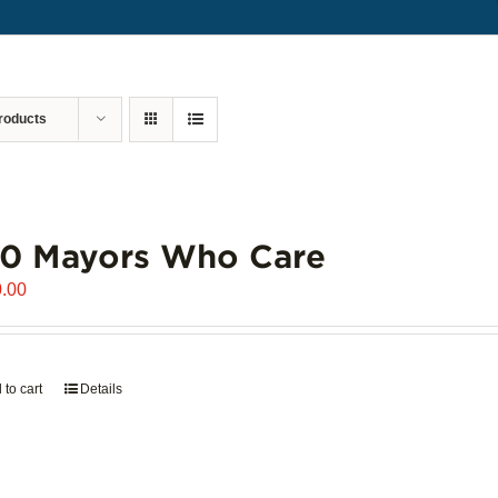
roducts
00 Mayors Who Care
.00
 to cart
Details