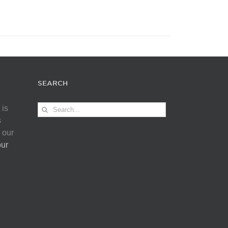
SEARCH
Search
 is
for:
s
 our
our