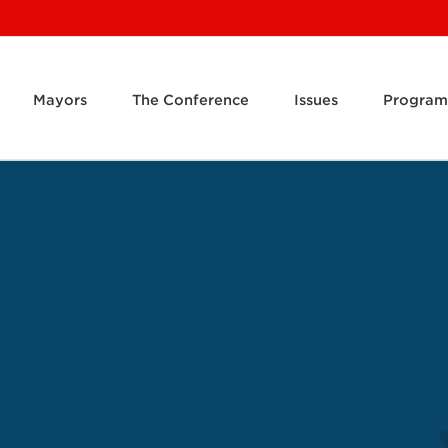
Mayors
The Conference
Issues
Program