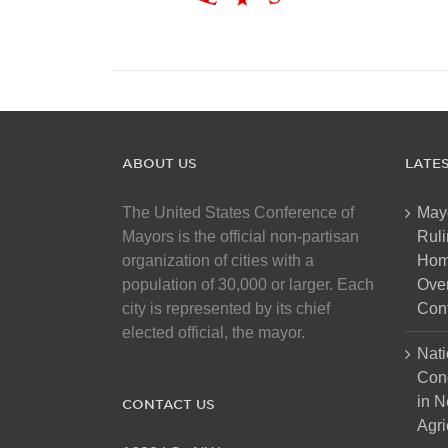
ABOUT US
LATE
The United States Conference of
May
Mayors is the official non-partisan
Ruli
organization of cities with a
Hom
population of 30,000 or larger. Each
Over
city is represented by its chief
Cont
elected official, the mayor.
Nati
Con
in N
CONTACT US
Agri