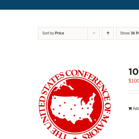
Sort by
Price
Show
36 P
1
$
100
Add