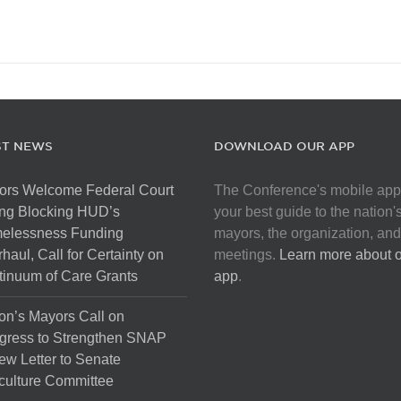
ST NEWS
DOWNLOAD OUR APP
ors Welcome Federal Court
The Conference's mobile app
ng Blocking HUD’s
your best guide to the nation'
elessness Funding
mayors, the organization, and
haul, Call for Certainty on
meetings.
Learn more about 
inuum of Care Grants
app
.
on’s Mayors Call on
gress to Strengthen SNAP
ew Letter to Senate
culture Committee