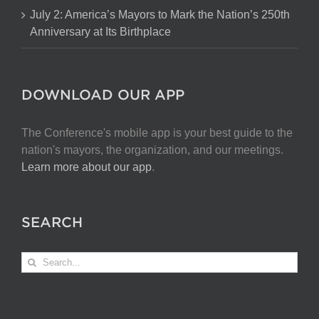
July 2: America’s Mayors to Mark the Nation’s 250th
Anniversary at Its Birthplace
DOWNLOAD OUR APP
The Conference's mobile app is your best guide to the
nation's mayors, the organization, and our meetings.
Learn more about our app
.
SEARCH
Search
for: