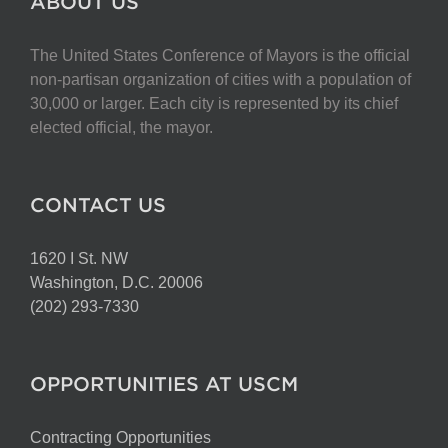
ABOUT US
The United States Conference of Mayors is the official
non-partisan organization of cities with a population of
30,000 or larger. Each city is represented by its chief
elected official, the mayor.
CONTACT US
1620 I St. NW
Washington, D.C. 20006
(202) 293-7330
OPPORTUNITIES AT USCM
Contracting Opportunities