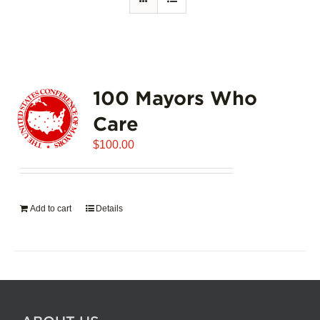
100 Mayors Who
Care
$
100.00
Add to cart
Details