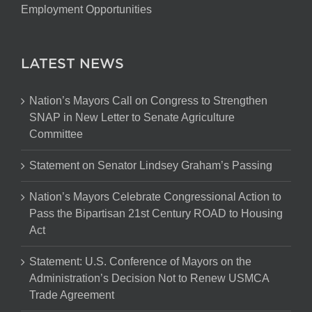
Employment Opportunities
LATEST NEWS
Nation’s Mayors Call on Congress to Strengthen
SNAP in New Letter to Senate Agriculture
Committee
Statement on Senator Lindsey Graham’s Passing
Nation’s Mayors Celebrate Congressional Action to
Pass the Bipartisan 21st Century ROAD to Housing
Act
Statement: U.S. Conference of Mayors on the
Administration’s Decision Not to Renew USMCA
Trade Agreement