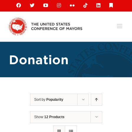
Skip
Facebook
X
YouTube
Instagram
Flickr
Tiktok
LinkedIn
Substack
to
content
Donation
Sort by
Popularity
Show
12 Products