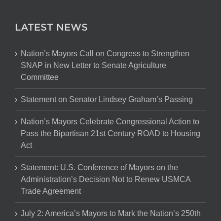
LATEST NEWS
Nation’s Mayors Call on Congress to Strengthen
SNAP in New Letter to Senate Agriculture
Committee
Statement on Senator Lindsey Graham’s Passing
Nation’s Mayors Celebrate Congressional Action to
Pass the Bipartisan 21st Century ROAD to Housing
Act
Statement: U.S. Conference of Mayors on the
Administration’s Decision Not to Renew USMCA
Trade Agreement
July 2: America’s Mayors to Mark the Nation’s 250th