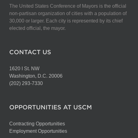
The United States Conference of Mayors is the official
non-partisan organization of cities with a population of
30,000 or larger. Each city is represented by its chief
elected official, the mayor.
CONTACT US
1620 I St. NW
Washington, D.C. 20006
(202) 293-7330
OPPORTUNITIES AT USCM
Contracting Opportunities
Employment Opportunities