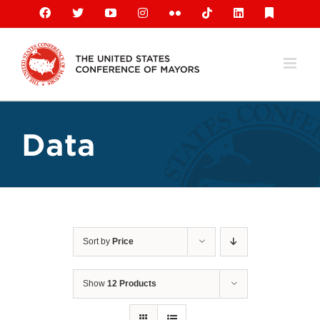
Skip
Facebook
X
YouTube
Instagram
Flickr
Tiktok
LinkedIn
Substack
to
content
Data
Sort by
Price
Show
12 Products