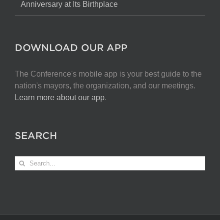
Anniversary at Its Birthplace
DOWNLOAD OUR APP
The Conference's mobile app is your best guide to the
nation's mayors, the organization, and our meetings.
Learn more about our app
.
SEARCH
Search
for: