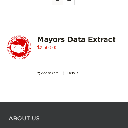
Mayors Data Extract
$
2,500.00
Add to cart
Details
ABOUT US