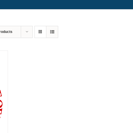
roducts