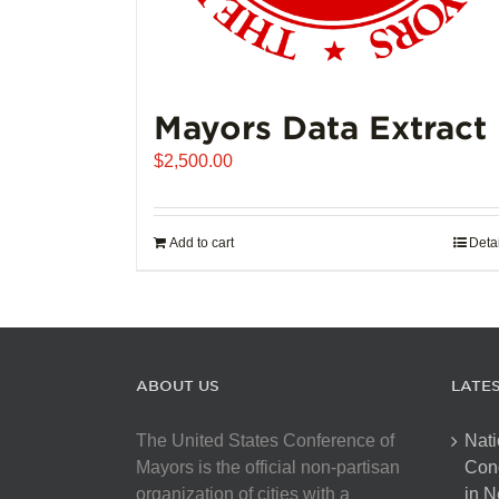
Mayors Data Extract
$
2,500.00
Add to cart
Deta
ABOUT US
LATE
The United States Conference of
Nati
Mayors is the official non-partisan
Con
organization of cities with a
in N