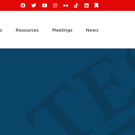
Facebook
X
YouTube
Instagram
Flickr
Tiktok
LinkedIn
Substack
s
Resources
Meetings
News