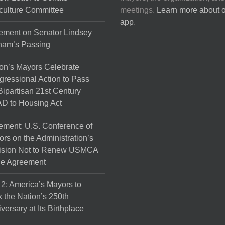
culture Committee
meetings.
Learn more about 
app
.
ement on Senator Lindsey
ham’s Passing
on’s Mayors Celebrate
ressional Action to Pass
Bipartisan 21st Century
D to Housing Act
ement: U.S. Conference of
rs on the Administration’s
ision Not to Renew USMCA
de Agreement
 2: America’s Mayors to
 the Nation’s 250th
versary at Its Birthplace