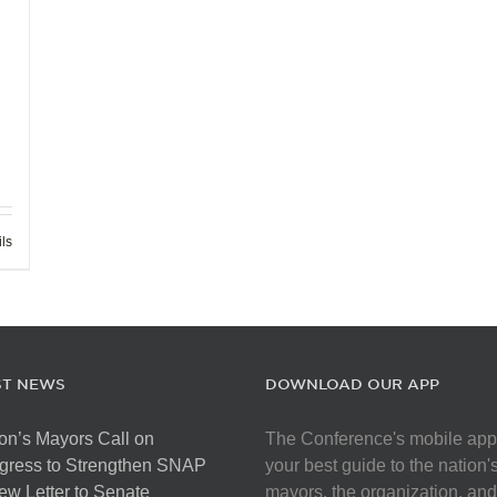
ils
ST NEWS
DOWNLOAD OUR APP
on’s Mayors Call on
The Conference's mobile app
gress to Strengthen SNAP
your best guide to the nation'
ew Letter to Senate
mayors, the organization, and