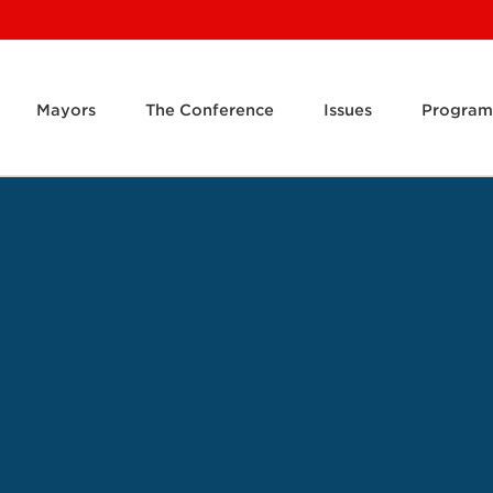
Mayors
The Conference
Issues
Program