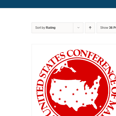
Sort by
Rating
Show
36 P