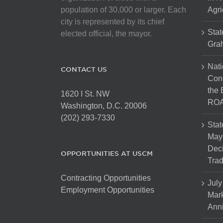
population of 30,000 or larger. Each
Agri
city is represented by its chief
Stat
elected official, the mayor.
Gra
Nati
CONTACT US
Cong
the 
1620 I St. NW
ROA
Washington, D.C. 20006
(202) 293-7330
Stat
Mayo
Dec
OPPORTUNITIES AT USCM
Tra
Contracting Opportunities
July
Employment Opportunities
Mark
Anni