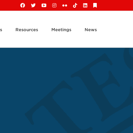
Facebook
X
YouTube
Instagram
Flickr
Tiktok
LinkedIn
Substack
s
Resources
Meetings
News