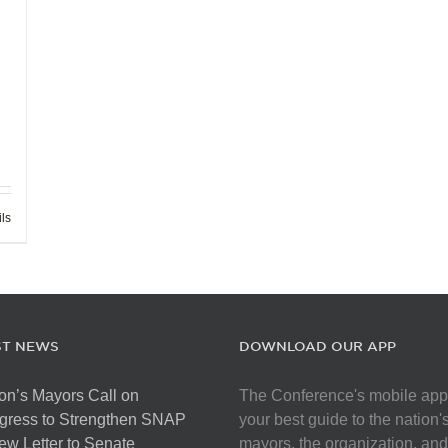
ils
ST NEWS
DOWNLOAD OUR APP
on’s Mayors Call on
The Conference's mobile app
gress to Strengthen SNAP
your best guide to the nation'
ew Letter to Senate
mayors, the organization, and