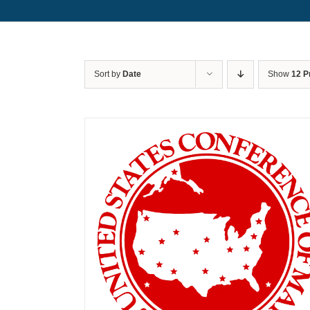
Sort by
Date
Show
12 P