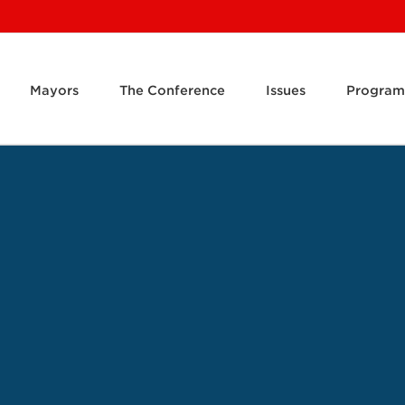
Mayors
The Conference
Issues
Program