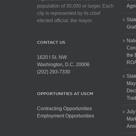
population of 30,000 or larger. Each
Agri
city is represented by its chief
Stat
elected official, the mayor.
Gra
Nati
CONTACT US
Cong
the 
1620 I St. NW
ROA
Washington, D.C. 20006
(202) 293-7330
Stat
Mayo
Dec
OPPORTUNITIES AT USCM
Tra
Contracting Opportunities
July
Employment Opportunities
Mark
Anni