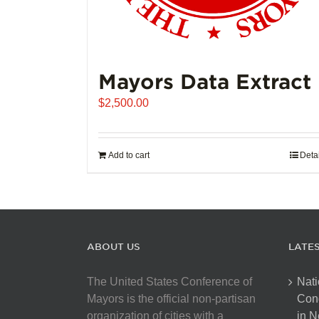
Mayors Data Extract
$
2,500.00
Add to cart
Deta
ABOUT US
LATE
The United States Conference of
Nati
Mayors is the official non-partisan
Con
organization of cities with a
in N