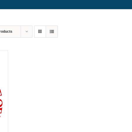
roducts