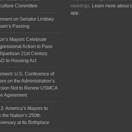
culture Committee
meetings.
Learn more about 
app
.
ement on Senator Lindsey
ham’s Passing
on’s Mayors Celebrate
ressional Action to Pass
Bipartisan 21st Century
D to Housing Act
ement: U.S. Conference of
rs on the Administration’s
ision Not to Renew USMCA
de Agreement
 2: America’s Mayors to
 the Nation’s 250th
versary at Its Birthplace