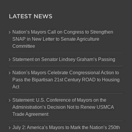
LATEST NEWS
Nation’s Mayors Call on Congress to Strengthen
SNAP in New Letter to Senate Agriculture
Committee
Statement on Senator Lindsey Graham’s Passing
Nation’s Mayors Celebrate Congressional Action to
Pass the Bipartisan 21st Century ROAD to Housing
Act
Statement: U.S. Conference of Mayors on the
Administration’s Decision Not to Renew USMCA
Trade Agreement
July 2: America’s Mayors to Mark the Nation’s 250th