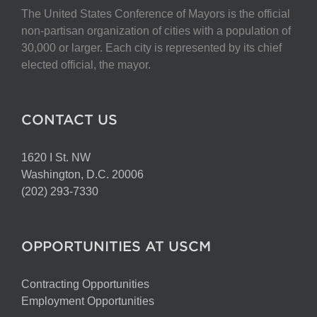
The United States Conference of Mayors is the official
non-partisan organization of cities with a population of
30,000 or larger. Each city is represented by its chief
elected official, the mayor.
CONTACT US
1620 I St. NW
Washington, D.C. 20006
(202) 293-7330
OPPORTUNITIES AT USCM
Contracting Opportunities
Employment Opportunities