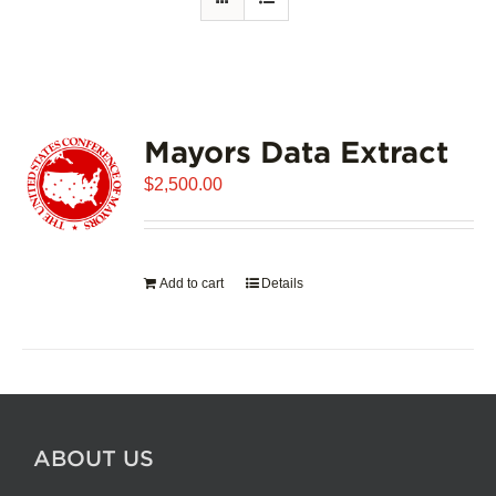
Mayors Data Extract
$
2,500.00
Add to cart
Details
ABOUT US