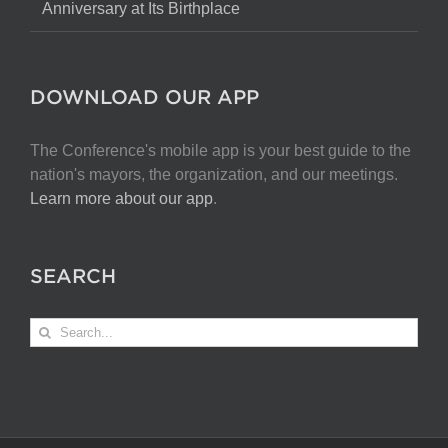
Anniversary at Its Birthplace
DOWNLOAD OUR APP
The Conference's mobile app is your best guide to the
nation's mayors, the organization, and our meetings.
Learn more about our app
.
SEARCH
Search
for: