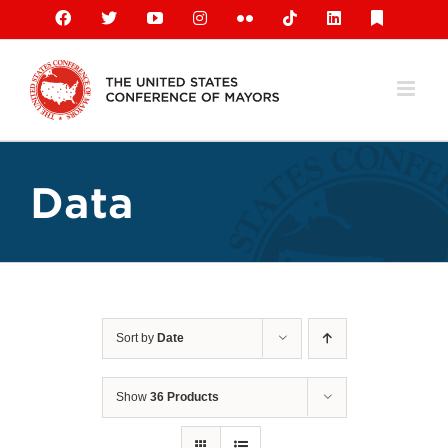
Skip
Facebook
X
YouTube
Instagram
Flickr
Tiktok
LinkedIn
Substack
to
content
Data
Sort by
Date
Show
36 Products