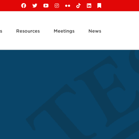
Facebook
X
YouTube
Instagram
Flickr
Tiktok
LinkedIn
Substack
s
Resources
Meetings
News