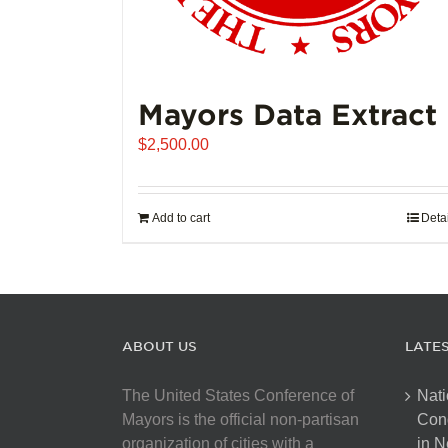
Mayors Data Extract
$
2,500.00
Add to cart
Deta
ABOUT US
LATE
The United States Conference of
Nati
Mayors is the official non-partisan
Con
organization of cities with a
in N