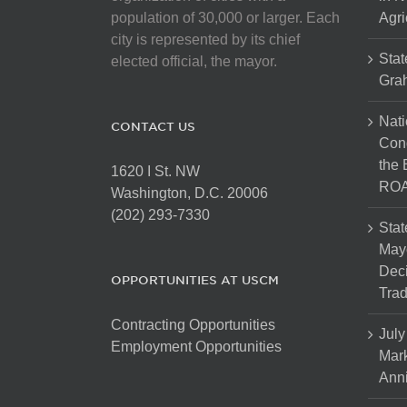
population of 30,000 or larger. Each
Agri
city is represented by its chief
Stat
elected official, the mayor.
Gra
Nati
CONTACT US
Cong
the 
1620 I St. NW
ROA
Washington, D.C. 20006
(202) 293-7330
Stat
Mayo
Dec
OPPORTUNITIES AT USCM
Tra
Contracting Opportunities
July
Employment Opportunities
Mark
Anni