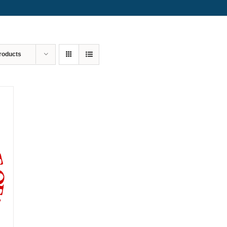
roducts