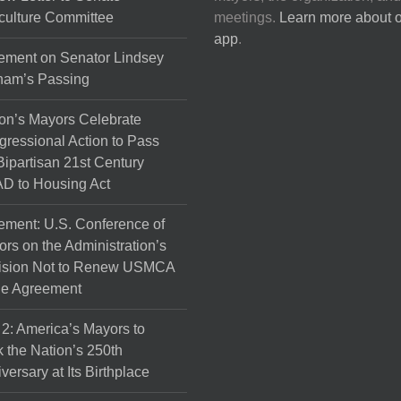
culture Committee
meetings.
Learn more about 
app
.
ement on Senator Lindsey
ham’s Passing
on’s Mayors Celebrate
ressional Action to Pass
Bipartisan 21st Century
D to Housing Act
ement: U.S. Conference of
rs on the Administration’s
ision Not to Renew USMCA
de Agreement
 2: America’s Mayors to
 the Nation’s 250th
versary at Its Birthplace