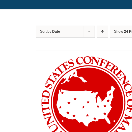
Sort by
Date
Show
24 P