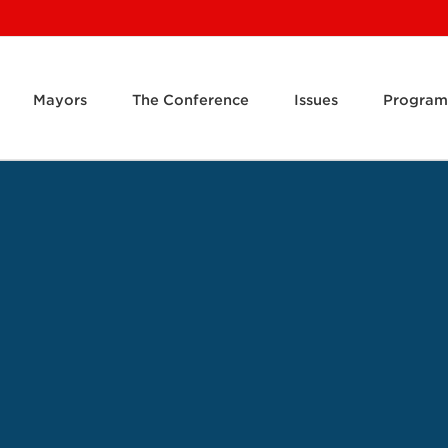
Mayors
The Conference
Issues
Program