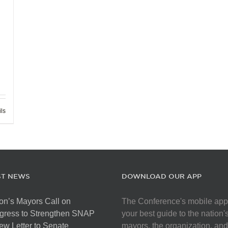
ils
ST NEWS
DOWNLOAD OUR APP
on’s Mayors Call on
The Conference's mobile app
gress to Strengthen SNAP
your best guide to the nation'
ew Letter to Senate
mayors, the organization, and