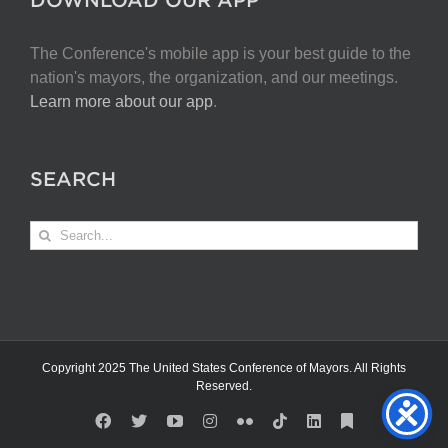
The Conference's mobile app is your best guide to the
nation's mayors, the organization, and our meetings.
Learn more about our app
.
SEARCH
Search
for:
Copyright 2025 The United States Conference of Mayors. All Rights
Reserved.
Facebook
X
YouTube
Instagram
Flickr
Tiktok
LinkedIn
Substack