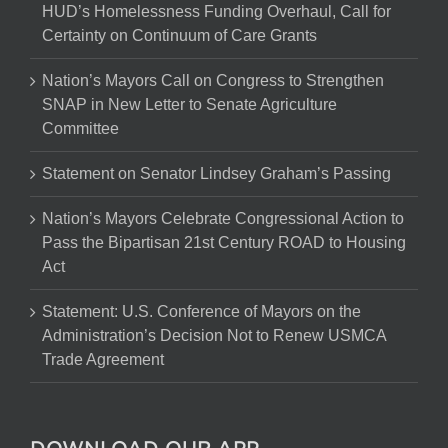
HUD’s Homelessness Funding Overhaul, Call for
Certainty on Continuum of Care Grants
Nation’s Mayors Call on Congress to Strengthen
SNAP in New Letter to Senate Agriculture
Committee
Statement on Senator Lindsey Graham’s Passing
Nation’s Mayors Celebrate Congressional Action to
Pass the Bipartisan 21st Century ROAD to Housing
Act
Statement: U.S. Conference of Mayors on the
Administration’s Decision Not to Renew USMCA
Trade Agreement
DOWNLOAD OUR APP