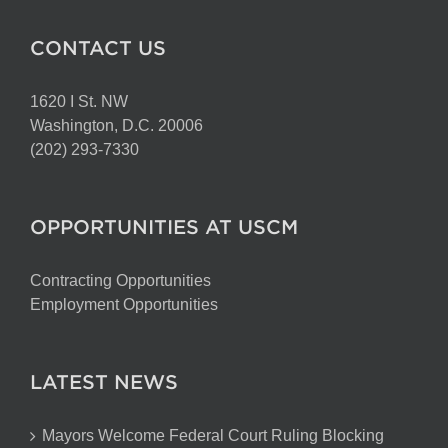
CONTACT US
1620 I St. NW
Washington, D.C. 20006
(202) 293-7330
OPPORTUNITIES AT USCM
Contracting Opportunities
Employment Opportunities
LATEST NEWS
Mayors Welcome Federal Court Ruling Blocking