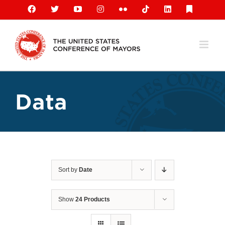
Skip
Facebook
X
YouTube
Instagram
Flickr
Tiktok
LinkedIn
Substack
to
content
Data
Sort by
Date
Show
24 Products