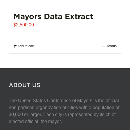
Mayors Data Extract
$
2,500.00
Add to cart
Details
ABOUT US
The United States Conference of Mayors is the official
non-partisan organization of cities with a population of
30,000 or larger. Each city is represented by its chief
elected official, the mayor.