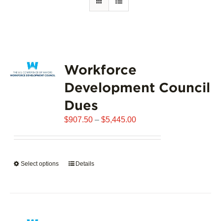
Workforce
Development Council
Dues
Price
$
907.50
–
$
5,445.00
range:
$907.50
through
Select options
This
Details
$5,445.00
product
has
multiple
variants.