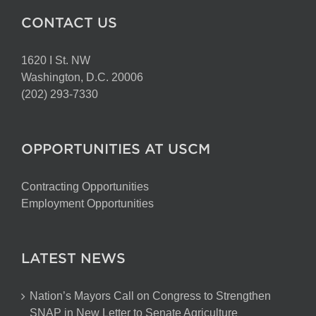
CONTACT US
1620 I St. NW
Washington, D.C. 20006
(202) 293-7330
OPPORTUNITIES AT USCM
Contracting Opportunities
Employment Opportunities
LATEST NEWS
Nation’s Mayors Call on Congress to Strengthen
SNAP in New Letter to Senate Agriculture