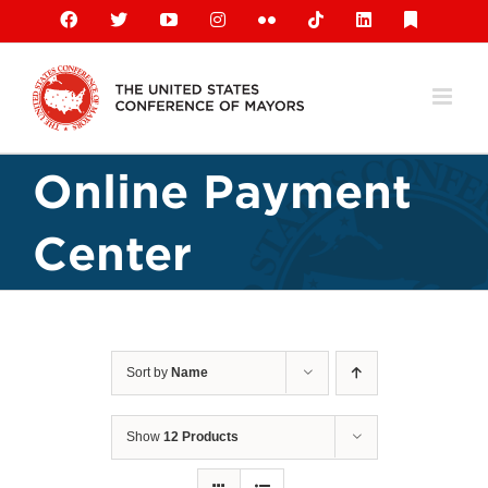
Skip
Facebook
X
YouTube
Instagram
Flickr
Tiktok
LinkedIn
Substack
to
content
Online Payment
Center
Sort by
Name
Show
12 Products