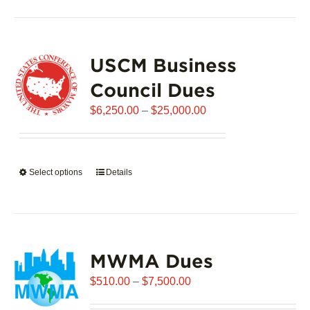
has
multiple
variants.
USCM Business
The
options
Council Dues
may
Price
$
6,250.00
–
$
25,000.00
be
range:
chosen
$6,250.00
on
through
the
Select options
This
Details
$25,000.00
product
product
page
has
multiple
variants.
MWMA Dues
The
options
Price
$
510.00
–
$
7,500.00
may
range:
be