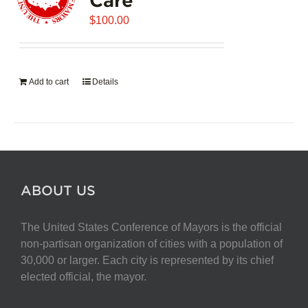
$
100.00
Add to cart
Details
ABOUT US
The United States Conference of Mayors is the official
non-partisan organization of cities with a population of
30,000 or larger. Each city is represented by its chief
elected official, the mayor.