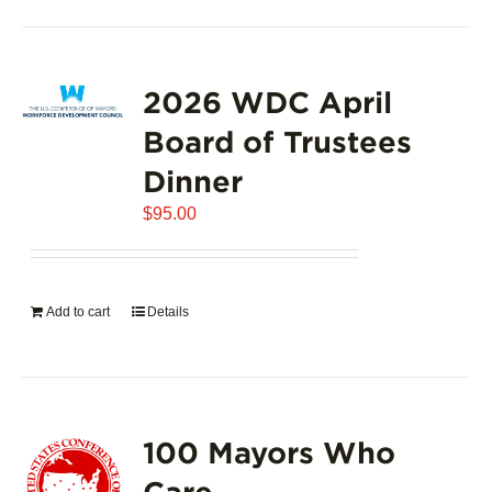
2026 WDC April
Board of Trustees
Dinner
$
95.00
Add to cart
Details
100 Mayors Who
Care