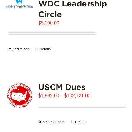
WDC Leadership
The
options
Circle
may
$
be
5,000.00
chosen
on
the
Add to cart
Details
product
page
USCM Dues
Price
$
1,992.00
–
$
102,721.00
range:
$1,992.00
through
Select options
This
Details
$102,721.00
product