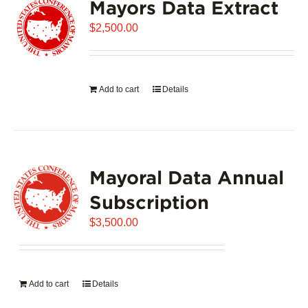
Mayors Data Extract
$
2,500.00
Add to cart
Details
Mayoral Data Annual
Subscription
$
3,500.00
Add to cart
Details