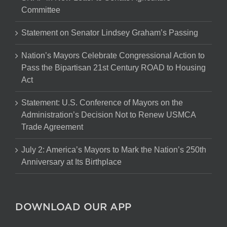
Committee
Statement on Senator Lindsey Graham’s Passing
Nation’s Mayors Celebrate Congressional Action to
Pass the Bipartisan 21st Century ROAD to Housing
Act
Statement: U.S. Conference of Mayors on the
Administration’s Decision Not to Renew USMCA
Trade Agreement
July 2: America’s Mayors to Mark the Nation’s 250th
Anniversary at Its Birthplace
DOWNLOAD OUR APP