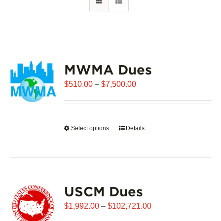
MWMA Dues
Price
$
510.00
–
$
7,500.00
range:
$510.00
through
Select options
This
Details
$7,500.00
product
has
multiple
variants.
USCM Dues
The
options
Price
$
1,992.00
–
$
102,721.00
may
range: