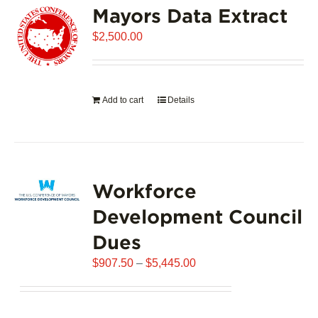
Mayors Data Extract
The
options
$
2,500.00
may
be
chosen
on
Add to cart
Details
the
product
page
Workforce
Development Council
Dues
Price
$
907.50
–
$
5,445.00
range:
$907.50
through