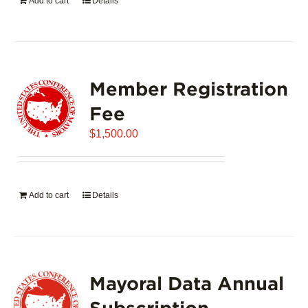
Add to cart
Details
Member Registration
Fee
$
1,500.00
Add to cart
Details
Mayoral Data Annual
Subscription