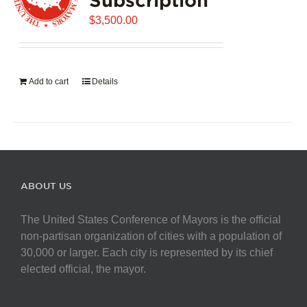
$
3,500.00
Add to cart
Details
ABOUT US
The United States Conference of Mayors is the official
non-partisan organization of cities with a population of
30,000 or larger. Each city is represented by its chief
elected official, the mayor.