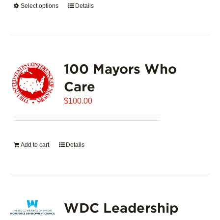
Select options
This
Details
$5,445.00
product
has
multiple
variants.
100 Mayors Who
The
options
Care
may
$
be
100.00
chosen
on
the
Add to cart
Details
product
page
WDC Leadership