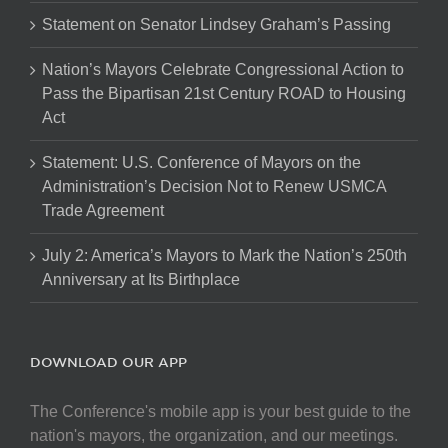
Statement on Senator Lindsey Graham’s Passing
Nation’s Mayors Celebrate Congressional Action to
Pass the Bipartisan 21st Century ROAD to Housing
Act
Statement: U.S. Conference of Mayors on the
Administration’s Decision Not to Renew USMCA
Trade Agreement
July 2: America’s Mayors to Mark the Nation’s 250th
Anniversary at Its Birthplace
DOWNLOAD OUR APP
The Conference's mobile app is your best guide to the
nation's mayors, the organization, and our meetings.