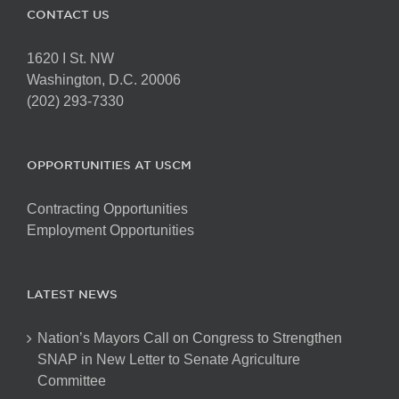
CONTACT US
1620 I St. NW
Washington, D.C. 20006
(202) 293-7330
OPPORTUNITIES AT USCM
Contracting Opportunities
Employment Opportunities
LATEST NEWS
Nation’s Mayors Call on Congress to Strengthen
SNAP in New Letter to Senate Agriculture
Committee