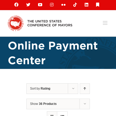
Skip
Facebook
X
YouTube
Instagram
Flickr
Tiktok
LinkedIn
Substack
to
content
Online Payment
Center
Sort by
Rating
Show
36 Products