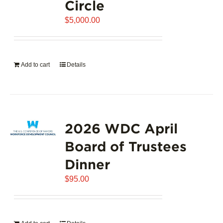
Circle
$
5,000.00
Add to cart
Details
2026 WDC April
Board of Trustees
Dinner
$
95.00