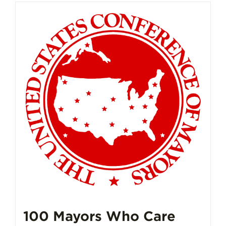
100 Mayors Who Care