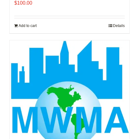
$
100.00
Add to cart
Details