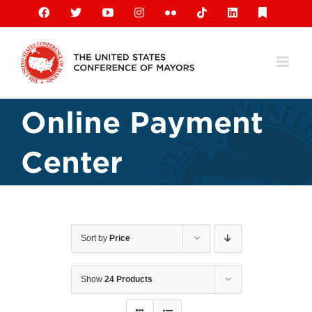
Skip
Facebook
X
YouTube
Instagram
Flickr
Tiktok
LinkedIn
Substack
to
content
Online Payment
Center
Sort by
Price
Show
24 Products