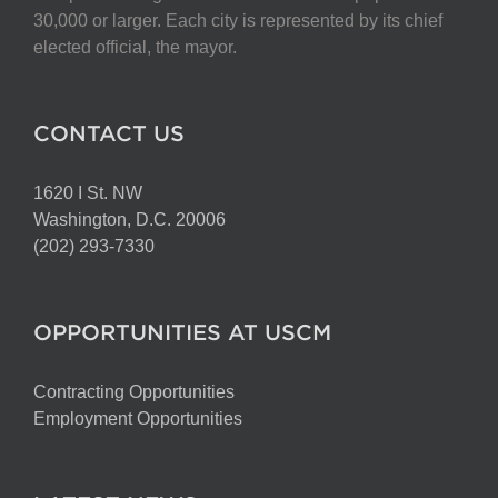
chosen
30,000 or larger. Each city is represented by its chief
on
elected official, the mayor.
the
product
page
CONTACT US
1620 I St. NW
Washington, D.C. 20006
(202) 293-7330
OPPORTUNITIES AT USCM
Contracting Opportunities
Employment Opportunities