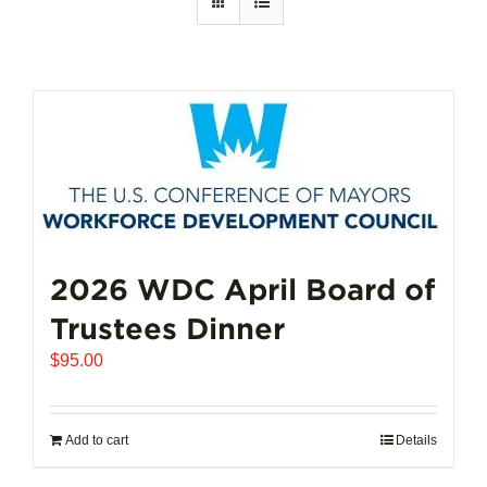
2026 WDC April Board of
Trustees Dinner
$
95.00
Add to cart
Details