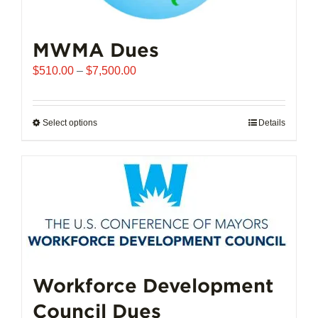
MWMA Dues
Price
$
510.00
–
$
7,500.00
range:
$510.00
through
Select options
This
Details
$7,500.00
product
has
multiple
variants.
The
options
may
be
chosen
Workforce Development
on
Council Dues
the