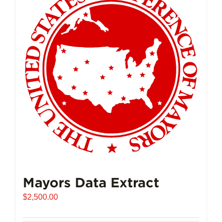
The
options
may
be
chosen
on
the
product
page
Mayors Data Extract
$
2,500.00