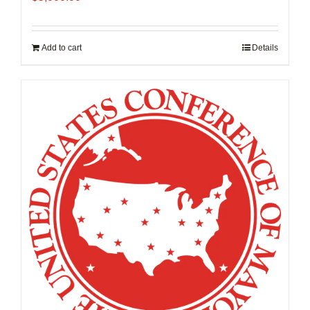
Add to cart
Details