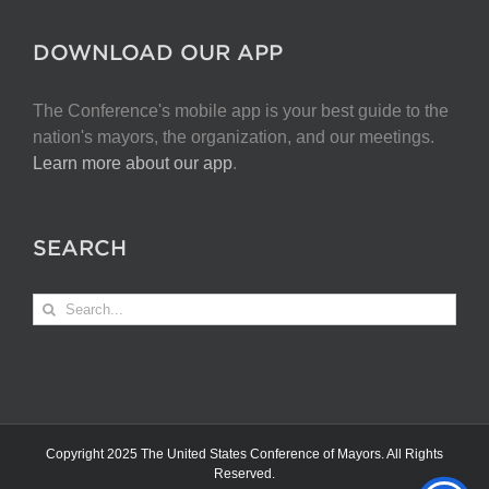
DOWNLOAD OUR APP
The Conference's mobile app is your best guide to the
nation's mayors, the organization, and our meetings.
Learn more about our app
.
SEARCH
Search
for:
Copyright 2025 The United States Conference of Mayors. All Rights
Reserved.