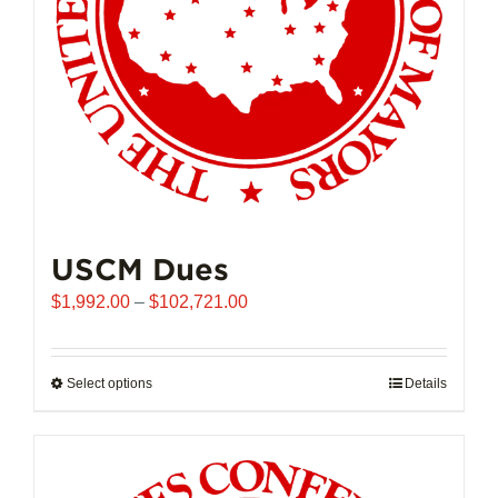
USCM Dues
Price
$
1,992.00
–
$
102,721.00
range:
$1,992.00
through
Select options
This
Details
$102,721.00
product
has
multiple
variants.