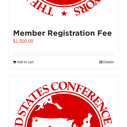
Member Registration Fee
$
1,500.00
Add to cart
Details