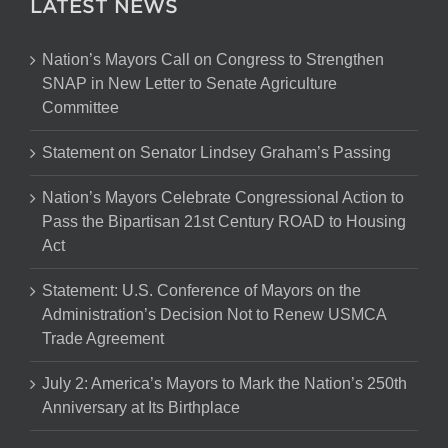
LATEST NEWS
Nation’s Mayors Call on Congress to Strengthen
SNAP in New Letter to Senate Agriculture
Committee
Statement on Senator Lindsey Graham’s Passing
Nation’s Mayors Celebrate Congressional Action to
Pass the Bipartisan 21st Century ROAD to Housing
Act
Statement: U.S. Conference of Mayors on the
Administration’s Decision Not to Renew USMCA
Trade Agreement
July 2: America’s Mayors to Mark the Nation’s 250th
Anniversary at Its Birthplace