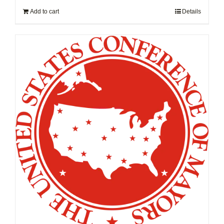
Add to cart
Details