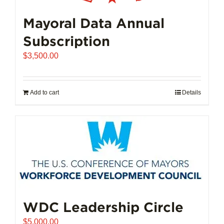
Mayoral Data Annual
Subscription
$
3,500.00
Add to cart
Details
WDC Leadership Circle
$
5,000.00