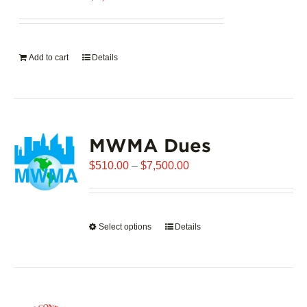
Add to cart
Details
MWMA Dues
Price
$
510.00
–
$
7,500.00
range:
$510.00
through
Select options
This
Details
$7,500.00
product
has
multiple
variants.