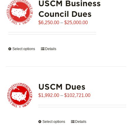
USCM Business
The
options
Council Dues
may
Price
$
6,250.00
–
$
25,000.00
be
range:
chosen
$6,250.00
on
through
the
Select options
This
Details
$25,000.00
product
product
page
has
multiple
variants.
USCM Dues
The
options
Price
$
1,992.00
–
$
102,721.00
may
range:
be
$1,992.00
chosen
through
on
Select options
This
Details
$102,721.00
the
product