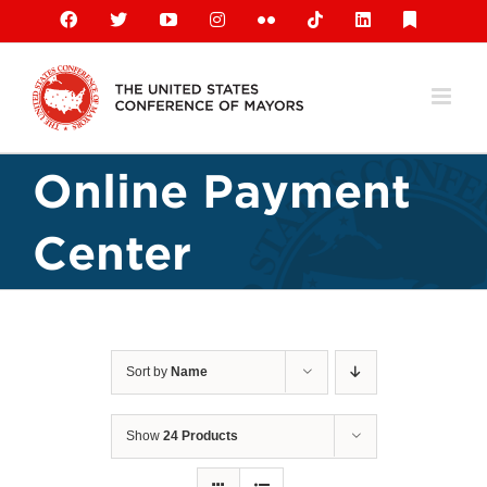
Skip
Facebook
X
YouTube
Instagram
Flickr
Tiktok
LinkedIn
Substack
to
content
Online Payment
Center
Sort by
Name
Show
24 Products