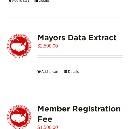
Add to cart
Details
Mayors Data Extract
$
2,500.00
Add to cart
Details
Member Registration
Fee
$
1,500.00