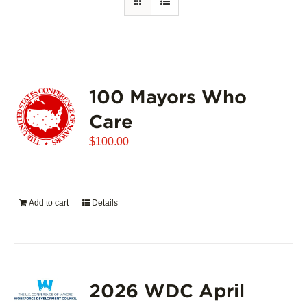
100 Mayors Who
Care
$
100.00
Add to cart
Details
2026 WDC April