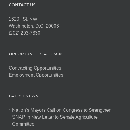
CONTACT US
1620 I St. NW
Washington, D.C. 20006
(202) 293-7330
OPPORTUNITIES AT USCM
Contracting Opportunities
Employment Opportunities
LATEST NEWS
Nation’s Mayors Call on Congress to Strengthen
SNAP in New Letter to Senate Agriculture
Committee