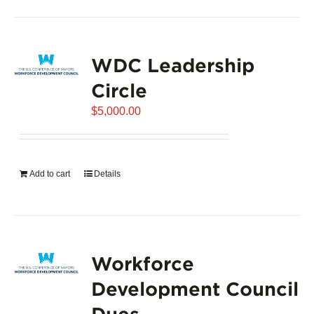
product
has
page
multiple
variants.
WDC Leadership
The
options
Circle
may
$
5,000.00
be
chosen
on
the
Add to cart
Details
product
page
Workforce
Development Council
Dues