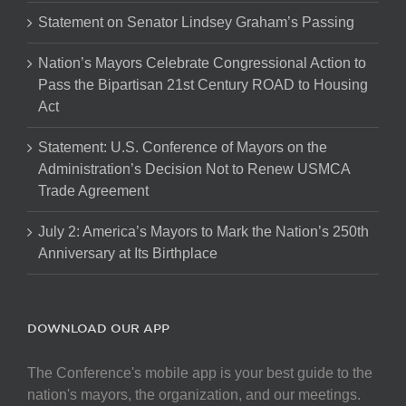
Statement on Senator Lindsey Graham’s Passing
Nation’s Mayors Celebrate Congressional Action to
Pass the Bipartisan 21st Century ROAD to Housing
Act
Statement: U.S. Conference of Mayors on the
Administration’s Decision Not to Renew USMCA
Trade Agreement
July 2: America’s Mayors to Mark the Nation’s 250th
Anniversary at Its Birthplace
DOWNLOAD OUR APP
The Conference's mobile app is your best guide to the
nation's mayors, the organization, and our meetings.