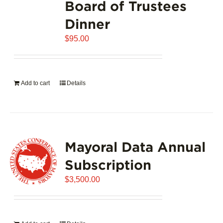
Board of Trustees
Dinner
$
95.00
Add to cart
Details
Mayoral Data Annual
Subscription
$
3,500.00