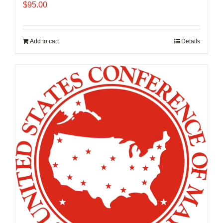
$
95.00
Add to cart
Details