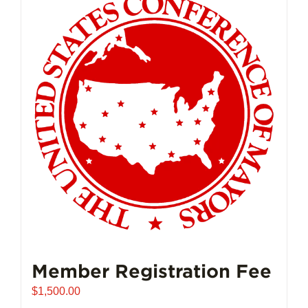
Member Registration Fee
$
1,500.00