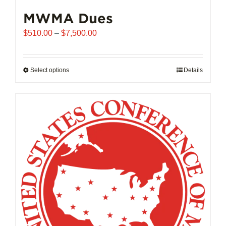
MWMA Dues
Price
$
510.00
–
$
7,500.00
range:
$510.00
through
Select options
This
Details
$7,500.00
product
has
multiple
variants.
The
options
may
be
chosen
on
the
product