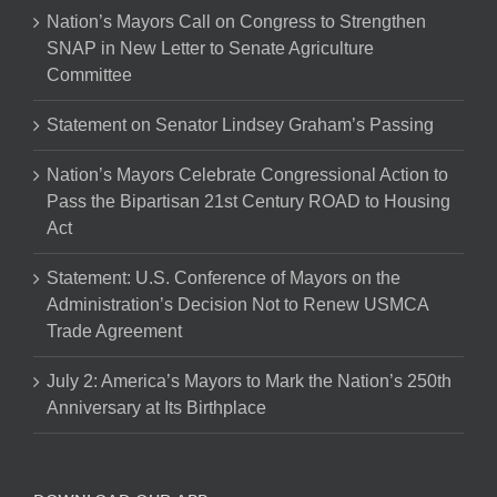
Nation’s Mayors Call on Congress to Strengthen
SNAP in New Letter to Senate Agriculture
Committee
Statement on Senator Lindsey Graham’s Passing
Nation’s Mayors Celebrate Congressional Action to
Pass the Bipartisan 21st Century ROAD to Housing
Act
Statement: U.S. Conference of Mayors on the
Administration’s Decision Not to Renew USMCA
Trade Agreement
July 2: America’s Mayors to Mark the Nation’s 250th
Anniversary at Its Birthplace