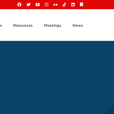
Facebook
X
YouTube
Instagram
Flickr
Tiktok
LinkedIn
Substack
s
Resources
Meetings
News