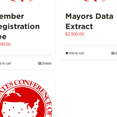
ember
Mayors Data
egistration
Extract
ee
$
2,500.00
500.00
Add to cart
D
 to cart
Details