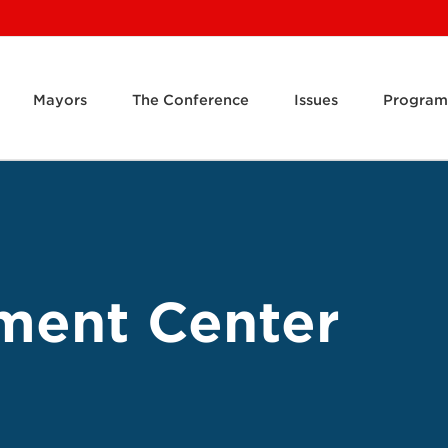
Mayors
The Conference
Issues
Program
ment Center