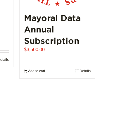
product
page
Mayoral Data
Annual
Subscription
$
3,500.00
etails
Add to cart
Details