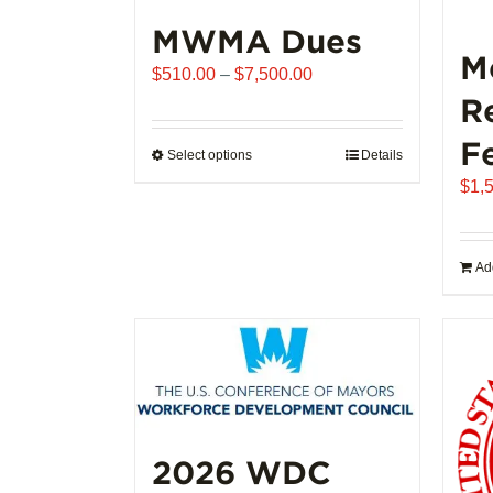
MWMA Dues
M
Price
$
510.00
–
$
7,500.00
range:
R
$510.00
F
through
Select options
This
Details
$7,500.00
product
$
1,
has
multiple
variants.
Add
The
options
may
be
chosen
on
the
2026 WDC
product