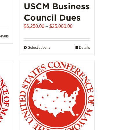
USCM Business
ice
Council Dues
nge:
Price
$
6,250.00
–
$
25,000.00
,992.00
range:
rough
etails
$6,250.00
02,721.00
through
Select options
This
Details
$25,000.00
product
has
multiple
variants.
The
options
may
be
chosen
on
the