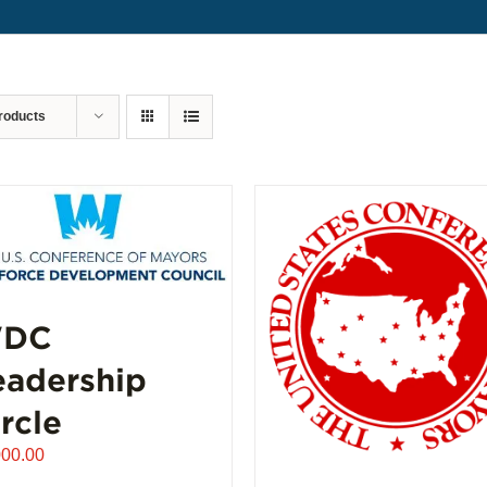
roducts
DC
eadership
rcle
000.00