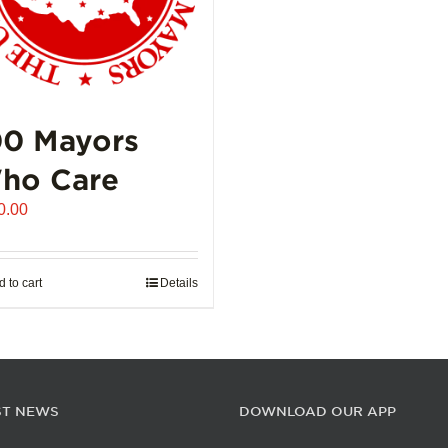
00 Mayors
ho Care
0.00
 to cart
Details
ST NEWS
DOWNLOAD OUR APP