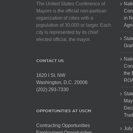
The United States Conference of
Nati
Mayors is the official non-partisan
Con
organization of cities with a
in N
population of 30,000 or larger. Each
Agri
city is represented by its chief
Stat
elected official, the mayor.
Gra
Nati
CONTACT US
Cong
the 
1620 I St. NW
ROA
Washington, D.C. 20006
(202) 293-7330
Stat
Mayo
Dec
OPPORTUNITIES AT USCM
Tra
Contracting Opportunities
July
Employment Opportunities