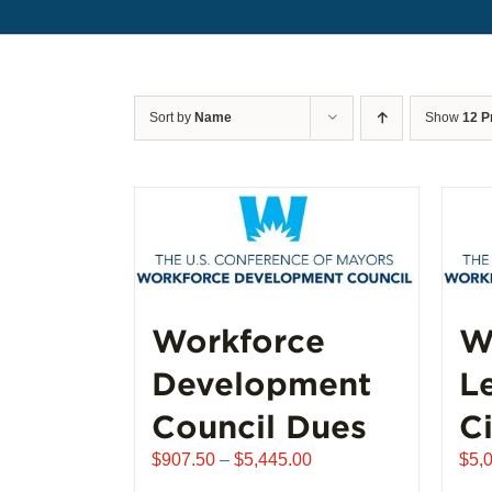
Sort by
Name
Show
12 P
Workforce
W
Development
L
Council Dues
Ci
Price
$
907.50
–
$
5,445.00
$
5,
range: