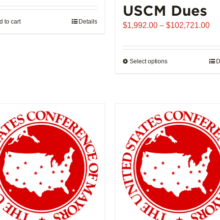
USCM Dues
 to cart
Details
Pr
$
1,992.00
–
$
102,721.00
ra
$1
th
Select options
This
D
$1
product
has
multiple
variants.
The
options
may
be
chosen
on
the
product
page