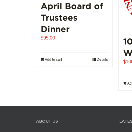
page
April Board of
Trustees
Dinner
$
95.00
1
W
Add to cart
Details
$
10
Add
ABOUT US
LATE