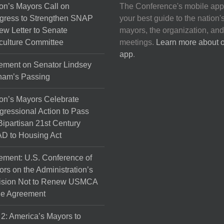
on’s Mayors Call on
The Conference's mobile app
gress to Strengthen SNAP
your best guide to the nation'
ew Letter to Senate
mayors, the organization, and
culture Committee
meetings.
Learn more about 
app
.
ement on Senator Lindsey
ham’s Passing
on’s Mayors Celebrate
ressional Action to Pass
Bipartisan 21st Century
D to Housing Act
ement: U.S. Conference of
rs on the Administration’s
ision Not to Renew USMCA
de Agreement
 2: America’s Mayors to