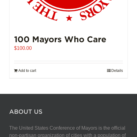
100 Mayors Who Care
$
100.00
Add to cart
Details
ABOUT US
The United States Conference of Mayors is the official
non-partisan organization of cities with a population of