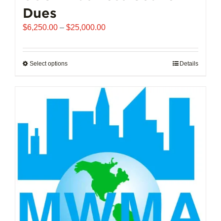
Dues
Price
$
6,250.00
–
$
25,000.00
range:
$6,250.00
through
Select options
This
Details
$25,000.00
product
has
multiple
variants.
The
options
may
be
chosen
on
the
product
page