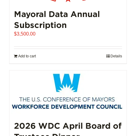
Mayoral Data Annual
Subscription
$
3,500.00
Add to cart
Details
2026 WDC April Board of