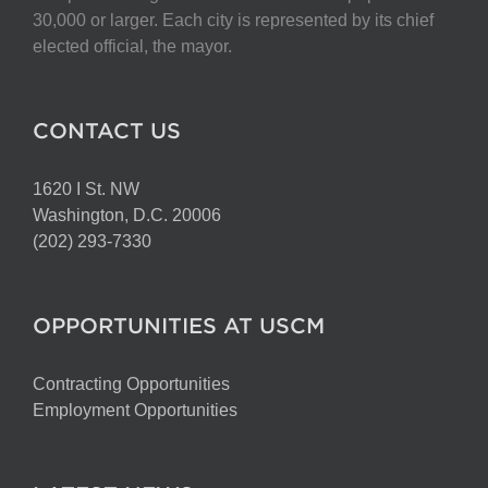
30,000 or larger. Each city is represented by its chief
elected official, the mayor.
CONTACT US
1620 I St. NW
Washington, D.C. 20006
(202) 293-7330
OPPORTUNITIES AT USCM
Contracting Opportunities
Employment Opportunities