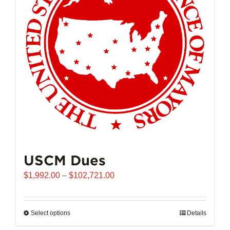
USCM Dues
Price
$
1,992.00
–
$
102,721.00
range:
$1,992.00
through
Select options
This
Details
$102,721.00
product