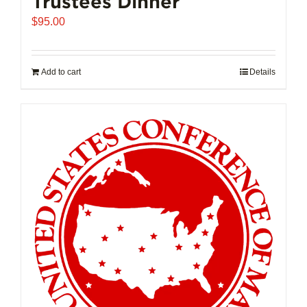
Trustees Dinner
$
95.00
Add to cart
Details