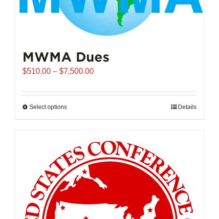
MWMA Dues
Price
$
510.00
–
$
7,500.00
range:
$510.00
through
Select options
This
Details
$7,500.00
product
has
multiple
variants.
The
options
may
be
chosen