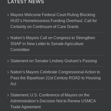
LATEST NEWS
Mayors Welcome Federal Court Ruling Blocking
HUD’s Homelessness Funding Overhaul, Call for
Certainty on Continuum of Care Grants
Nation’s Mayors Call on Congress to Strengthen
SNAP in New Letter to Senate Agriculture
Committee
Statement on Senator Lindsey Graham’s Passing
Nation’s Mayors Celebrate Congressional Action to
Pass the Bipartisan 21st Century ROAD to Housing
Act
Statement: U.S. Conference of Mayors on the
Administration’s Decision Not to Renew USMCA
Trade Agreement