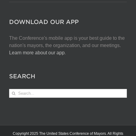
DOWNLOAD OUR APP
The Conference's mobile app is your best guide to the
nation's mayors, the organization, and our meetings.
Learn more about our app
.
SEARCH
Search
for:
Copyright 2025 The United States Conference of Mayors. All Rights