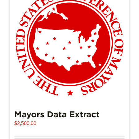
Mayors Data Extract
$
2,500.00