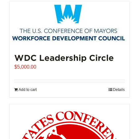
has
multiple
variants.
The
options
may
be
chosen
WDC Leadership Circle
on
$
5,000.00
the
product
page
Add to cart
Details