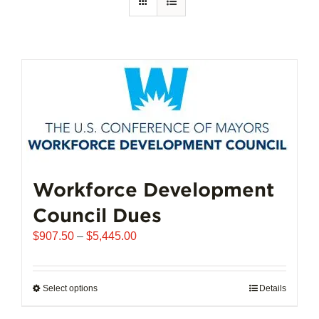
Workforce Development
Council Dues
Price
$
907.50
–
$
5,445.00
range:
$907.50
through
Select options
This
Details
$5,445.00
product