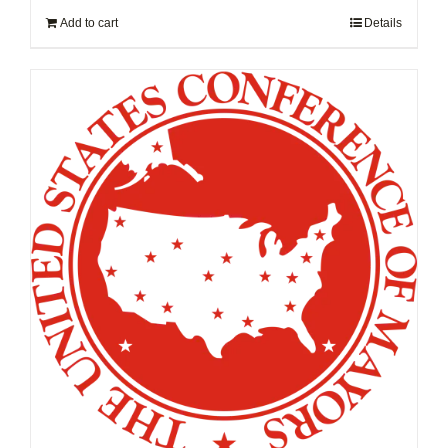
Add to cart
Details