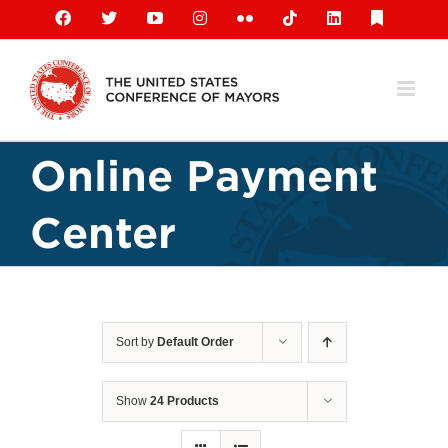
Skip
Facebook
X
YouTube
Instagram
Flickr
Tiktok
LinkedIn
Substack
to
content
Online Payment
Center
Sort by
Default Order
Show
24 Products