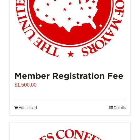
on
the
product
page
Member Registration Fee
$
1,500.00
Add to cart
Details