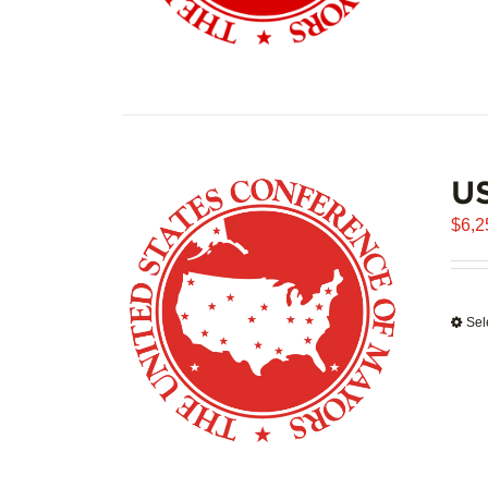
US
$
6,2
Sel