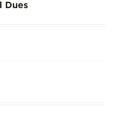
l Dues