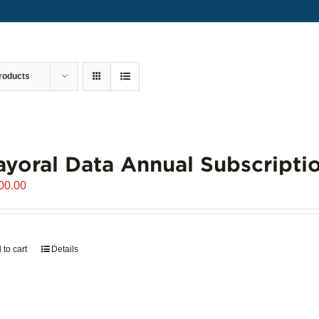
roducts
yoral Data Annual Subscripti
00.00
 to cart
Details