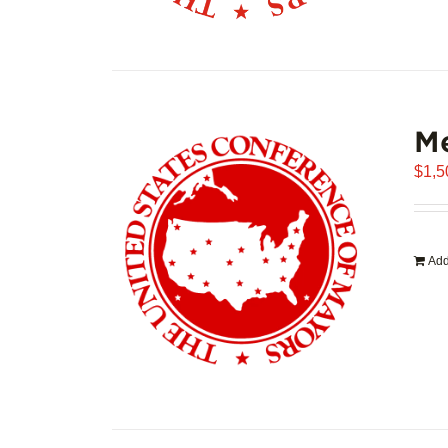
Me
$
1,5
Add