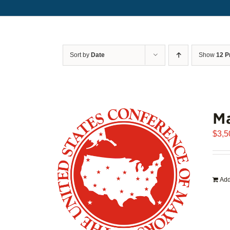
Sort by
Date
Show
12 P
Ma
$
3,5
Add