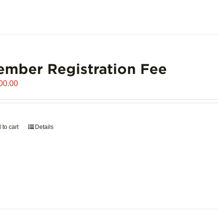
mber Registration Fee
00.00
 to cart
Details