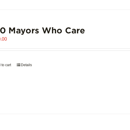
00 Mayors Who Care
.00
 to cart
Details