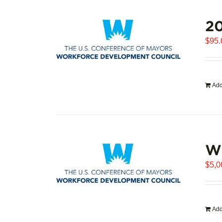
20
$
95.
Add
WD
$
5,0
Add