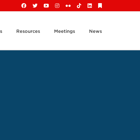
Facebook
X
YouTube
Instagram
Flickr
Tiktok
LinkedIn
Substack
s
Resources
Meetings
News