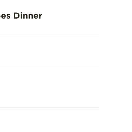
es Dinner