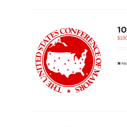
1
$
100
Add