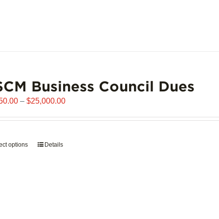
page
CM Business Council Dues
Price
50.00
–
$
25,000.00
range:
$6,250.00
through
ect options
This
Details
$25,000.00
product
has
multiple
variants.
The
options