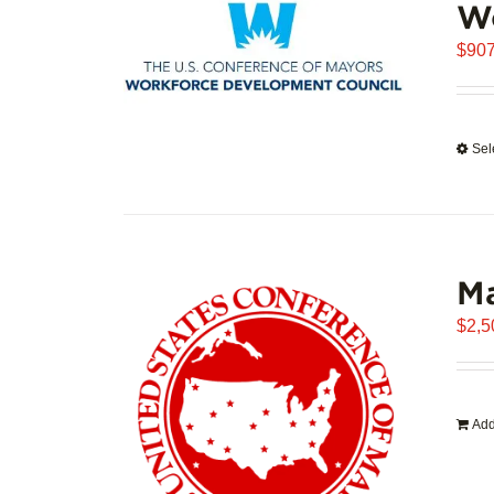
W
$
907
Sel
Ma
$
2,5
Add