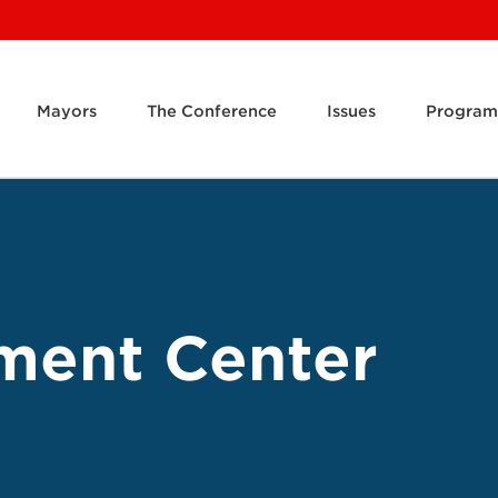
Mayors
The Conference
Issues
Program
ment Center