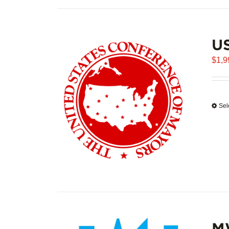
U
$
1,9
Sel
M