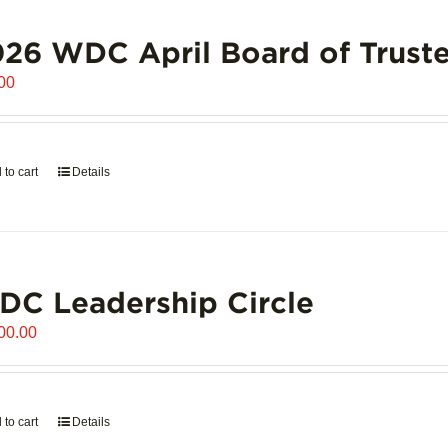
26 WDC April Board of Truste
00
 to cart
Details
C Leadership Circle
00.00
 to cart
Details