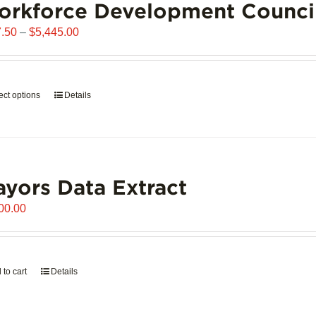
orkforce Development Counci
Price
.50
–
$
5,445.00
range:
$907.50
through
ect options
This
Details
$5,445.00
product
has
multiple
variants.
yors Data Extract
The
options
00.00
may
be
chosen
on
 to cart
Details
the
product