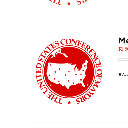
Me
$
1,5
Add