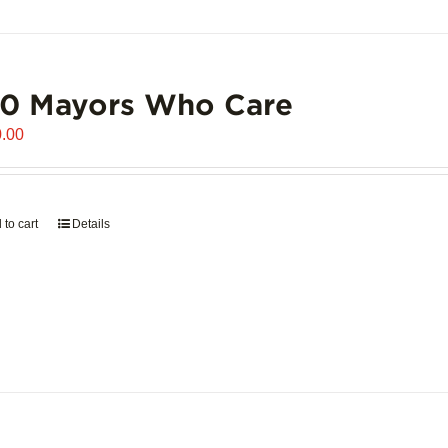
00 Mayors Who Care
.00
 to cart
Details