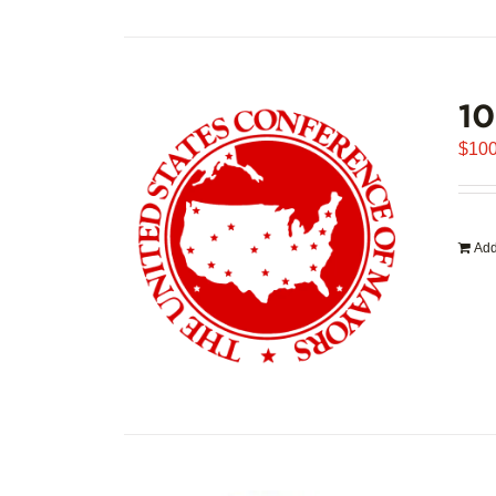
1
$
100
Add