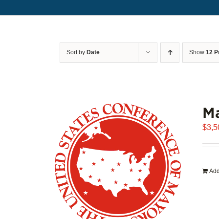
Sort by
Date
Show
12 P
Ma
$
3,5
Add