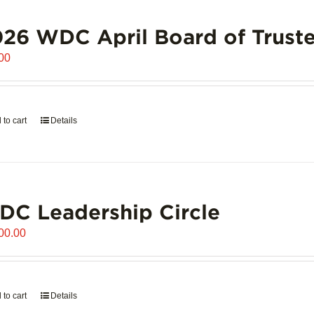
26 WDC April Board of Truste
00
 to cart
Details
C Leadership Circle
00.00
 to cart
Details