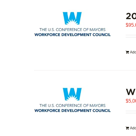
20
$
95.
Add
WD
$
5,0
Add