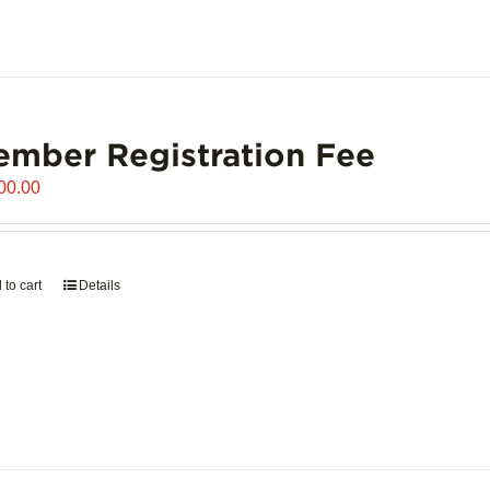
mber Registration Fee
00.00
 to cart
Details