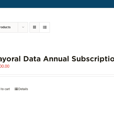
roducts
yoral Data Annual Subscripti
00.00
 to cart
Details