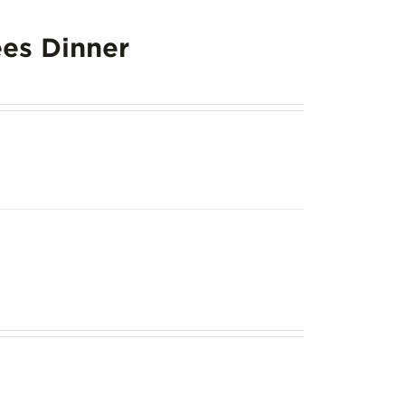
es Dinner