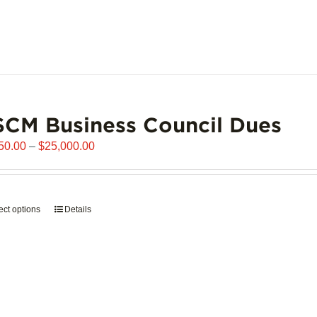
page
CM Business Council Dues
Price
50.00
–
$
25,000.00
range:
$6,250.00
through
ect options
This
Details
$25,000.00
product
has
multiple
variants.
The
options