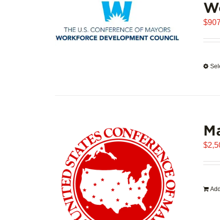
W
$
907
Sel
Ma
$
2,5
Add