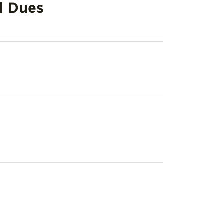
l Dues