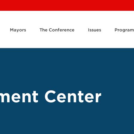
Mayors
The Conference
Issues
Program
ment Center