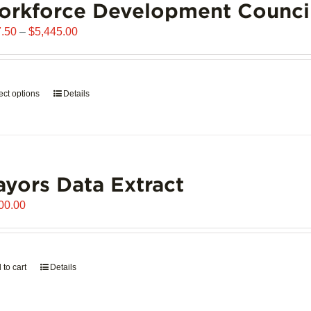
orkforce Development Counci
Price
.50
–
$
5,445.00
range:
$907.50
through
ect options
This
Details
$5,445.00
product
has
multiple
variants.
yors Data Extract
The
options
00.00
may
be
chosen
on
 to cart
Details
the
product