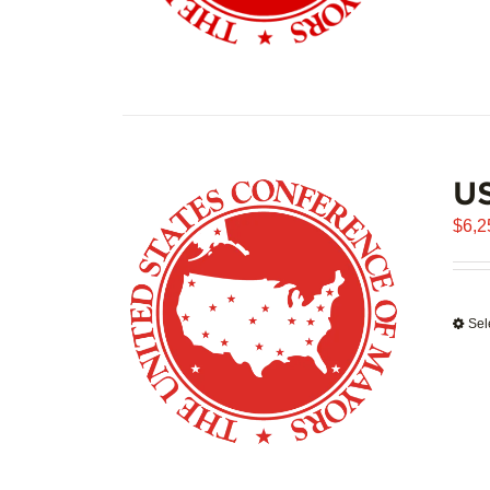
US
$
6,2
Sel