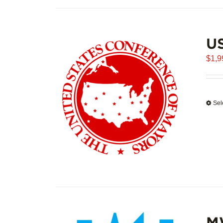
U
$
1,9
Sel
M