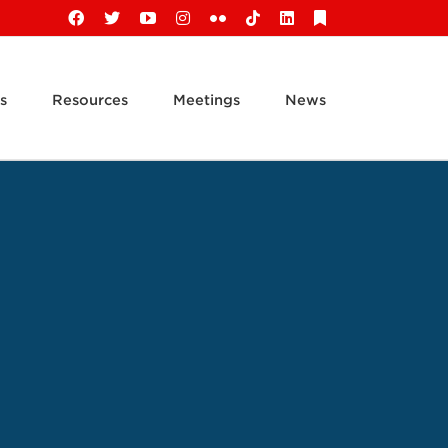
Facebook
X
YouTube
Instagram
Flickr
Tiktok
LinkedIn
Substack
s
Resources
Meetings
News