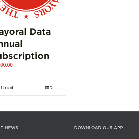
ayoral Data
nnual
ubscription
500.00
 to cart
Details
ST NEWS
DOWNLOAD OUR APP