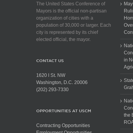
The United States Conference of
May
Mayors is the official non-partisan
Ruli
organization of cities with a
Hom
population of 30,000 or larger. Each
Over
city is represented by its chief
Cont
elected official, the mayor.
Nati
Con
in N
CONTACT US
Agri
1620 I St. NW
Stat
Washington, D.C. 20006
Gra
(202) 293-7330
Nati
Cong
OPPORTUNITIES AT USCM
the 
ROA
Contracting Opportunities
Employment Opportunities