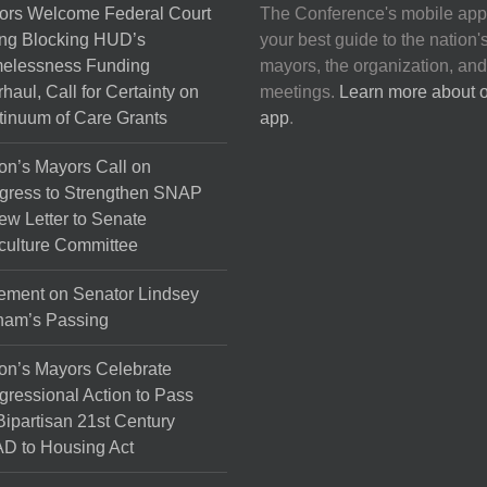
ors Welcome Federal Court
The Conference's mobile app
ng Blocking HUD’s
your best guide to the nation'
elessness Funding
mayors, the organization, and
haul, Call for Certainty on
meetings.
Learn more about 
inuum of Care Grants
app
.
on’s Mayors Call on
gress to Strengthen SNAP
ew Letter to Senate
culture Committee
ement on Senator Lindsey
ham’s Passing
on’s Mayors Celebrate
ressional Action to Pass
Bipartisan 21st Century
D to Housing Act