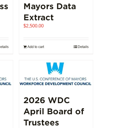
ss
Mayors Data
Extract
e
$
2,500.00
e:
250.00
ugh
etails
Add to cart
Details
,000.00
2026 WDC
April Board of
Trustees