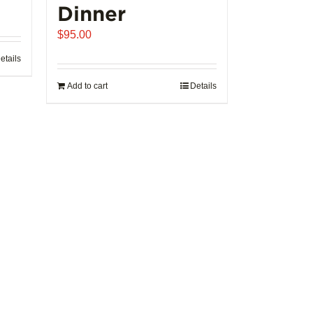
Dinner
$
95.00
etails
Add to cart
Details