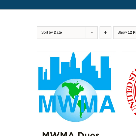
Sort by
Date
Show
12 P
MWMA Dues