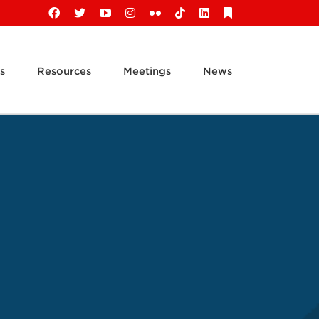
Facebook
X
YouTube
Instagram
Flickr
Tiktok
LinkedIn
Substack
s
Resources
Meetings
News