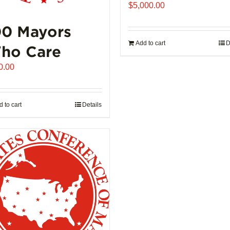
product
$
5,000.00
page
00 Mayors
Add to cart
D
ho Care
0.00
 to cart
Details