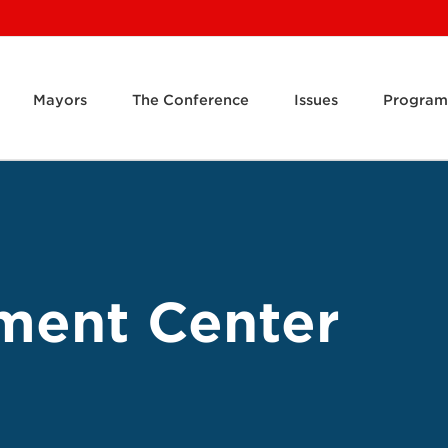
Mayors
The Conference
Issues
Program
ment Center