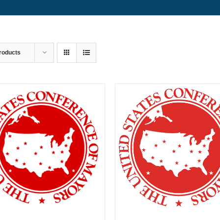
roducts