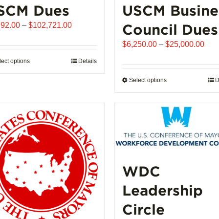
SCM Dues
USCM Busine
Price
992.00
–
$
102,721.00
Council Dues
range:
Pric
$
6,250.00
–
$
25,000.00
$1,992.00
rang
through
lect options
This
Details
$6,
$102,721.00
product
thro
Select options
This
D
has
$25
product
multiple
has
variants.
multiple
The
variants.
options
The
may
options
be
may
WDC
chosen
be
on
Leadership
chosen
the
on
product
Circle
the
page