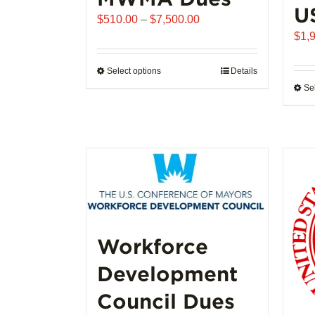
U
Price
$
510.00
–
$
7,500.00
range:
$
1,
$510.00
through
Select options
This
Details
$7,500.00
Se
product
has
multiple
variants.
The
options
may
be
chosen
Workforce
on
the
Development
product
page
Council Dues