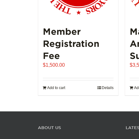
Member
M
Registration
A
Fee
S
$
1,500.00
$
3,
Add to cart
Details
Add
ABOUT US
LATE