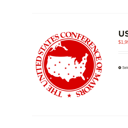
U
$
1,9
Sel