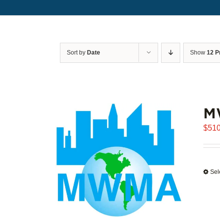
Sort by
Date
Show
12 P
M
$
510
Sel