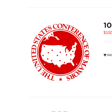
1
$
100
Add