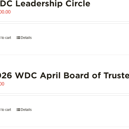
C Leadership Circle
00.00
 to cart
Details
26 WDC April Board of Truste
00
 to cart
Details