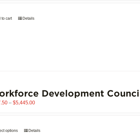
page
 to cart
Details
orkforce Development Counci
Price
.50
–
$
5,445.00
range:
$907.50
through
ect options
This
Details
$5,445.00
product