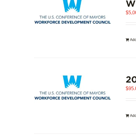
WD
$
5,0
Add
20
$
95.
Add