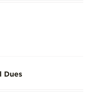
l Dues