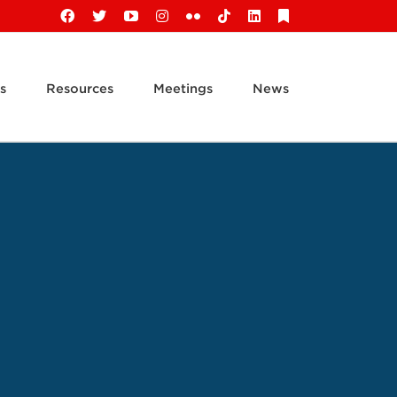
Facebook
X
YouTube
Instagram
Flickr
Tiktok
LinkedIn
Substack
s
Resources
Meetings
News