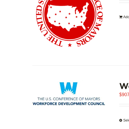
Add
W
$
907
Sel