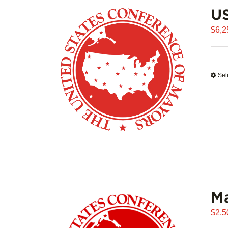
US
$
6,2
Sel
Ma
$
2,5