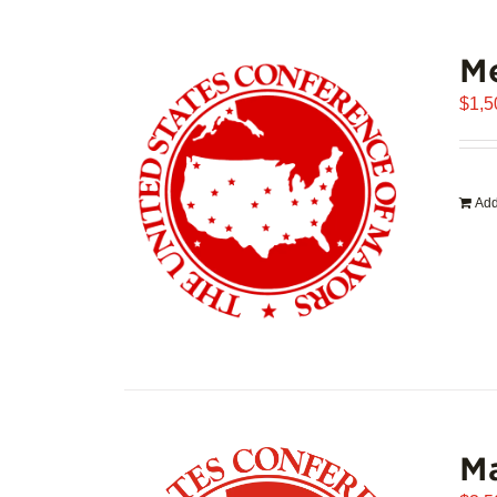
Me
$
1,5
Add
Ma