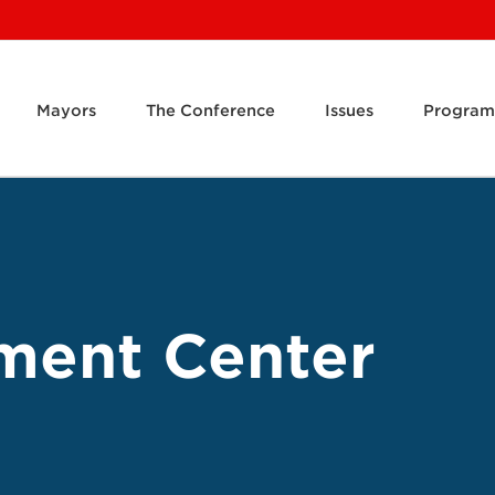
Mayors
The Conference
Issues
Program
ment Center