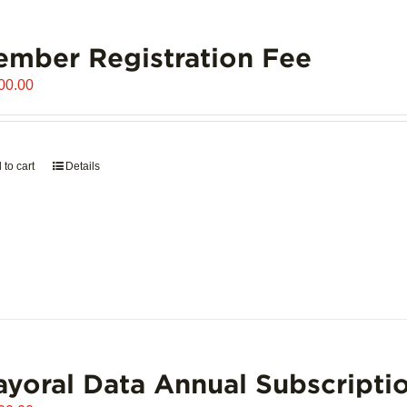
mber Registration Fee
00.00
 to cart
Details
yoral Data Annual Subscripti