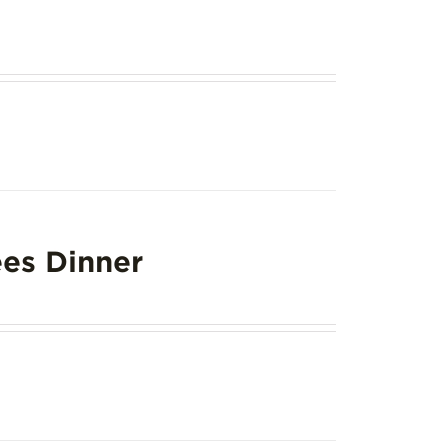
es Dinner