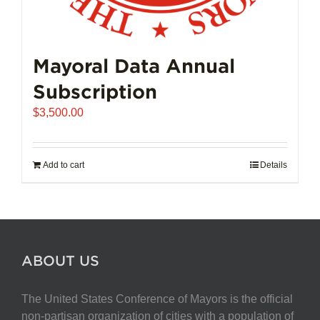
Mayoral Data Annual
Subscription
$
3,500.00
Add to cart
Details
ABOUT US
The United States Conference of Mayors is the official
non-partisan organization of cities with a population of