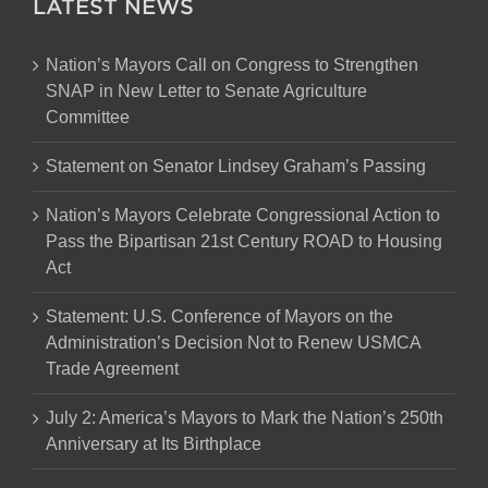
LATEST NEWS
Nation’s Mayors Call on Congress to Strengthen
SNAP in New Letter to Senate Agriculture
Committee
Statement on Senator Lindsey Graham’s Passing
Nation’s Mayors Celebrate Congressional Action to
Pass the Bipartisan 21st Century ROAD to Housing
Act
Statement: U.S. Conference of Mayors on the
Administration’s Decision Not to Renew USMCA
Trade Agreement
July 2: America’s Mayors to Mark the Nation’s 250th
Anniversary at Its Birthplace