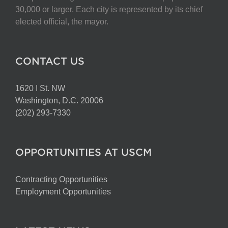
30,000 or larger. Each city is represented by its chief
elected official, the mayor.
CONTACT US
1620 I St. NW
Washington, D.C. 20006
(202) 293-7330
OPPORTUNITIES AT USCM
Contracting Opportunities
Employment Opportunities