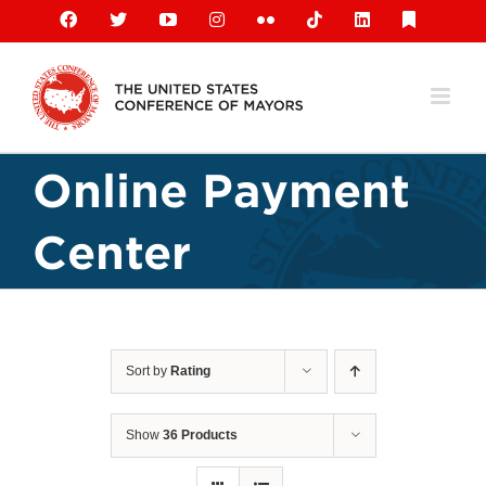
Skip
Facebook
X
YouTube
Instagram
Flickr
Tiktok
LinkedIn
Substack
to
content
Online Payment
Center
Sort by
Rating
Show
36 Products