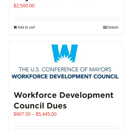
$
2,500.00
Add to cart
Details
Workforce Development
Council Dues
Price
$
907.50
–
$
5,445.00
range:
$907.50