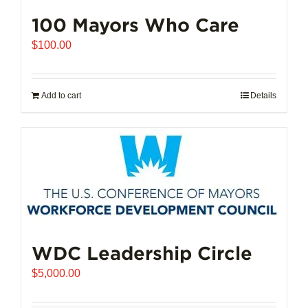
100 Mayors Who Care
$
100.00
Add to cart
Details
WDC Leadership Circle
$
5,000.00