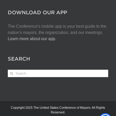
DOWNLOAD OUR APP
The Conference's mobile app is your best guide to the
nation's mayors, the organization, and our meetings.
Learn more about our app
.
SEARCH
Search
for:
Copyright 2025 The United States Conference of Mayors. All Rights
Reserved.