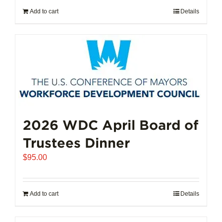
Add to cart
Details
2026 WDC April Board of
Trustees Dinner
$
95.00
Add to cart
Details