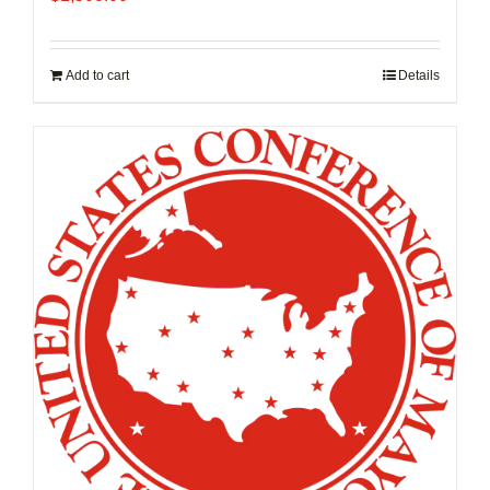
Add to cart
Details