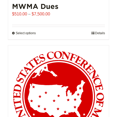
MWMA Dues
Price
$
510.00
–
$
7,500.00
range:
$510.00
through
Select options
This
Details
$7,500.00
product
has
multiple
variants.
The
options
may
be
chosen
on
the
product
page