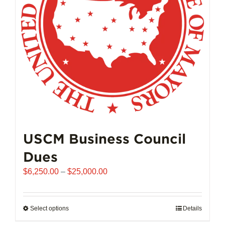
chosen
on
the
product
page
USCM Business Council
Dues
Price
$
6,250.00
–
$
25,000.00
range:
$6,250.00
through
Select options
This
Details
$25,000.00
product