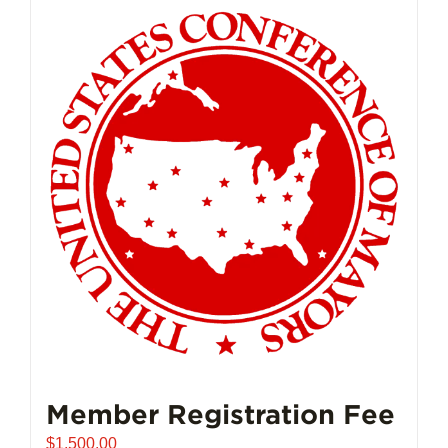
Member Registration Fee
$
1,500.00